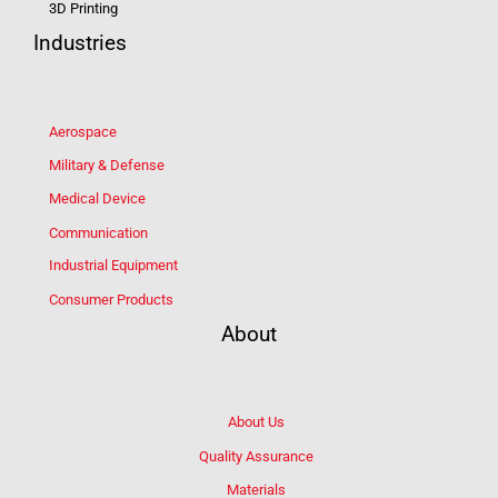
3D Printing
Industries
Aerospace
Military & Defense
Medical Device
Communication
Industrial Equipment
Consumer Products
About
About Us
Quality Assurance
Materials