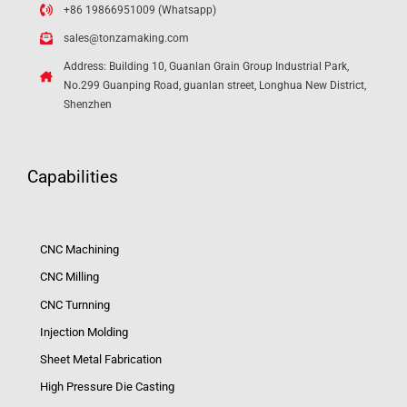
+86 19866951009 (Whatsapp)
sales@tonzamaking.com
Address: Building 10, Guanlan Grain Group Industrial Park,
No.299 Guanping Road, guanlan street, Longhua New District,
Shenzhen
Capabilities
CNC Machining
CNC Milling
CNC Turnning
Injection Molding
Sheet Metal Fabrication
High Pressure Die Casting