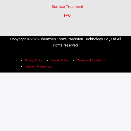
Surface Treatment
FAQ
Copyright © 2026 Shenzhen Tonza Precision Technology Co., Ltd All
rights reserved
Privacy Policy
Cookie Policy
Terms and Conditions
Consent Preferences