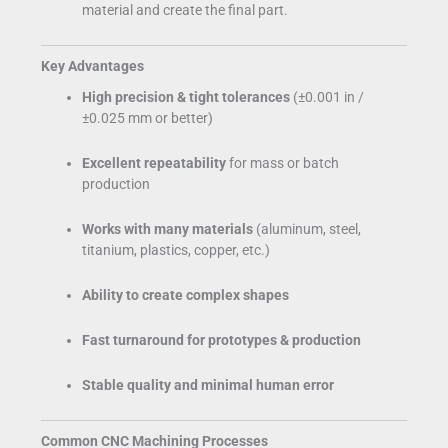
material and create the final part.
Key Advantages
High precision & tight tolerances
(±0.001 in /
±0.025 mm or better)
Excellent repeatability
for mass or batch
production
Works with many materials
(aluminum, steel,
titanium, plastics, copper, etc.)
Ability to create complex shapes
Fast turnaround for prototypes & production
Stable quality and minimal human error
Common CNC Machining Processes