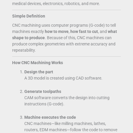
medical devices, electronics, robotics, and more.
Simple Definition
CNC machining uses computer programs (G-code) to tell
machines exactly
how to move
,
how fast to cut
, and
what
shape to produce
. Because of this, CNC machines can
produce complex geometries with extreme accuracy and
repeatability.
How CNC Machining Works
Design the part
A 3D model is created using CAD software.
Generate toolpaths
CAM software converts the design into cutting
instructions (G-code).
Machine executes the code
CNC machines—like milling machines, lathes,
routers, EDM machines—follow the code to remove