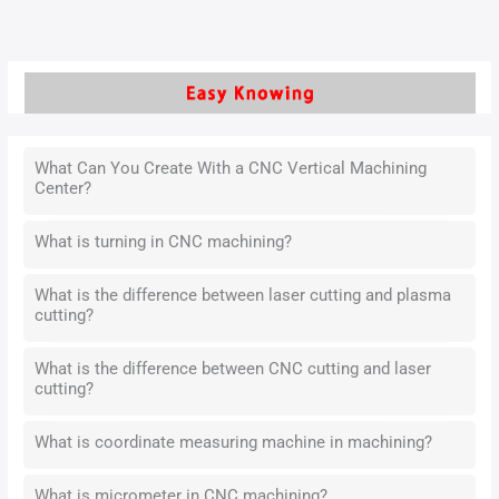
What Can You Create With a CNC Vertical Machining
Center?
What is turning in CNC machining?
What is the difference between laser cutting and plasma
cutting?
What is the difference between CNC cutting and laser
cutting?
What is coordinate measuring machine in machining?
What is micrometer in CNC machining?