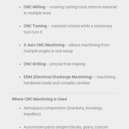
CNC Milling
– rotating cutting tools remove material
in multiple axes
CNC Turning
– material rotates while a stationary
tool cuts it
5-Axis CNC Machining
– allows machining from
multiple angles in one setup
CNC Drilling
– precise hole making
EDM (Electrical Discharge Machining)
– machining
hardened steels and complex cavities
Where CNC Machining Is Used
Aerospace components (brackets, housings,
impellers)
Automotive parts (engine blocks, gears, custom