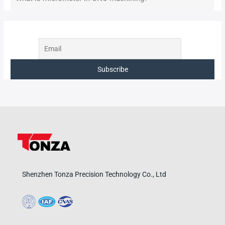
Shenzhen Tonza Precision Technology Co., Ltd