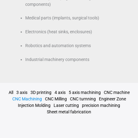
components)
Medical parts (implants, surgical tools)
Electronics (heat sinks, enclosures)
Robotics and automation systems
Industrial machinery components
All
3 axis
3D printing
4 axis
5 axis machining
CNC machine
CNC Machining
CNC Milling
CNC turnning
Engineer Zone
Injection Molding
Laser cutting
precision machining
Sheet metal fabrication