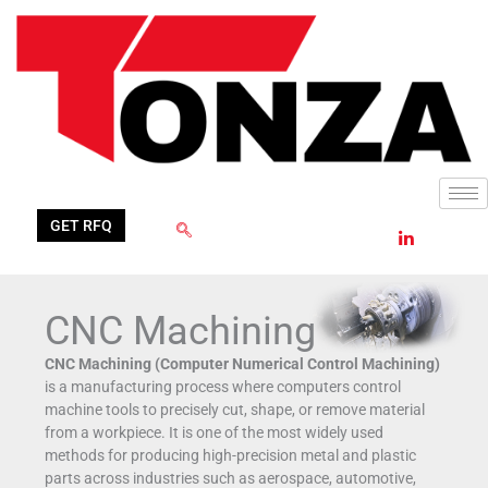
Skip
Filter
to
posts
content
by
category
GET RFQ
CNC Machining
CNC Machining (Computer Numerical Control Machining)
is a manufacturing process where computers control
machine tools to precisely cut, shape, or remove material
from a workpiece. It is one of the most widely used
methods for producing high-precision metal and plastic
parts across industries such as aerospace, automotive,