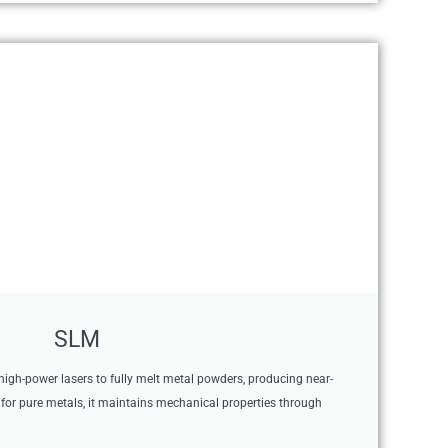
SLM
high-power lasers to fully melt metal powders, producing near-
l for pure metals, it maintains mechanical properties through