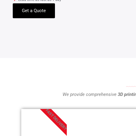
Get a Quote
We provide comprehensive
3D printi
FAST DELIVERY