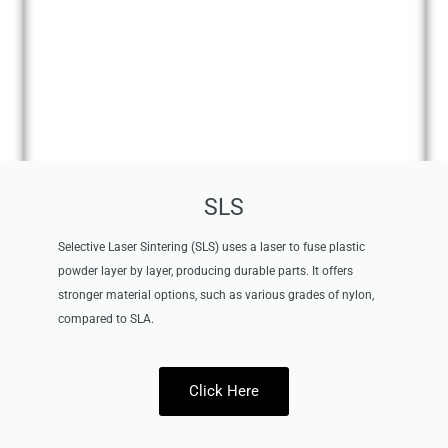
SLS
Selective Laser Sintering (SLS) uses a laser to fuse plastic
powder layer by layer, producing durable parts. It offers
stronger material options, such as various grades of nylon,
compared to SLA.
Click Here