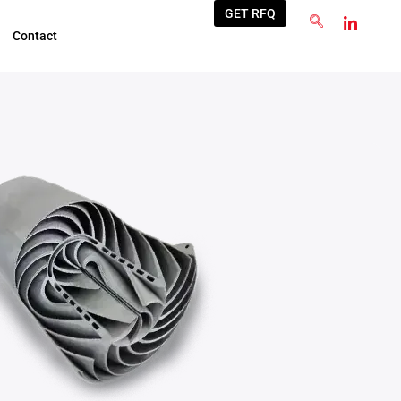
GET RFQ
Contact