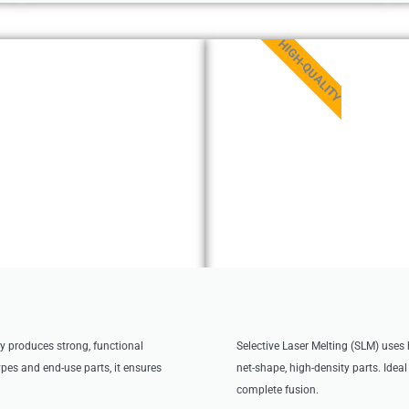
HIGH-QUALITY
ly produces strong, functional
Selective Laser Melting (SLM) uses 
types and end-use parts, it ensures
net-shape, high-density parts. Idea
complete fusion.