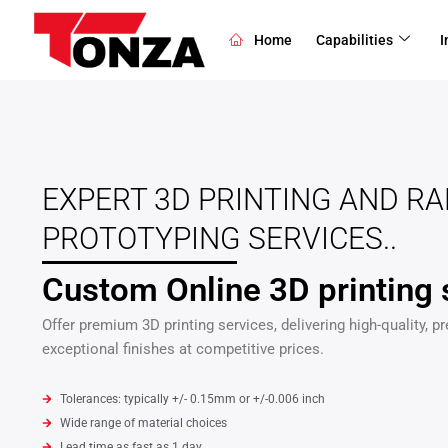
Skip
to
Home
Capabilities
I
content
EXPERT 3D PRINTING AND RA
PROTOTYPING SERVICES..
Custom Online 3D printing 
Offer premium 3D printing services, delivering high-quality, pr
exceptional finishes at competitive prices.
Tolerances: typically +/- 0.15mm or +/-0.006 inch
Wide range of material choices
Lead time as fast as 1 day