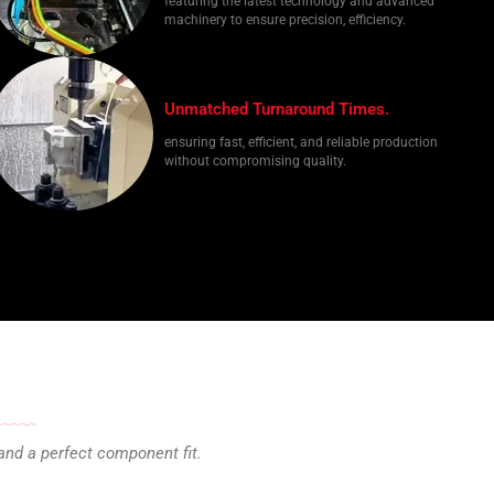
featuring the latest technology and advanced
machinery to ensure precision, efficiency.
Unmatched Turnaround Times.
ensuring fast, efficient, and reliable production
without compromising quality.
and a perfect component fit.