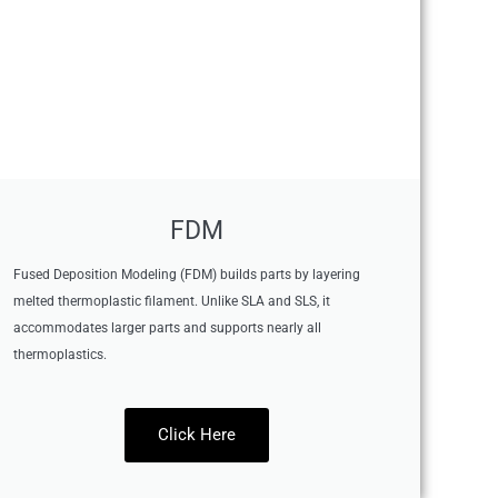
FDM
Fused Deposition Modeling (FDM) builds parts by layering
melted thermoplastic filament. Unlike SLA and SLS, it
accommodates larger parts and supports nearly all
thermoplastics.
Click Here