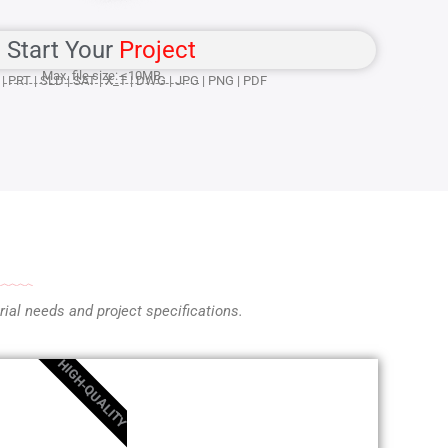
Start Your
Project
Max. file size: ≤10MB
| PRT | SLD | SAT | X_T | DWG | JPG | PNG | PDF
ial needs and project specifications.
HIGH-QUALITY