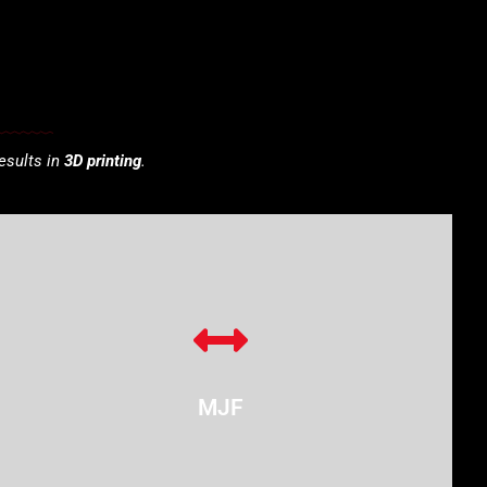
esults in
3D printing
.
MJF