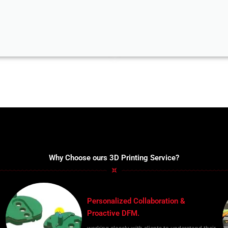
Why Choose ours 3D Printing Service?
Personalized Collaboration &
Proactive DFM.