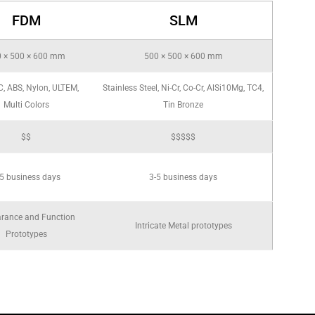
FDM
SLM
 × 500 × 600 mm
500 × 500 × 600 mm
C, ABS, Nylon, ULTEM,
Stainless Steel, Ni-Cr, Co-Cr, AlSi10Mg, TC4,
Multi Colors
Tin Bronze
$$
$$$$$
5 business days
3-5 business days
rance and Function
Intricate Metal prototypes
Prototypes