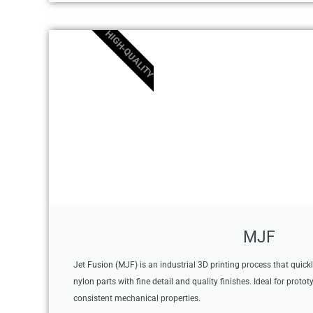
HIGH-QUALITY
MJF
Jet Fusion (MJF) is an industrial 3D printing process that quick
nylon parts with fine detail and quality finishes. Ideal for proto
consistent mechanical properties.