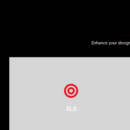
Enhance your designs
SLS