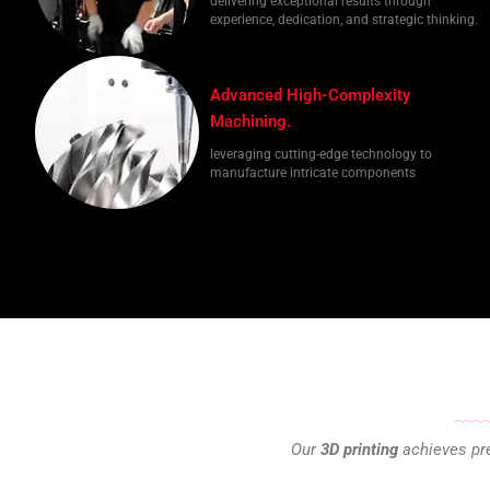
delivering exceptional results through
experience, dedication, and strategic thinking.
Advanced High-Complexity
Machining.
leveraging cutting-edge technology to
manufacture intricate components
Our
3D printing
achieves pre