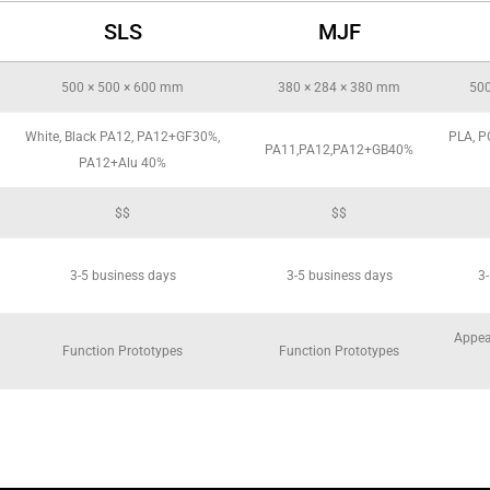
SLS
MJF
500 × 500 × 600 mm
380 × 284 × 380 mm
500
White, Black PA12, PA12+GF30%,
PLA, P
PA11,PA12,PA12+GB40%
PA12+Alu 40%
$$
$$
3-5 business days
3-5 business days
3-
Appea
Function Prototypes
Function Prototypes