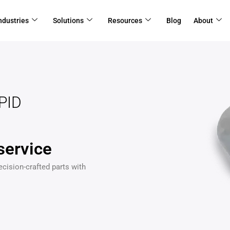
ndustries
Solutions
Resources
Blog
About
PID
service
ecision-crafted parts with