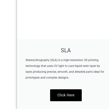
SLA
StereoLithography (SLA) is a high-resolution 3D printing
technology that uses UV light to cure liquid resin layer by
layer, producing precise, smooth, and detailed parts ideal for
prototypes and complex designs.
Click Here