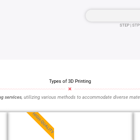
STEP | STP 
Types of 3D Printing
ng services
, utilizing various methods to accommodate diverse mater
HIGH-QUALITY