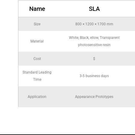
Name
SLA
Size
800 × 1200 × 1700 mm
White, Black, ellow, Transparent
Material
photosensitive resin
Cost
$
Standard Leading
3-5 business days
Time
Application
Appearance Prototypes