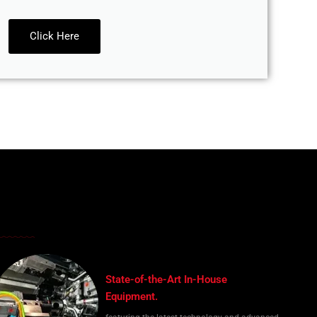
Click Here
State-of-the-Art In-House
Equipment.