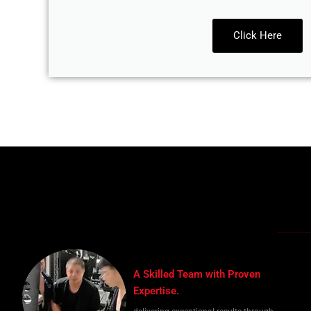
Click Here
A Skilled Team with Proven
Expertise.