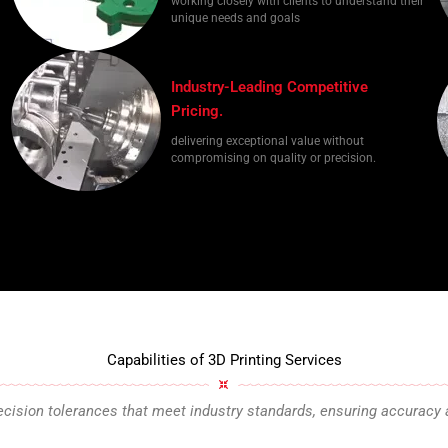
working closely with clients to understand their
unique needs and goals
Industry-Leading Competitive
Pricing.
delivering exceptional value without
compromising on quality or precision.
Capabilities of 3D Printing Services
cision tolerances that meet industry standards, ensuring accuracy 