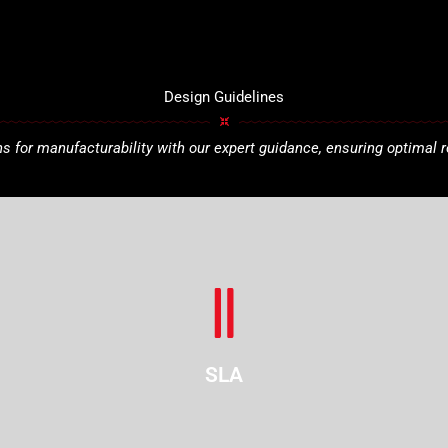
Design Guidelines
 for manufacturability with our expert guidance, ensuring optimal r
SLA