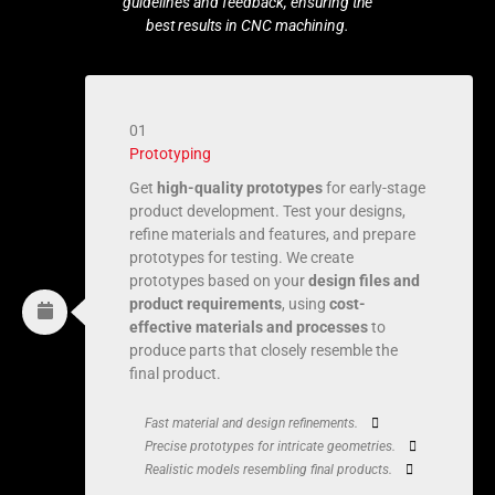
guidelines and feedback, ensuring the
best results in CNC machining.
01
Prototyping
Get
high-quality prototypes
for early-stage
product development. Test your designs,
refine materials and features, and prepare
prototypes for testing. We create
prototypes based on your
design files and
product requirements
, using
cost-
effective materials and processes
to
produce parts that closely resemble the
final product.
Fast material and design refinements.
Precise prototypes for intricate geometries.
Realistic models resembling final products.