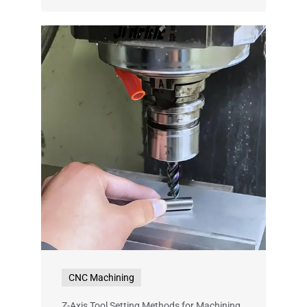
CNC Machining
Z-Axis Tool Setting Methods for Machining