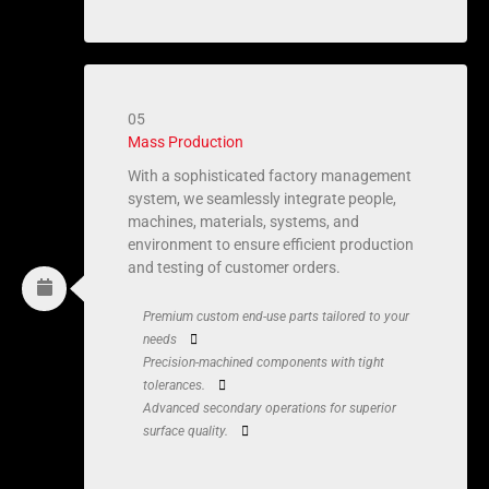
05
Mass Production
With a sophisticated factory management
system, we seamlessly integrate people,
machines, materials, systems, and
environment to ensure efficient production
and testing of customer orders.
Premium custom end-use parts tailored to your
needs
Precision-machined components with tight
tolerances.
Advanced secondary operations for superior
surface quality.