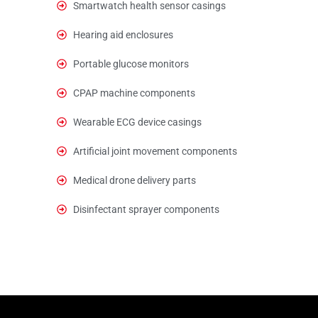
Smartwatch health sensor casings
Hearing aid enclosures
Portable glucose monitors
CPAP machine components
Wearable ECG device casings
Artificial joint movement components
Medical drone delivery parts
Disinfectant sprayer components