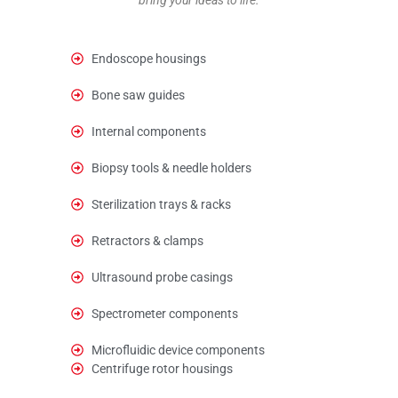
Endoscope housings
Bone saw guides
Internal components
Biopsy tools & needle holders
Sterilization trays & racks
Retractors & clamps
Ultrasound probe casings
Spectrometer components
Microfluidic device components
Centrifuge rotor housings