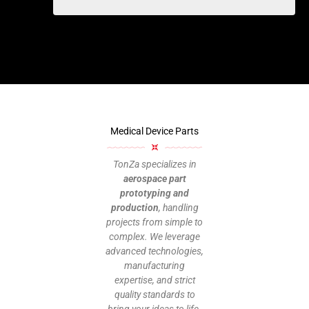
Medical Device Parts
TonZa specializes in
aerospace part
prototyping and
production
, handling
projects from simple to
complex. We leverage
advanced technologies,
manufacturing
expertise, and strict
quality standards to
bring your ideas to life.