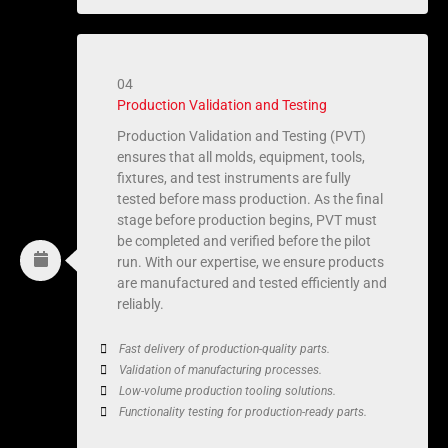
04
Production Validation and Testing
Production Validation and Testing (PVT)
ensures that all molds, equipment, tools,
fixtures, and test instruments are fully
tested before mass production. As the final
stage before production begins, PVT must
be completed and verified before the pilot
run. With our expertise, we ensure products
are manufactured and tested efficiently and
reliably.
Fast delivery of production-quality parts.
Validation of manufacturing processes.
Low-volume production tooling solutions.
Functionality testing for production-ready parts.