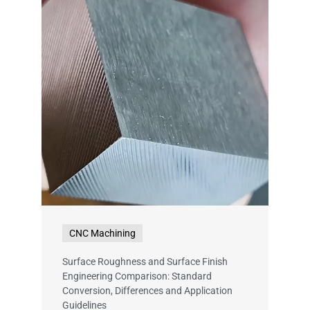
CNC Machining
Surface Roughness and Surface Finish
Engineering Comparison: Standard
Conversion, Differences and Application
Guidelines