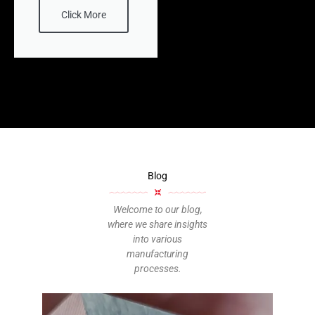
Click More
Blog
Welcome to our blog,
where we share insights
into various
manufacturing
processes.