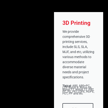
3D Printing
We provide
comprehensive 3D
printing services,
include SLS, SLA,
MJF, and etc, utilizing
various methods to
accommodate
diverse material
needs and project
specifications.
Tipical:
ABS, ABS+PC,
LCP, Nylon 6, Nylon 66,
Nylon 11, Nylon 12, PBT,
PC, PE, PEI, LDPE, HDPE,
PET, PP and etc