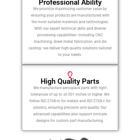
Professional Ability
We prioritize maximizing customer value by
ensuring your products are manufactured with
the most suitable materials and technologies.
With our expert technical skills and diverse
processing capabilities—including CNC
machining, sheet metal fabrication, and die
casting—we deliver high-quality solutions tailored
to your needs.
High Quality Parts
We manufacture aerospace parts with tight
tolerances of up to ±0.001 inches or higher. We
follow ISO 2768-m for metals and ISO 2768-c for
plastics, ensuring precision and quality. Our
advanced capabilities also support intricate
designs for custom part manufacturing.