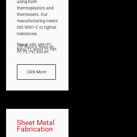
using both
thermoplastics and
thermosets. Our
manufacturing meets
ISO 9001-C or tighter
tolerances.
Tipical:
ABS, ABS+PC,
LCP, Nylon 6, Nylon 66,
Nylon 11, Nylon 12, PBT,
PC, PE, PEI, and etc.
Click More
Sheet Metal
Fabrication