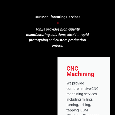
Our Manufacturing Services
TonZa provides
high-quality
manufacturing solutions
, ideal for
rapid
prototyping
and
custom production
orders
.
CNC
Machining
We provide
comprehensive CNC
machining services,
including milling,
turning, drilling,
tapping, EDM