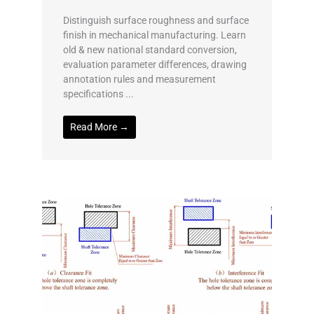
Distinguish surface roughness and surface
finish in mechanical manufacturing. Learn
old & new national standard conversion,
evaluation parameter differences, drawing
annotation rules and measurement
specifications ...
Read More →