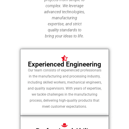
complex. We leverage
advanced technologies,
manufacturing
expertise, and strict
quality standards to
bring your ideas to life.
Experienced Engineering
Our team consists of experienced professionals
in the manufacturing and processing industry,
including skilled workers, mechanical engineers,
and quality supervisors. With years of expertise,
we tackle challenges in the manufacturing
process, delivering high-quality products that
meet customer expectations.