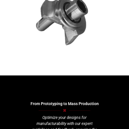
From Prototyping to Mass Production
Optimize your designs for
manufacturability with our expert