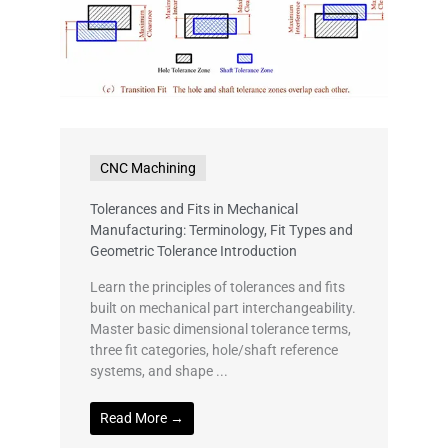
CNC Machining
Tolerances and Fits in Mechanical
Manufacturing: Terminology, Fit Types and
Geometric Tolerance Introduction
Learn the principles of tolerances and fits
built on mechanical part interchangeability.
Master basic dimensional tolerance terms,
three fit categories, hole/shaft reference
systems, and shape ...
Read More →