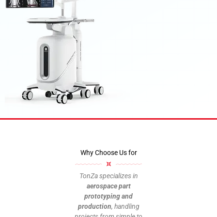
Medical Device
Why Choose Us for
From rapid prototyping to custom
production, we optimize the manufacturing
of communication devices with efficiency
TonZa specializes in
and competitive pricing.
aerospace part
prototyping and
production
, handling
Upload your design files
projects from simple to