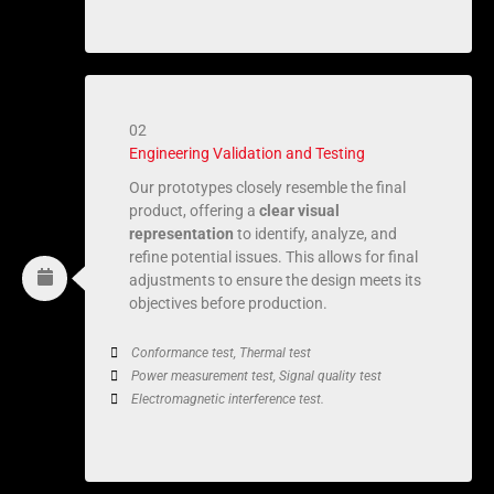
02
Engineering Validation and Testing
Our prototypes closely resemble the final
product, offering a
clear visual
representation
to identify, analyze, and
refine potential issues. This allows for final
adjustments to ensure the design meets its
objectives before production.
Conformance test, Thermal test
Power measurement test, Signal quality test
Electromagnetic interference test.