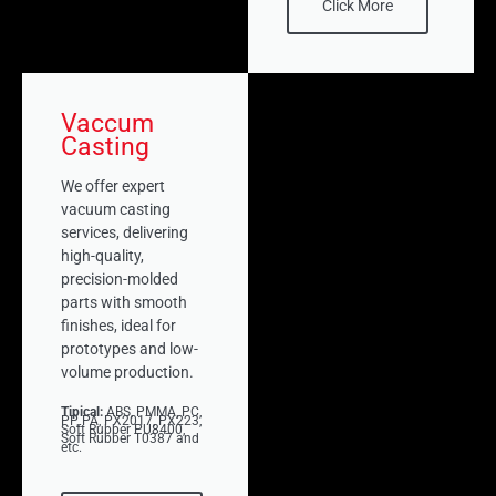
Click More
Vaccum
Casting
We offer expert
vacuum casting
services, delivering
high-quality,
precision-molded
parts with smooth
finishes, ideal for
prototypes and low-
volume production.
Tipical:
ABS, PMMA, PC,
PP, PA, PX2017, PX223,
Soft Rubber PU8400,
Soft Rubber T0387 and
etc.