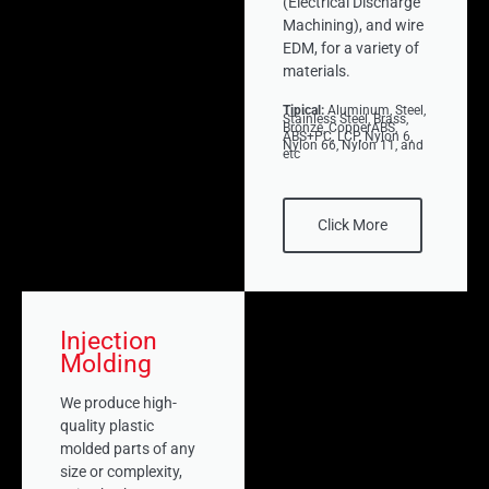
(Electrical Discharge
Machining), and wire
EDM, for a variety of
materials.
Tipical:
Aluminum, Steel,
Stainless Steel, Brass,
Bronze, CopperABS,
ABS+PC, LCP, Nylon 6,
Nylon 66, Nylon 11, and
etc
Click More
Injection
Molding
We produce high-
quality plastic
molded parts of any
size or complexity,