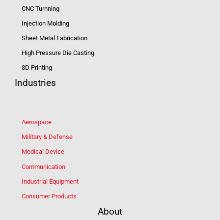
CNC Turnning
Injection Molding
Sheet Metal Fabrication
High Pressure Die Casting
3D Printing
Industries
Aerospace
Military & Defense
Medical Device
Communication
Industrial Equipment
Consumer Products
About