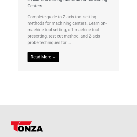
Centers
Complete guide to Z-axis tool setting
methods for machining centers. Learn on-
machine tool setting, off-machine tool
presetting, test cut method, and Z-axis
probe techniques for ...
Read More →