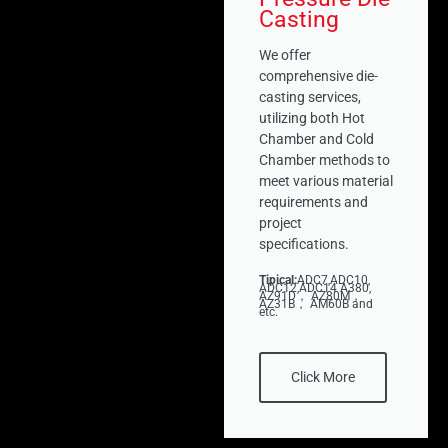
Casting
We offer
comprehensive die-
casting services,
utilizing both Hot
Chamber and Cold
Chamber methods to
meet various material
requirements and
project
specifications.
Tipical:
ADC7,ADC10,
ADC12,ADC14 A380,
AZ91D， AZ80M，
AZ31B， AM60B and
etc.
Click More