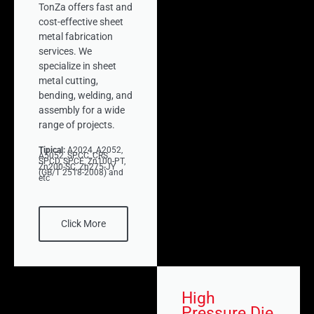
TonZa offers fast and
cost-effective sheet
metal fabrication
services. We
specialize in sheet
metal cutting,
bending, welding, and
assembly for a wide
range of projects.
Tipical:
A2024, A2052,
A5052, SPCC, CRS,
SPCD, SPCE, Zn100-PT,
Zn200-SC, Zn275-JY
(GB/T 2518-2008) and
etc
Click More
High
Pressure Die