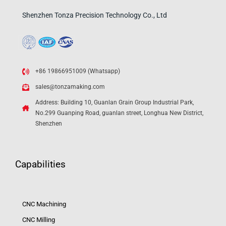
Shenzhen Tonza Precision Technology Co., Ltd
+86 19866951009 (Whatsapp)
sales@tonzamaking.com
Address: Building 10, Guanlan Grain Group Industrial Park,
No.299 Guanping Road, guanlan street, Longhua New District,
Shenzhen
Capabilities
CNC Machining
CNC Milling