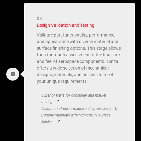
03
Design Validation and Testing
Validate part functionality, performance,
and appearance with diverse material and
surface finishing options. This stage allows
for a thorough assessment of the final look
and feel of aerospace components. Tonza
offers a wide selection of mechanical
designs, materials, and finishes to meet
your unique requirements.
Superior parts for consumer and market
testing.
Validation of performance and appearance.
Durable materials with high-quality surface
finishes.