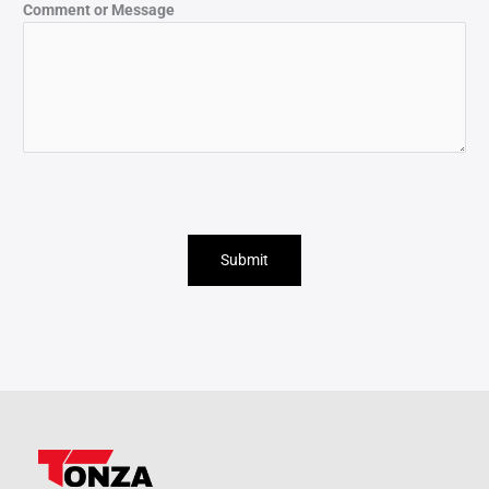
Comment or Message
Submit