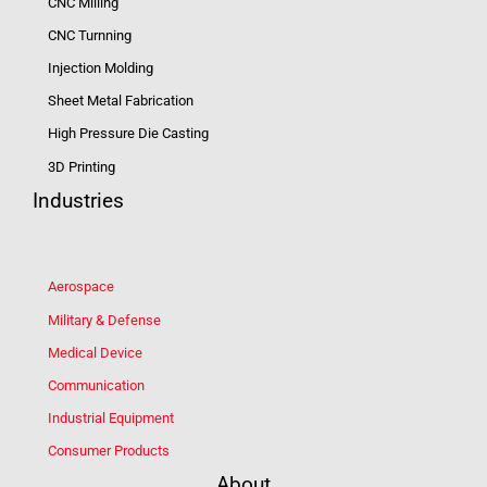
CNC Milling
CNC Turnning
Injection Molding
Sheet Metal Fabrication
High Pressure Die Casting
3D Printing
Industries
Aerospace
Military & Defense
Medical Device
Communication
Industrial Equipment
Consumer Products
About