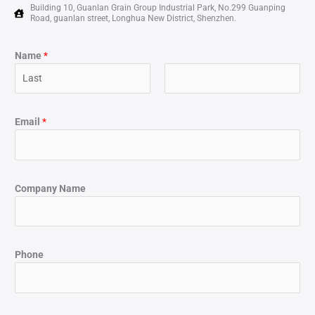
Building 10, Guanlan Grain Group Industrial Park, No.299 Guanping
Road, guanlan street, Longhua New District, Shenzhen.
Name
*
Email
*
Company Name
Phone