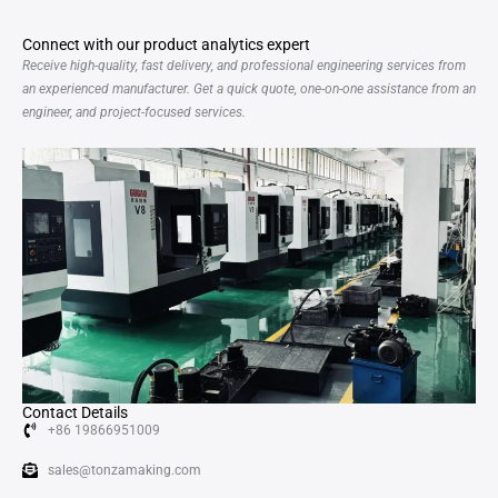
Connect with our product analytics expert
Receive high-quality, fast delivery, and professional engineering services from
an experienced manufacturer. Get a quick quote, one-on-one assistance from an
engineer, and project-focused services.
Contact Details
+86 19866951009
sales@tonzamaking.com