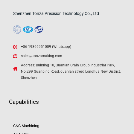
Shenzhen Tonza Precision Technology Co., Ltd
+86 19866951009 (Whatsapp)
sales@tonzamaking.com
Address: Building 10, Guanlan Grain Group Industrial Park,
No.299 Guanping Road, guanlan street, Longhua New District,
Shenzhen
Capabilities
CNC Machining