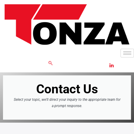
Skip
to
content
GET RFQ
Contact Us
Select your topic, we’ll direct your inquiry to the appropriate team for
a prompt response.