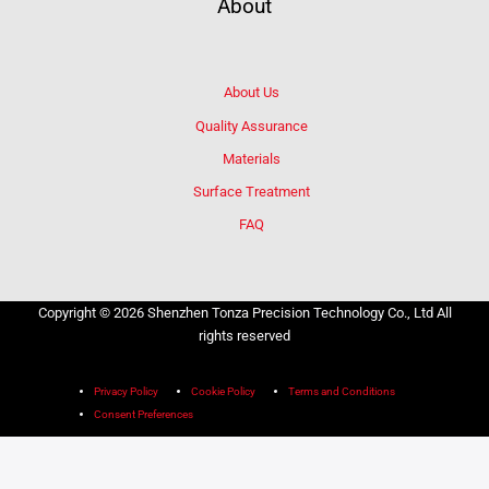
About
About Us
Quality Assurance
Materials
Surface Treatment
FAQ
Copyright © 2026 Shenzhen Tonza Precision Technology Co., Ltd All
rights reserved
Privacy Policy
Cookie Policy
Terms and Conditions
Consent Preferences