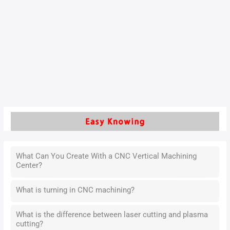
Manufacturing environments face various challenges,
including economic, social, environmental, and technical
issues. Among the environmental concerns are the depletion
of natural resources and climate change. As a key
contributor to carbon emissions,…
Read More »
What Can You Create With a CNC Vertical Machining
Center?
What is turning in CNC machining?
What is the difference between laser cutting and plasma
cutting?