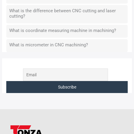
What is the difference between CNC cutting and laser
cutting?
What is coordinate measuring machine in machining?
What is micrometer in CNC machining?