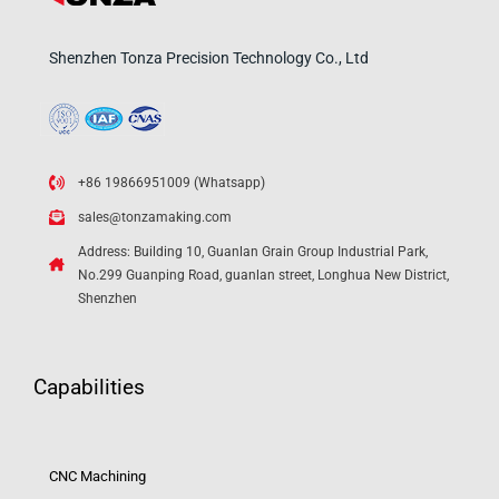
Shenzhen Tonza Precision Technology Co., Ltd
+86 19866951009 (Whatsapp)
sales@tonzamaking.com
Address: Building 10, Guanlan Grain Group Industrial Park,
No.299 Guanping Road, guanlan street, Longhua New District,
Shenzhen
Capabilities
CNC Machining