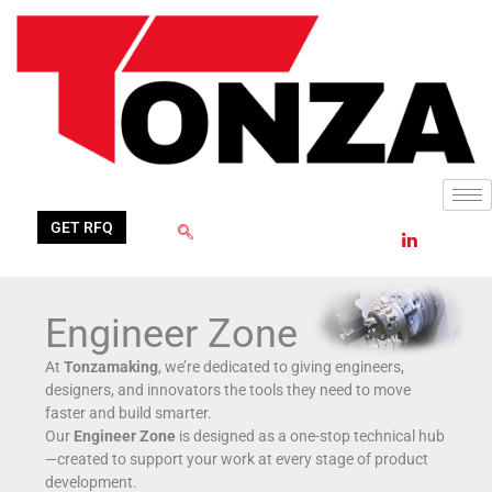
Skip
Filter
to
posts
content
by
category
GET RFQ
Engineer Zone
At
Tonzamaking
, we’re dedicated to giving engineers,
designers, and innovators the tools they need to move
faster and build smarter.
Our
Engineer Zone
is designed as a one-stop technical hub
—created to support your work at every stage of product
development.