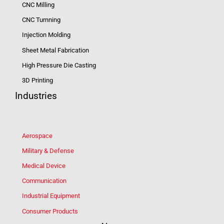
CNC Milling
CNC Turnning
Injection Molding
Sheet Metal Fabrication
High Pressure Die Casting
3D Printing
Industries
Aerospace
Military & Defense
Medical Device
Communication
Industrial Equipment
Consumer Products