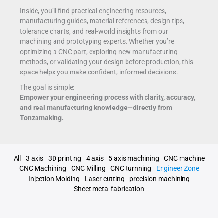
Inside, you’ll find practical engineering resources,
manufacturing guides, material references, design tips,
tolerance charts, and real-world insights from our
machining and prototyping experts. Whether you’re
optimizing a CNC part, exploring new manufacturing
methods, or validating your design before production, this
space helps you make confident, informed decisions.
The goal is simple:
Empower your engineering process with clarity, accuracy,
and real manufacturing knowledge—directly from
Tonzamaking.
All
3 axis
3D printing
4 axis
5 axis machining
CNC machine
CNC Machining
CNC Milling
CNC turnning
Engineer Zone
Injection Molding
Laser cutting
precision machining
Sheet metal fabrication