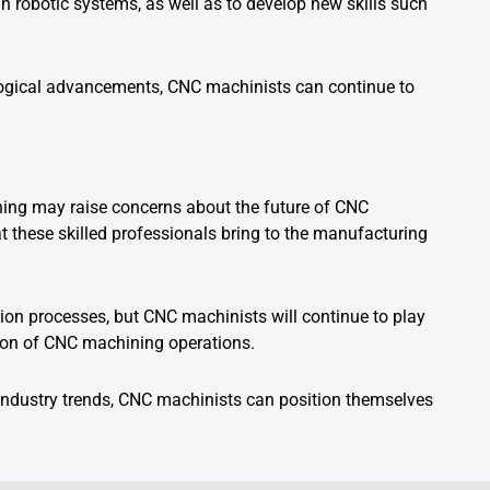
n robotic systems, as well as to develop new skills such
ogical advancements, CNC machinists can continue to
ining may raise concerns about the future of CNC
at these skilled professionals bring to the manufacturing
on processes, but CNC machinists will continue to play
vation of CNC machining operations.
ndustry trends, CNC machinists can position themselves