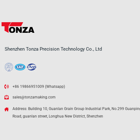
Shenzhen Tonza Precision Technology Co., Ltd
+86 19866951009 (Whatsapp)
sales@tonzamaking.com
Address: Building 10, Guanlan Grain Group Industrial Park, No.299 Guanpin
Road, guanlan street, Longhua New District, Shenzhen