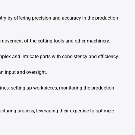
ry by offering precision and accuracy in the production
movement of the cutting tools and other machinery.
ex and intricate parts with consistency and efficiency.
n input and oversight.
es, setting up workpieces, monitoring the production
acturing process, leveraging their expertise to optimize