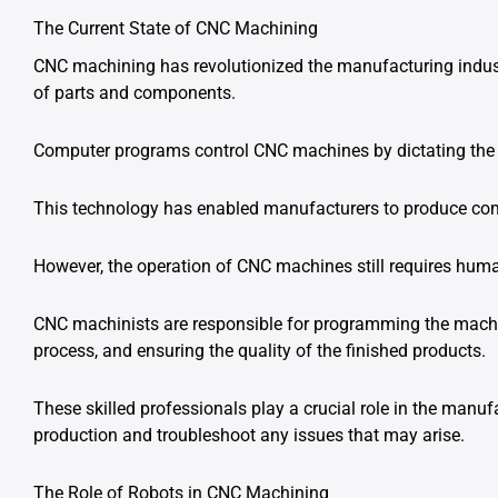
The Current State of CNC Machining
CNC machining has revolutionized the manufacturing indust
of parts and components.
Computer programs control CNC machines by dictating the 
This technology has enabled manufacturers to produce compl
However, the operation of CNC machines still requires huma
CNC machinists are responsible for programming the machin
process, and ensuring the quality of the finished products.
These skilled professionals play a crucial role in the manuf
production and troubleshoot any issues that may arise.
The Role of Robots in CNC Machining