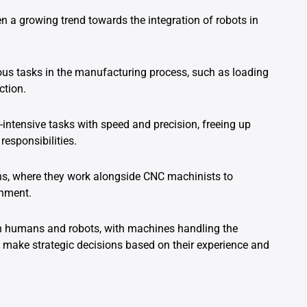
n a growing trend towards the integration of robots in
ous tasks in the manufacturing process, such as loading
ction.
-intensive tasks with speed and precision, freeing up
esponsibilities.
ons, where they work alongside CNC machinists to
onment.
th humans and robots, with machines handling the
make strategic decisions based on their experience and