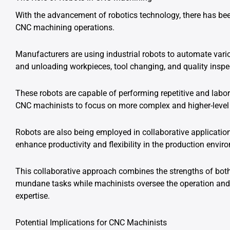
With the advancement of robotics technology, there has bee
CNC machining operations.
Manufacturers are using industrial robots to automate vari
and unloading workpieces, tool changing, and quality inspe
These robots are capable of performing repetitive and labor
CNC machinists to focus on more complex and higher-level r
Robots are also being employed in collaborative applicati
enhance productivity and flexibility in the production envir
This collaborative approach combines the strengths of bo
mundane tasks while machinists oversee the operation and 
expertise.
Potential Implications for CNC Machinists