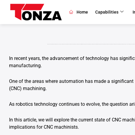
Skip
to
Home
Capabilities
I
content
In recent years, the advancement of technology has signific
manufacturing.
One of the areas where automation has made a significant 
(CNC) machining.
As robotics technology continues to evolve, the question ar
In this article, we will explore the current state of CNC machi
implications for CNC machinists.