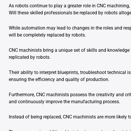
As robots continue to play a greater role in CNC machinin
Will these skilled professionals be replaced by robots altog
While automation may lead to changes in the roles and respon
will be completely replaced by robots.
CNC machinists bring a unique set of skills and knowledge 
replicated by robots.
Their ability to interpret blueprints, troubleshoot technical
ensuring the efficiency and quality of production.
Furthermore, CNC machinists possess the creativity and crit
and continuously improve the manufacturing process.
Instead of being replaced, CNC machinists are more likely 