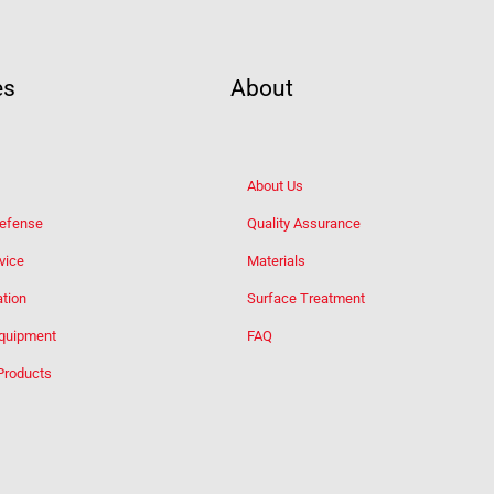
es
About
About Us
Defense
Quality Assurance
vice
Materials
tion
Surface Treatment
Equipment
FAQ
Products