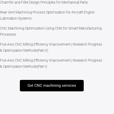
Chamfer and Fillet Design Principles for Mechanical Parts
Rear Vent Machining Process Optimization for Aircraft Engine
Lubrication Systems
CNC Machining Optimization Using CNN for Smart Manufacturing
Processes
Five-Axis CNC Milling Efficiency Improvement | Research Progress
& Optimization Methods(Part II)
Five-Axis CNC Milling Efficiency Improvement | Research Progress
& Optimization Methods(Part I)
Get CNC machining services