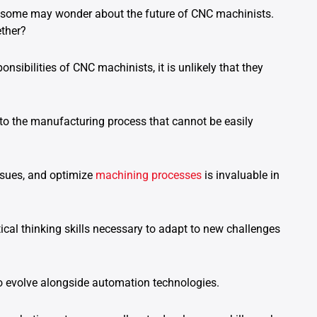
g, some may wonder about the future of CNC machinists.
ether?
sibilities of CNC machinists, it is unlikely that they
to the manufacturing process that cannot be easily
 issues, and optimize
machining processes
is invaluable in
ical thinking skills necessary to adapt to new challenges
to evolve alongside automation technologies.