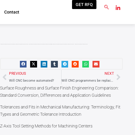
GET RFQ
Contact
Prev
Next
PREVIOUS
NEXT
Will CNC become automated?
Will CNC programmers be replaced by robots?
Surface Roughness and Surface Finish Engineering Comparison:
Standard Conversion, Differences and Application Guidelines
Tolerances and Fits in Mechanical Manufacturing: Terminology, Fit
Types and Geometric Tolerance Introduction
Z-Axis Tool Setting Methods for Machining Centers