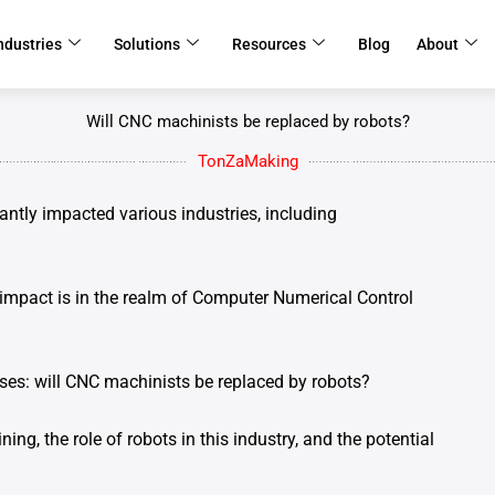
ndustries
Solutions
Resources
Blog
About
Will CNC machinists be replaced by robots?
TonZaMaking
antly impacted various industries, including
impact is in the realm of Computer Numerical Control
ises: will CNC machinists be replaced by robots?
ning, the role of robots in this industry, and the potential