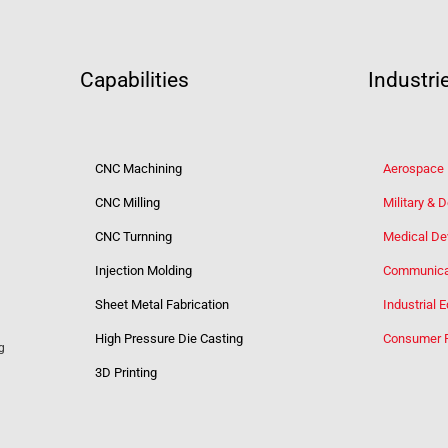
Capabilities
Industri
CNC Machining
Aerospace
CNC Milling
Military & 
CNC Turnning
Medical De
Injection Molding
Communica
Sheet Metal Fabrication
Industrial 
High Pressure Die Casting
Consumer 
g
3D Printing