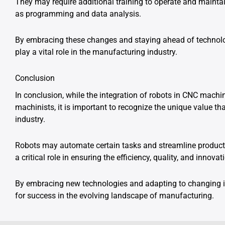
They may require additional training to operate and maintai
as programming and data analysis.
By embracing these changes and staying ahead of technol
play a vital role in the manufacturing industry.
Conclusion
In conclusion, while the integration of robots in CNC mach
machinists, it is important to recognize the unique value th
industry.
Robots may automate certain tasks and streamline producti
a critical role in ensuring the efficiency, quality, and inno
By embracing new technologies and adapting to changing i
for success in the evolving landscape of manufacturing.