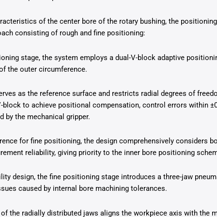
aracteristics of the center bore of the rotary bushing, the position
ach consisting of rough and fine positioning:
tioning stage, the system employs a dual-V-block adaptive positio
of the outer circumference.
erves as the reference surface and restricts radial degrees of freed
-block to achieve positional compensation, control errors within ±
d by the mechanical gripper.
rence for fine positioning, the design comprehensively considers b
ent reliability, giving priority to the inner bore positioning sche
lity design, the fine positioning stage introduces a three-jaw pneu
ssues caused by internal bore machining tolerances.
of the radially distributed jaws aligns the workpiece axis with the