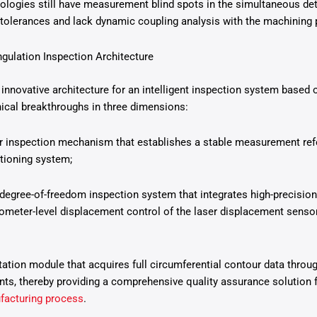
ologies still have measurement blind spots in the simultaneous det
tolerances and lack dynamic coupling analysis with the machining 
ngulation Inspection Architecture
innovative architecture for an intelligent inspection system based o
hnical breakthroughs in three dimensions:
 inspection mechanism that establishes a stable measurement ref
itioning system;
degree-of-freedom inspection system that integrates high-precision
meter-level displacement control of the laser displacement sensor
tation module that acquires full circumferential contour data throu
, thereby providing a comprehensive quality assurance solution fo
facturing process
.