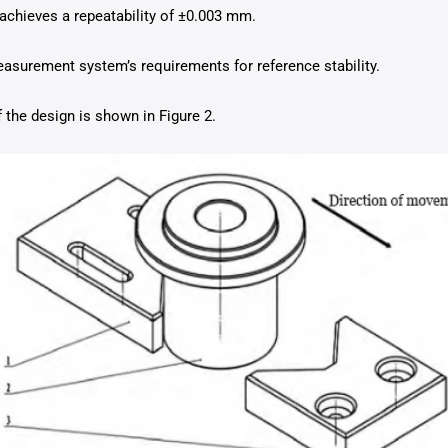
achieves a repeatability of ±0.003 mm.
asurement system’s requirements for reference stability.
the design is shown in Figure 2.