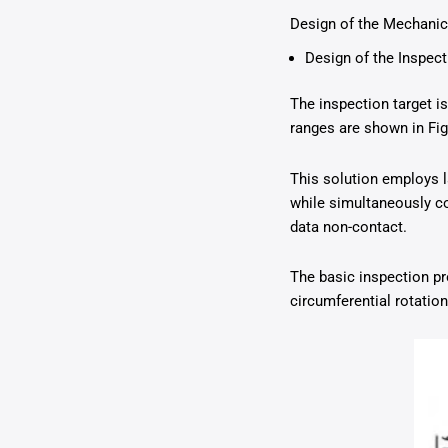
Design of the Mechanica
Design of the Inspec
The inspection target 
ranges are shown in Fig
This solution employs la
while simultaneously co
data non-contact.
The basic inspection pr
circumferential rotatio