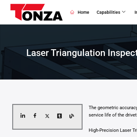
Skip
to
Home
Capabilities
I
content
Laser Triangulation Inspe
The geometric accuracy 
service life of the drivet
High-Precision Laser T