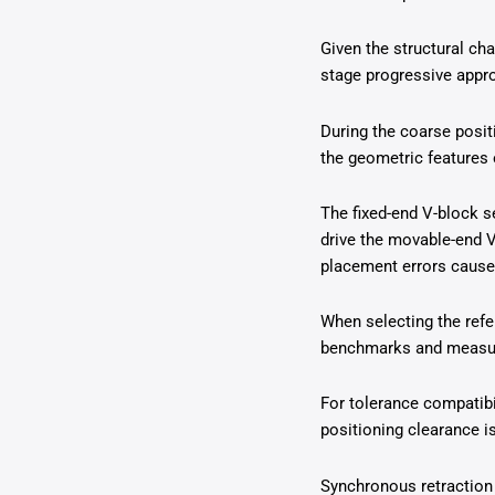
Given the structural ch
stage progressive appro
During the coarse posi
the geometric features 
The fixed-end V-block s
drive the movable-end V
placement errors cause
When selecting the refe
benchmarks and measurem
For tolerance compatibi
positioning clearance i
Synchronous retraction 