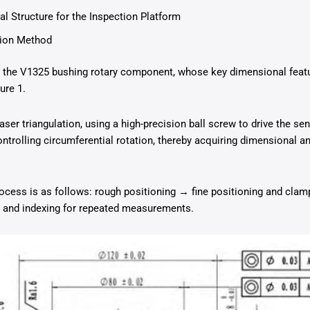
l Structure for the Inspection Platform
tion Method
is the V1325 bushing rotary component, whose key dimensional feat
ure 1.
ser triangulation, using a high-precision ball screw to drive the se
ntrolling circumferential rotation, thereby acquiring dimensional a
ocess is as follows: rough positioning → fine positioning and cla
n and indexing for repeated measurements.