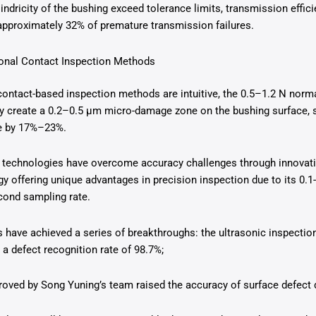
lindricity of the bushing exceed tolerance limits, transmission effi
approximately 32% of premature transmission failures.
tional Contact Inspection Methods
 contact-based inspection methods are intuitive, the 0.5–1.2 N norm
ly create a 0.2–0.5 μm micro-damage zone on the bushing surface, 
fe by 17%–23%.
 technologies have overcome accuracy challenges through innovatio
offering unique advantages in precision inspection due to its 0.1
cond sampling rate.
 have achieved a series of breakthroughs: the ultrasonic inspecti
 a defect recognition rate of 98.7%;
oved by Song Yuning’s team raised the accuracy of surface defect 