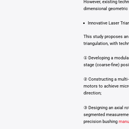
However, existing techn
dimensional geometric 
Innovative Laser Tria
This study proposes an 
triangulation, with tec
① Developing a modular
stage (coarse-fine) pos
② Constructing a multi-
motors to achieve micro
direction;
③ Designing an axial ro
segmented measurements
precision bushing
manu