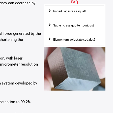
FAQ
ciency can decrease by
Impedit egestas aliquet?
Sapien class quo temporibus?
al force generated by the
shortening the
Elementum voluptate sodales?
n, with laser
-micrometer resolution
on system developed by
detection to 99.2%.