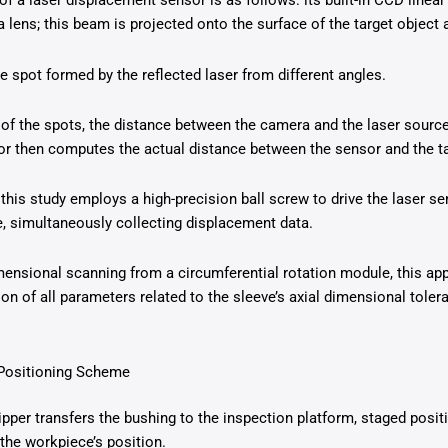
of a laser displacement sensor is as follows: its built-in CCD linea
lens; this beam is projected onto the surface of the target object 
 spot formed by the reflected laser from different angles.
 of the spots, the distance between the camera and the laser source
sor then computes the actual distance between the sensor and the ta
 this study employs a high-precision ball screw to drive the laser se
, simultaneously collecting displacement data.
nsional scanning from a circumferential rotation module, this app
n of all parameters related to the sleeve’s axial dimensional toler
 Positioning Scheme
pper transfers the bushing to the inspection platform, staged positi
 the workpiece’s position.