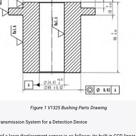
Figure 1 V1325 Bushing Parts Drawing
ransmission System for a Detection Device