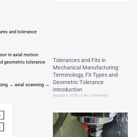
ures and tolerance
nsor in axial motion
Tolerances and Fits in
nd geometric tolerance
Mechanical Manufacturing:
Terminology, Fit Types and
Geometric Tolerance
mping → axial scanning →
Introduction
August 4, 2026
No Comments