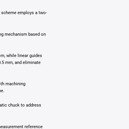
ing scheme employs a two-
ning mechanism based on
om, while linear guides
0.5 mm, and eliminate
oth machining
me.
matic chuck to address
 measurement reference