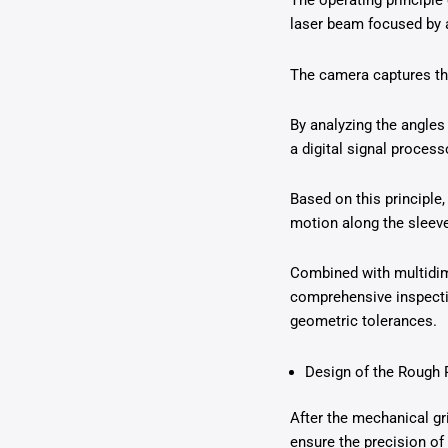
The operating principle 
laser beam focused by a 
The camera captures the
By analyzing the angles
a digital signal proces
Based on this principle,
motion along the sleeve
Combined with multidime
comprehensive inspectio
geometric tolerances.
Design of the Rough
After the mechanical gri
ensure the precision of