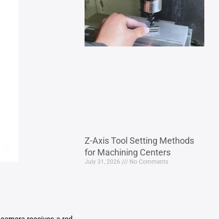
Z-Axis Tool Setting Methods
for Machining Centers
July 31, 2026
No Comments