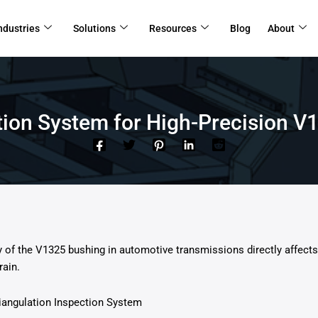
ndustries
Solutions
Resources
Blog
About
ction System for High-Precision
of the V1325 bushing in automotive transmissions directly affects 
rain.
riangulation Inspection System