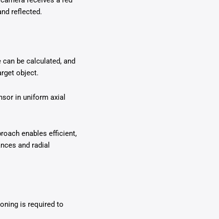
r camera receives a red
and reflected.
 can be calculated, and
rget object.
nsor in uniform axial
roach enables efficient,
ances and radial
oning is required to