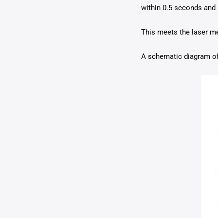
within 0.5 seconds and 
This meets the laser me
A schematic diagram of 