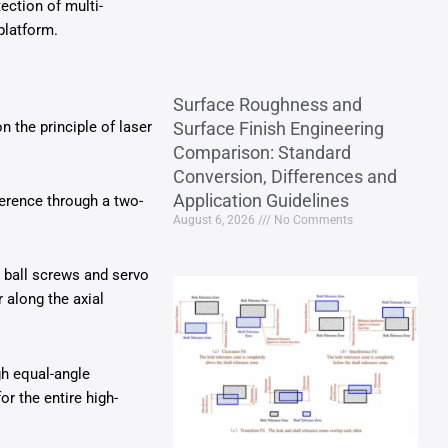
ection of multi-
platform.
Surface Roughness and
n the principle of laser
Surface Finish Engineering
Comparison: Standard
Conversion, Differences and
Application Guidelines
erence through a two-
August 6, 2026
No Comments
 ball screws and servo
 along the axial
gh equal-angle
r the entire high-