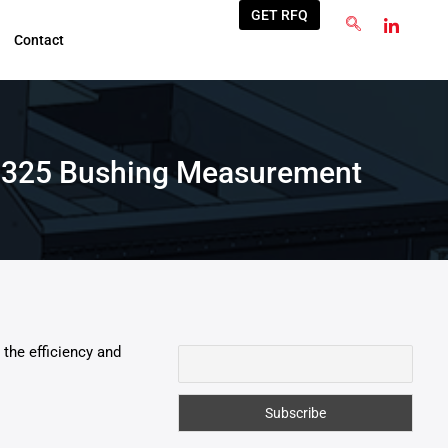
GET RFQ
Contact
 V1325 Bushing Measurement
the efficiency and