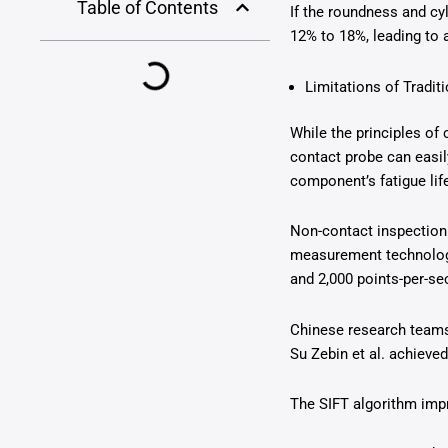
Table of Contents
If the roundness and cy
12% to 18%, leading to 
Limitations of Tradi
While the principles of
contact probe can easi
component’s fatigue li
Non-contact inspection
measurement technology 
and 2,000 points-per-se
Chinese research teams
Su Zebin et al. achieved
The SIFT algorithm impr