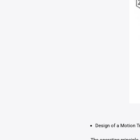
Design of a Motion T