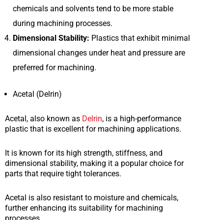
chemicals and solvents tend to be more stable
during machining processes.
Dimensional Stability:
Plastics that exhibit minimal
dimensional changes under heat and pressure are
preferred for machining.
Acetal (Delrin)
Acetal, also known as
Delrin
, is a high-performance
plastic that is excellent for machining applications.
It is known for its high strength, stiffness, and
dimensional stability, making it a popular choice for
parts that require tight tolerances.
Acetal is also resistant to moisture and chemicals,
further enhancing its suitability for machining
processes.