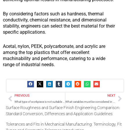
By considering factors such as hardness, thermal
conductivity, chemical resistance, and dimensional
stability, engineers can select the best material for their
specific applications.
Acetal, nylon, PEEK, polycarbonate, and acrylic are
among the top plastics that offer excellent
machinability and performance, catering to a wide
range of industrial needs.
Prev
Nex
PREVIOUS
NEXT
What type of workpiece is not suitable for laser-beam machining?
What variables must be considered in understanding a machining process?
Surface Roughness and Surface Finish Engineering Comparison:
Standard Conversion, Differences and Application Guidelines
Tolerances and Fits in Mechanical Manufacturing: Terminology, Fit