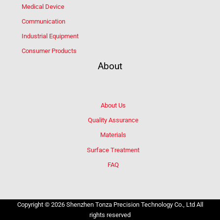
Medical Device
Communication
Industrial Equipment
Consumer Products
About
About Us
Quality Assurance
Materials
Surface Treatment
FAQ
Copyright © 2026 Shenzhen Tonza Precision Technology Co., Ltd All
rights reserved