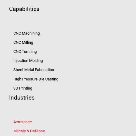
Capabilities
CNC Machining
CNC Milling
CNC Turnning
Injection Molding
Sheet Metal Fabrication
High Pressure Die Casting
3D Printing
Industries
Aerospace
Military & Defense