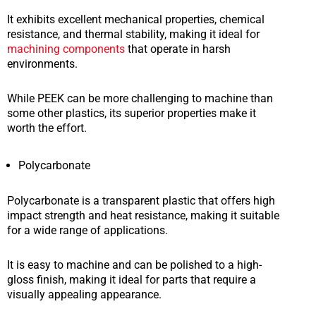
It exhibits excellent mechanical properties, chemical
resistance, and thermal stability, making it ideal for
machining components
that operate in harsh
environments.
While PEEK can be more challenging to machine than
some other plastics, its superior properties make it
worth the effort.
Polycarbonate
Polycarbonate is a transparent plastic that offers high
impact strength and heat resistance, making it suitable
for a wide range of applications.
It is easy to machine and can be polished to a high-
gloss finish, making it ideal for parts that require a
visually appealing appearance.