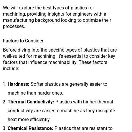
We will explore the best types of plastics for
machining, providing insights for engineers with a
manufacturing background looking to optimize their
processes.
Factors to Consider
Before diving into the specific types of plastics that are
well-suited for machining, it’s essential to consider key
factors that influence machinability. These factors
include:
Hardness:
Softer plastics are generally easier to
machine than harder ones.
Thermal Conductivity:
Plastics with higher thermal
conductivity are easier to machine as they dissipate
heat more efficiently.
Chemical Resistance:
Plastics that are resistant to