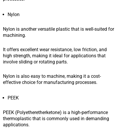
Nylon
Nylon is another versatile plastic that is well-suited for
machining.
It offers excellent wear resistance, low friction, and
high strength, making it ideal for applications that
involve sliding or rotating parts.
Nylon is also easy to machine, making it a cost-
effective choice for manufacturing processes.
PEEK
PEEK (Polyetheretherketone) is a high-performance
thermoplastic that is commonly used in demanding
applications.