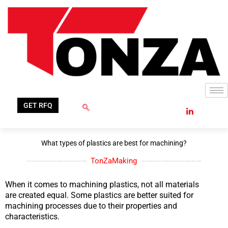
Skip
to
content
GET RFQ
What types of plastics are best for machining?
TonZaMaking
When it comes to machining plastics, not all materials
are created equal. Some plastics are better suited for
machining processes due to their properties and
characteristics.