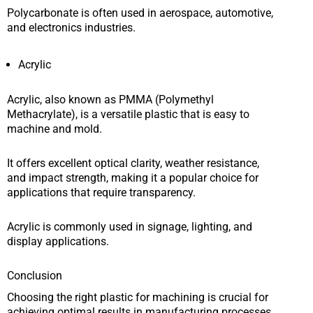
Polycarbonate is often used in aerospace, automotive,
and electronics industries.
Acrylic
Acrylic, also known as PMMA (Polymethyl
Methacrylate), is a versatile plastic that is easy to
machine and mold.
It offers excellent optical clarity, weather resistance,
and impact strength, making it a popular choice for
applications that require transparency.
Acrylic is commonly used in signage, lighting, and
display applications.
Conclusion
Choosing the right plastic for machining is crucial for
achieving optimal results in manufacturing processes.