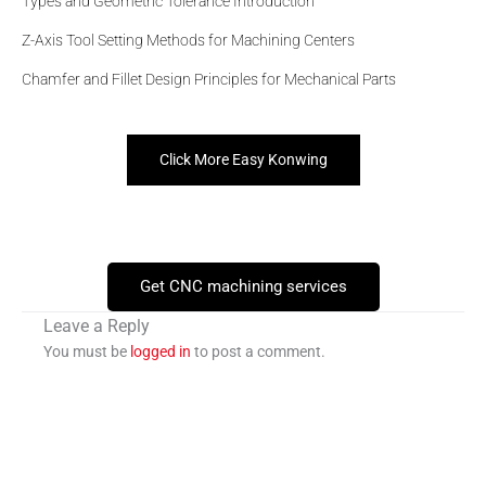
Types and Geometric Tolerance Introduction
Z-Axis Tool Setting Methods for Machining Centers
Chamfer and Fillet Design Principles for Mechanical Parts
Click More Easy Konwing
Get CNC machining services
Leave a Reply
You must be
logged in
to post a comment.