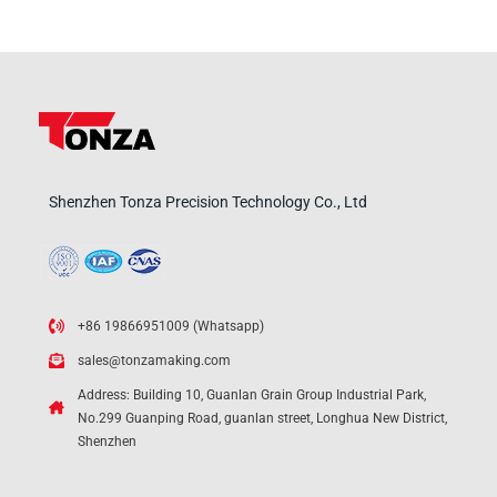
Shenzhen Tonza Precision Technology Co., Ltd
+86 19866951009 (Whatsapp)
sales@tonzamaking.com
Address: Building 10, Guanlan Grain Group Industrial Park,
No.299 Guanping Road, guanlan street, Longhua New District,
Shenzhen