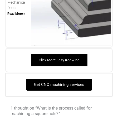
Mechanical
Parts
Read More »
Click More Easy Konwing
Get CNC machining services
1 thought on “What is the process called for
machining a square hole?”