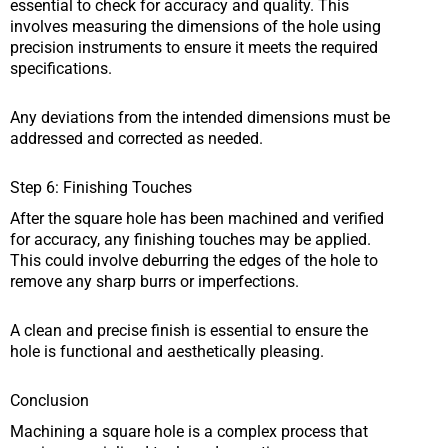
essential to check for accuracy and quality. This
involves measuring the dimensions of the hole using
precision instruments to ensure it meets the required
specifications.
Any deviations from the intended dimensions must be
addressed and corrected as needed.
Step 6: Finishing Touches
After the square hole has been machined and verified
for accuracy, any finishing touches may be applied.
This could involve deburring the edges of the hole to
remove any sharp burrs or imperfections.
A clean and precise finish is essential to ensure the
hole is functional and aesthetically pleasing.
Conclusion
Machining a square hole is a complex process that