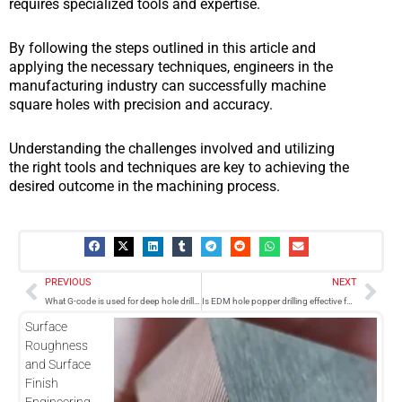
requires specialized tools and expertise.
By following the steps outlined in this article and
applying the necessary techniques, engineers in the
manufacturing industry can successfully machine
square holes with precision and accuracy.
Understanding the challenges involved and utilizing
the right tools and techniques are key to achieving the
desired outcome in the machining process.
Prev
Nex
PREVIOUS
NEXT
What G-code is used for deep hole drilling in CNC machining?
Is EDM hole popper drilling effective for machining carbon fiber materials?
Surface
Roughness
and Surface
Finish