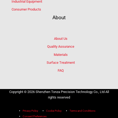
Industrial Equipment
Consumer Products
About
About Us
Quality Assurance
Materials
Surface Treatment
FAQ
Copyright © 2026 Shenzhen Tonza Precision Technology Co., Ltd All
rights reserved
Privacy Policy
Cookie Policy
Terms and Conditions
Consent Preferences