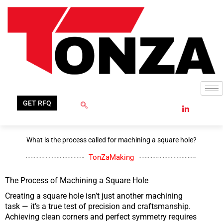
Skip
to
content
GET RFQ
What is the process called for machining a square hole?
TonZaMaking
The Process of Machining a Square Hole
Creating a square hole isn’t just another machining
task — it’s a true test of precision and craftsmanship.
Achieving clean corners and perfect symmetry requires