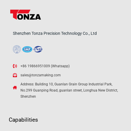
Shenzhen Tonza Precision Technology Co., Ltd
+86 19866951009 (Whatsapp)
sales@tonzamaking.com
Address: Building 10, Guanlan Grain Group Industrial Park,
No.299 Guanping Road, guanlan street, Longhua New District,
Shenzhen
Capabilities