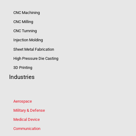
CNC Machining
CNC Milling
CNC Turnning
Injection Molding
Sheet Metal Fabrication
High Pressure Die Casting
3D Printing
Industries
Aerospace
Military & Defense
Medical Device
Communication