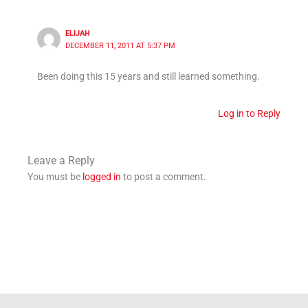
ELIJAH
DECEMBER 11, 2011 AT 5:37 PM
Been doing this 15 years and still learned something.
Log in to Reply
Leave a Reply
You must be
logged in
to post a comment.