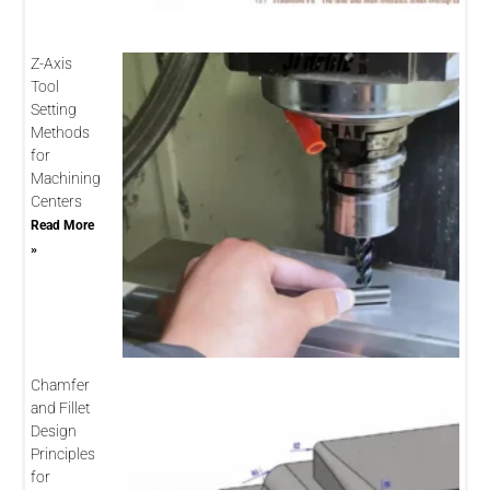
Z-Axis
Tool
Setting
Methods
for
Machining
Centers
Read More
»
Chamfer
and Fillet
Design
Principles
for