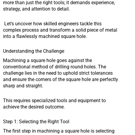
more than just the right tools; it demands experience,
strategy, and attention to detail.
Let’s uncover how skilled engineers tackle this
complex process and transform a solid piece of metal
into a flawlessly machined square hole.
Understanding the Challenge
Machining a square hole goes against the
conventional method of drilling round holes. The
challenge lies in the need to uphold strict tolerances
and ensure the corners of the square hole are perfectly
sharp and straight.
This requires specialized tools and equipment to
achieve the desired outcome.
Step 1: Selecting the Right Tool
The first step in machining a square hole is selecting