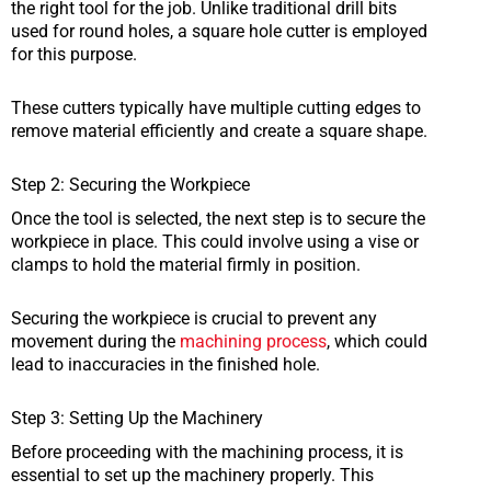
the right tool for the job. Unlike traditional drill bits
used for round holes, a square hole cutter is employed
for this purpose.
These cutters typically have multiple cutting edges to
remove material efficiently and create a square shape.
Step 2: Securing the Workpiece
Once the tool is selected, the next step is to secure the
workpiece in place. This could involve using a vise or
clamps to hold the material firmly in position.
Securing the workpiece is crucial to prevent any
movement during the
machining process
, which could
lead to inaccuracies in the finished hole.
Step 3: Setting Up the Machinery
Before proceeding with the machining process, it is
essential to set up the machinery properly. This