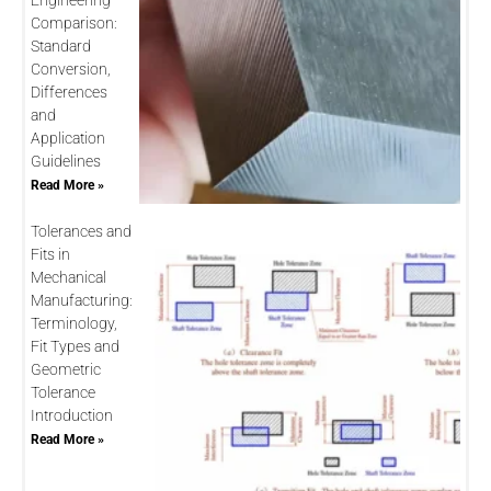
Engineering
Comparison:
Standard
Conversion,
Differences
and
Application
Guidelines
Read More »
Tolerances and
Fits in
Mechanical
Manufacturing:
Terminology,
Fit Types and
Geometric
Tolerance
Introduction
Read More »