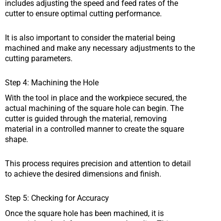
includes adjusting the speed and feed rates of the
cutter to ensure optimal cutting performance.
It is also important to consider the material being
machined and make any necessary adjustments to the
cutting parameters.
Step 4: Machining the Hole
With the tool in place and the workpiece secured, the
actual machining of the square hole can begin. The
cutter is guided through the material, removing
material in a controlled manner to create the square
shape.
This process requires precision and attention to detail
to achieve the desired dimensions and finish.
Step 5: Checking for Accuracy
Once the square hole has been machined, it is