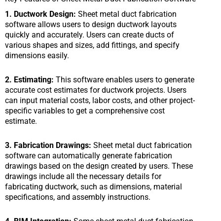
1. Ductwork Design:
Sheet metal duct fabrication
software allows users to design ductwork layouts
quickly and accurately. Users can create ducts of
various shapes and sizes, add fittings, and specify
dimensions easily.
2. Estimating:
This software enables users to generate
accurate cost estimates for ductwork projects. Users
can input material costs, labor costs, and other project-
specific variables to get a comprehensive cost
estimate.
3. Fabrication Drawings:
Sheet metal duct fabrication
software can automatically generate fabrication
drawings based on the design created by users. These
drawings include all the necessary details for
fabricating ductwork, such as dimensions, material
specifications, and assembly instructions.