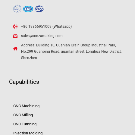
+86 19866951009 (Whatsapp)
sales@tonzamaking.com
Address: Building 10, Guanlan Grain Group Industrial Park,
No.299 Guanping Road, guanlan street, Longhua New District,
Shenzhen
Capabilities
CNC Machining
CNC Milling
CNC Turnning
Injection Molding