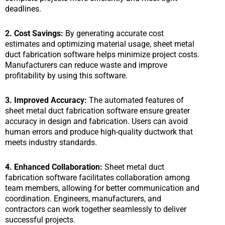
deadlines.
2. Cost Savings:
By generating accurate cost
estimates and optimizing material usage, sheet metal
duct fabrication software helps minimize project costs.
Manufacturers can reduce waste and improve
profitability by using this software.
3. Improved Accuracy:
The automated features of
sheet metal duct fabrication software ensure greater
accuracy in design and fabrication. Users can avoid
human errors and produce high-quality ductwork that
meets industry standards.
4. Enhanced Collaboration:
Sheet metal duct
fabrication software facilitates collaboration among
team members, allowing for better communication and
coordination. Engineers, manufacturers, and
contractors can work together seamlessly to deliver
successful projects.