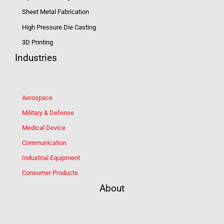
Sheet Metal Fabrication
High Pressure Die Casting
3D Printing
Industries
Aerospace
Military & Defense
Medical Device
Communication
Industrial Equipment
Consumer Products
About