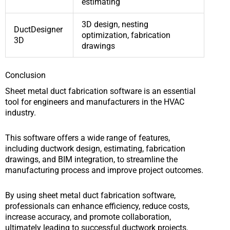
estimating
3D design, nesting
DuctDesigner
optimization, fabrication
3D
drawings
Conclusion
Sheet metal duct fabrication software is an essential
tool for engineers and manufacturers in the HVAC
industry.
This software offers a wide range of features,
including ductwork design, estimating, fabrication
drawings, and BIM integration, to streamline the
manufacturing process and improve project outcomes.
By using sheet metal duct fabrication software,
professionals can enhance efficiency, reduce costs,
increase accuracy, and promote collaboration,
ultimately leading to successful ductwork projects.