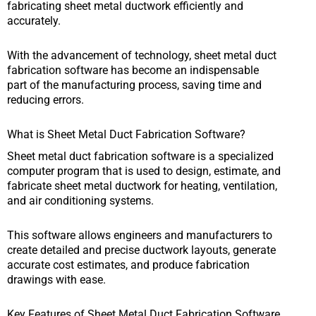
fabricating sheet metal ductwork efficiently and
accurately.
With the advancement of technology, sheet metal duct
fabrication software has become an indispensable
part of the manufacturing process, saving time and
reducing errors.
What is Sheet Metal Duct Fabrication Software?
Sheet metal duct fabrication software is a specialized
computer program that is used to design, estimate, and
fabricate sheet metal ductwork for heating, ventilation,
and air conditioning systems.
This software allows engineers and manufacturers to
create detailed and precise ductwork layouts, generate
accurate cost estimates, and produce fabrication
drawings with ease.
Key Features of Sheet Metal Duct Fabrication Software