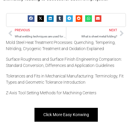
Prev
Nex
PREVIOUS
NEXT
What welding techniques are used for sheet metal?
What is sheet metal folding?
Mold Steel Heat Treatment Processes: Quenching, Tempering,
Nitriding, Cryogenic Treatment and Oxidation Explained
Surface Roughness and Surface Finish Engineering Comparison:
Standard Conversion, Differences and Application Guidelines
Tolerances and Fits in Mechanical Manufacturing: Terminology, Fit
Types and Geometric Tolerance Introduction
Z-Axis Tool Setting Methods for Machining Centers
Click More Easy Konwing