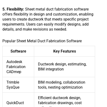
5. Flexibility:
Sheet metal duct fabrication software
offers flexibility in design and customization, enabling
users to create ductwork that meets specific project
requirements. Users can easily modify designs, add
details, and make revisions as needed.
Popular Sheet Metal Duct Fabrication Software
Software
Key Features
Autodesk
Ductwork design, estimating,
Fabrication
BIM integration
CADmep
Trimble
BIM modeling, collaboration
SysQue
tools, nesting optimization
Efficient ductwork design,
QuickDuct
fabrication drawings, cost