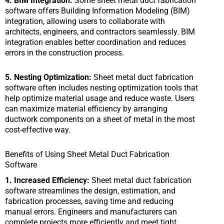
4. BIM Integration:
Some sheet metal duct fabrication
software offers Building Information Modeling (BIM)
integration, allowing users to collaborate with
architects, engineers, and contractors seamlessly. BIM
integration enables better coordination and reduces
errors in the construction process.
5. Nesting Optimization:
Sheet metal duct fabrication
software often includes nesting optimization tools that
help optimize material usage and reduce waste. Users
can maximize material efficiency by arranging
ductwork components on a sheet of metal in the most
cost-effective way.
Benefits of Using Sheet Metal Duct Fabrication
Software
1. Increased Efficiency:
Sheet metal duct fabrication
software streamlines the design, estimation, and
fabrication processes, saving time and reducing
manual errors. Engineers and manufacturers can
complete projects more efficiently and meet tight