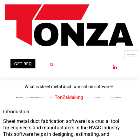
Skip
to
content
GET RFQ
What is sheet metal duct fabrication software?
TonZaMaking
Introduction
Sheet metal duct fabrication software is a crucial tool
for engineers and manufacturers in the HVAC industry.
This software helps in designing, estimating, and