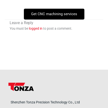
Get CNC machining services
Leave a Reply
You must be
logged in
to post a comment.
Shenzhen Tonza Precision Technology Co., Ltd