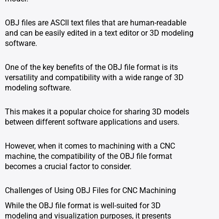
OBJ files are ASCII text files that are human-readable
and can be easily edited in a text editor or 3D modeling
software.
One of the key benefits of the OBJ file format is its
versatility and compatibility with a wide range of 3D
modeling software.
This makes it a popular choice for sharing 3D models
between different software applications and users.
However, when it comes to machining with a CNC
machine, the compatibility of the OBJ file format
becomes a crucial factor to consider.
Challenges of Using OBJ Files for CNC Machining
While the OBJ file format is well-suited for 3D
modeling and visualization purposes, it presents