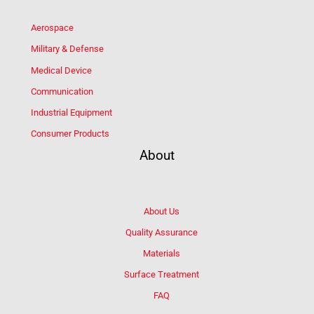
Aerospace
Military & Defense
Medical Device
Communication
Industrial Equipment
Consumer Products
About
About Us
Quality Assurance
Materials
Surface Treatment
FAQ