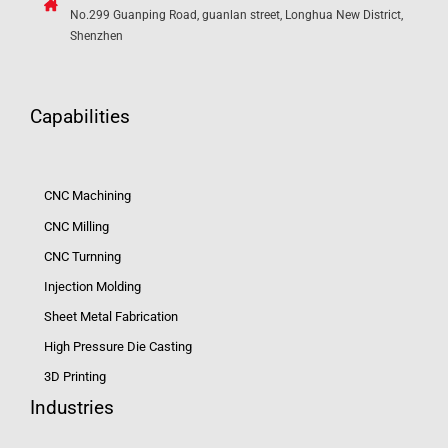
No.299 Guanping Road, guanlan street, Longhua New District,
Shenzhen
Capabilities
CNC Machining
CNC Milling
CNC Turnning
Injection Molding
Sheet Metal Fabrication
High Pressure Die Casting
3D Printing
Industries