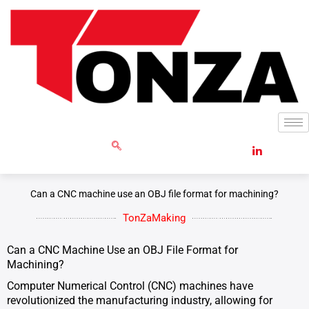
Skip
to
content
GET RFQ
Can a CNC machine use an OBJ file format for machining?
TonZaMaking
Can a CNC Machine Use an OBJ File Format for
Machining?
Computer Numerical Control (CNC) machines have
revolutionized the manufacturing industry, allowing for