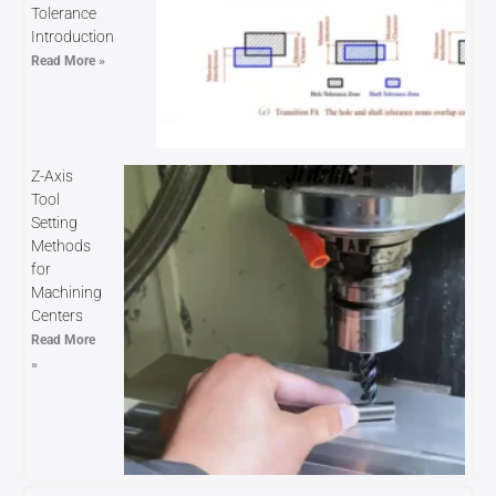
Tolerance
Introduction
Read More »
Z-Axis
Tool
Setting
Methods
for
Machining
Centers
Read More
»