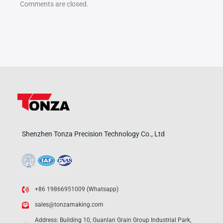
Comments are closed.
Shenzhen Tonza Precision Technology Co., Ltd
+86 19866951009 (Whatsapp)
sales@tonzamaking.com
Address: Building 10, Guanlan Grain Group Industrial Park,