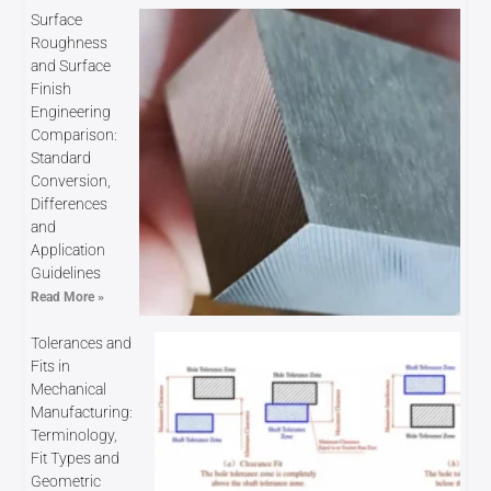
Surface
Roughness
and Surface
Finish
Engineering
Comparison:
Standard
Conversion,
Differences
and
Application
Guidelines
Read More »
Tolerances and
Fits in
Mechanical
Manufacturing:
Terminology,
Fit Types and
Geometric