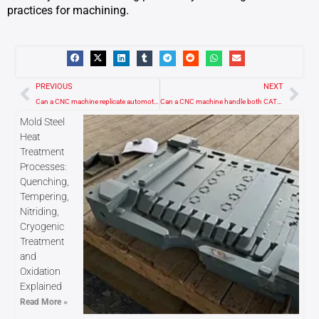
practices for machining.
Prev
Nex
PREVIOUS
NEXT
Can a CNC machine replicate automotive parts and car components?
Can a CNC machine handle both CAT40 and CAT45 tool holders?
Mold Steel
Heat
Treatment
Processes:
Quenching,
Tempering,
Nitriding,
Cryogenic
Treatment
and
Oxidation
Explained
Read More »