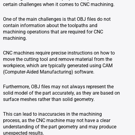
certain challenges when it comes to CNC machining.
One of the main challenges is that OBJ files do not
contain information about the toolpaths and
machining operations that are required for CNC
machining.
CNC machines require precise instructions on how to
move the cutting tool and remove material from the
workpiece, which are typically generated using CAM
(Computer-Aided Manufacturing) software.
Furthermore, OBJ files may not always represent the
solid model of the part accurately, as they are based on
surface meshes rather than solid geometry.
This can lead to inaccuracies in the machining
process, as the CNC machine may not have a clear
understanding of the part geometry and may produce
unexpected results.