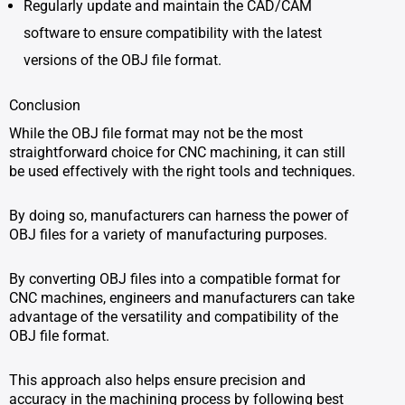
Regularly update and maintain the CAD/CAM
software to ensure compatibility with the latest
versions of the OBJ file format.
Conclusion
While the OBJ file format may not be the most
straightforward choice for CNC machining, it can still
be used effectively with the right tools and techniques.
By doing so, manufacturers can harness the power of
OBJ files for a variety of manufacturing purposes.
By converting OBJ files into a compatible format for
CNC machines, engineers and manufacturers can take
advantage of the versatility and compatibility of the
OBJ file format.
This approach also helps ensure precision and
accuracy in the machining process by following best