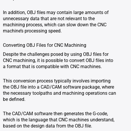
In addition, OBJ files may contain large amounts of
unnecessary data that are not relevant to the
machining process, which can slow down the CNC
machine’s processing speed.
Converting OBJ Files for CNC Machining
Despite the challenges posed by using OBJ files for
CNC machining, it is possible to convert OBJ files into
a format that is compatible with CNC machines.
This conversion process typically involves importing
the OBJ file into a CAD/CAM software package, where
the necessary toolpaths and machining operations can
be defined.
The CAD/CAM software then generates the G-code,
which is the language that CNC machines understand,
based on the design data from the OBJ file.