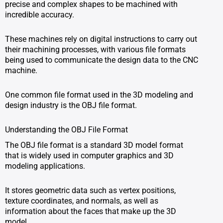
precise and complex shapes to be machined with
incredible accuracy.
These machines rely on digital instructions to carry out
their machining processes, with various file formats
being used to communicate the design data to the CNC
machine.
One common file format used in the 3D modeling and
design industry is the OBJ file format.
Understanding the OBJ File Format
The OBJ file format is a standard 3D model format
that is widely used in computer graphics and 3D
modeling applications.
It stores geometric data such as vertex positions,
texture coordinates, and normals, as well as
information about the faces that make up the 3D
model.