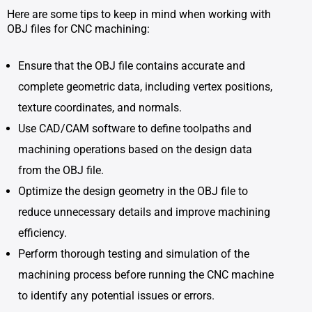
Here are some tips to keep in mind when working with
OBJ files for CNC machining:
Ensure that the OBJ file contains accurate and
complete geometric data, including vertex positions,
texture coordinates, and normals.
Use CAD/CAM software to define toolpaths and
machining operations based on the design data
from the OBJ file.
Optimize the design geometry in the OBJ file to
reduce unnecessary details and improve machining
efficiency.
Perform thorough testing and simulation of the
machining process before running the CNC machine
to identify any potential issues or errors.