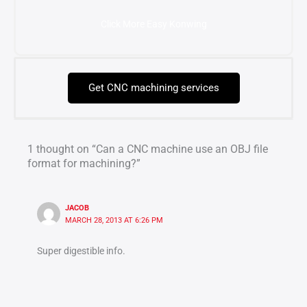
Click More Easy Konwing
Get CNC machining services
1 thought on “Can a CNC machine use an OBJ file
format for machining?”
JACOB
MARCH 28, 2013 AT 6:26 PM
Super digestible info.