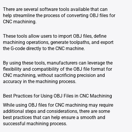
There are several software tools available that can
help streamline the process of converting OBJ files for
CNC machining.
These tools allow users to import OBJ files, define
machining operations, generate toolpaths, and export
the G-code directly to the CNC machine.
By using these tools, manufacturers can leverage the
flexibility and compatibility of the OBJ file format for
CNC machining, without sacrificing precision and
accuracy in the machining process.
Best Practices for Using OBJ Files in CNC Machining
While using OBJ files for CNC machining may require
additional steps and considerations, there are some
best practices that can help ensure a smooth and
successful machining process.