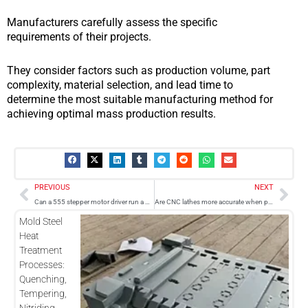
Manufacturers carefully assess the specific
requirements of their projects.
They consider factors such as production volume, part
complexity, material selection, and lead time to
determine the most suitable manufacturing method for
achieving optimal mass production results.
Prev
Nex
PREVIOUS
NEXT
Can a 555 stepper motor driver run a CNC machine?
Are CNC lathes more accurate when programmed in metric?
Mold Steel
Heat
Treatment
Processes:
Quenching,
Tempering,