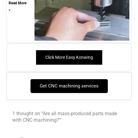
Read More
»
Click More Easy Konwing
Get CNC machining services
1 thought on “Are all mass-produced parts made
with CNC machining?”