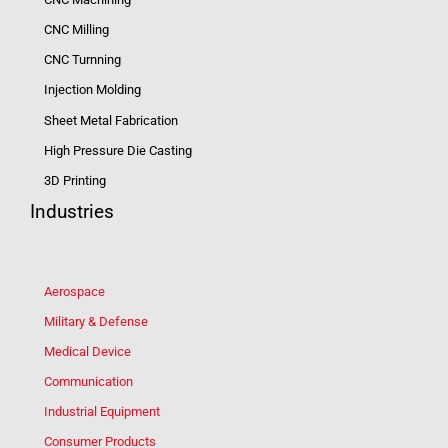
CNC Milling
CNC Turnning
Injection Molding
Sheet Metal Fabrication
High Pressure Die Casting
3D Printing
Industries
Aerospace
Military & Defense
Medical Device
Communication
Industrial Equipment
Consumer Products