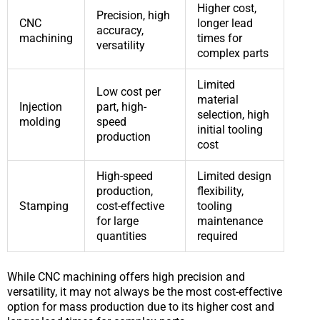
Higher cost,
Precision, high
CNC
longer lead
accuracy,
machining
times for
versatility
complex parts
Limited
Low cost per
material
Injection
part, high-
selection, high
molding
speed
initial tooling
production
cost
High-speed
Limited design
production,
flexibility,
Stamping
cost-effective
tooling
for large
maintenance
quantities
required
While CNC machining offers high precision and
versatility, it may not always be the most cost-effective
option for mass production due to its higher cost and