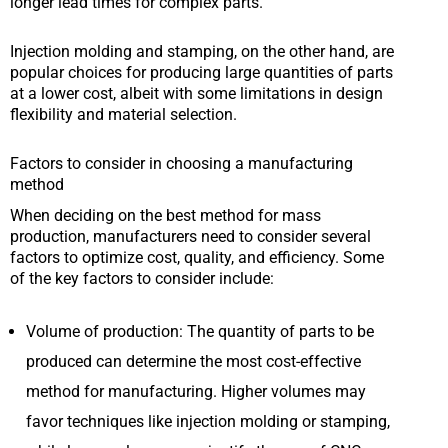
longer lead times for complex parts.
Injection molding and stamping, on the other hand, are
popular choices for producing large quantities of parts
at a lower cost, albeit with some limitations in design
flexibility and material selection.
Factors to consider in choosing a manufacturing
method
When deciding on the best method for mass
production, manufacturers need to consider several
factors to optimize cost, quality, and efficiency. Some
of the key factors to consider include:
Volume of production: The quantity of parts to be
produced can determine the most cost-effective
method for manufacturing. Higher volumes may
favor techniques like injection molding or stamping,