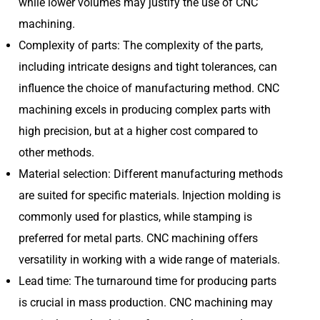
while lower volumes may justify the use of CNC
machining.
Complexity of parts: The complexity of the parts,
including intricate designs and tight tolerances, can
influence the choice of manufacturing method. CNC
machining excels in producing complex parts with
high precision, but at a higher cost compared to
other methods.
Material selection: Different manufacturing methods
are suited for specific materials. Injection molding is
commonly used for plastics, while stamping is
preferred for metal parts. CNC machining offers
versatility in working with a wide range of materials.
Lead time: The turnaround time for producing parts
is crucial in mass production. CNC machining may