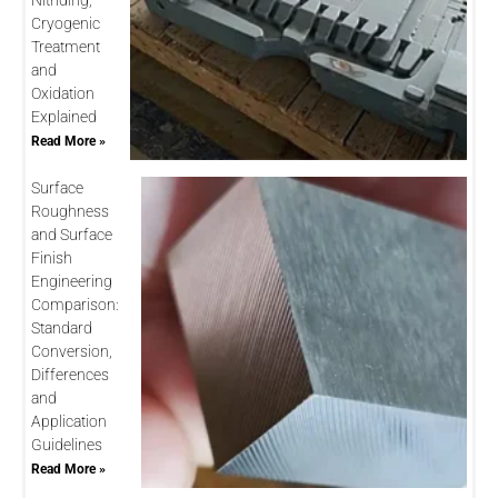
Nitriding,
Cryogenic
Treatment
and
Oxidation
Explained
Read More »
Surface
Roughness
and Surface
Finish
Engineering
Comparison:
Standard
Conversion,
Differences
and
Application
Guidelines
Read More »