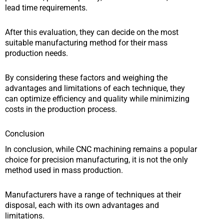
lead time requirements.
After this evaluation, they can decide on the most
suitable manufacturing method for their mass
production needs.
By considering these factors and weighing the
advantages and limitations of each technique, they
can optimize efficiency and quality while minimizing
costs in the production process.
Conclusion
In conclusion, while CNC machining remains a popular
choice for precision manufacturing, it is not the only
method used in mass production.
Manufacturers have a range of techniques at their
disposal, each with its own advantages and
limitations.