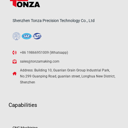
Shenzhen Tonza Precision Technology Co., Ltd
+86 19866951009 (Whatsapp)
sales@tonzamaking.com
Address: Building 10, Guanlan Grain Group Industrial Park,
No.299 Guanping Road, guanlan street, Longhua New District,
Shenzhen
Capabilities
CNC Machining