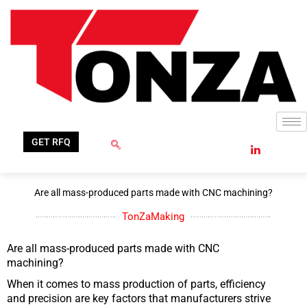
Skip
to
content
GET RFQ
Are all mass-produced parts made with CNC machining?
TonZaMaking
Are all mass-produced parts made with CNC
machining?
When it comes to mass production of parts, efficiency
and precision are key factors that manufacturers strive