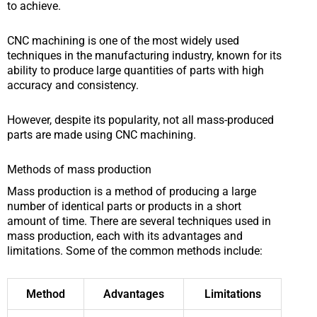
to achieve.
CNC machining is one of the most widely used
techniques in the manufacturing industry, known for its
ability to produce large quantities of parts with high
accuracy and consistency.
However, despite its popularity, not all mass-produced
parts are made using CNC machining.
Methods of mass production
Mass production is a method of producing a large
number of identical parts or products in a short
amount of time. There are several techniques used in
mass production, each with its advantages and
limitations. Some of the common methods include:
Method
Advantages
Limitations