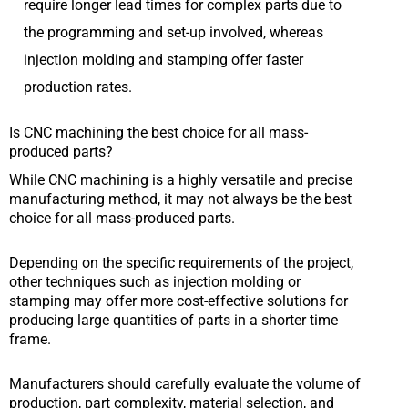
require longer lead times for complex parts due to
the programming and set-up involved, whereas
injection molding and stamping offer faster
production rates.
Is CNC machining the best choice for all mass-
produced parts?
While CNC machining is a highly versatile and precise
manufacturing method, it may not always be the best
choice for all mass-produced parts.
Depending on the specific requirements of the project,
other techniques such as injection molding or
stamping may offer more cost-effective solutions for
producing large quantities of parts in a shorter time
frame.
Manufacturers should carefully evaluate the volume of
production, part complexity, material selection, and