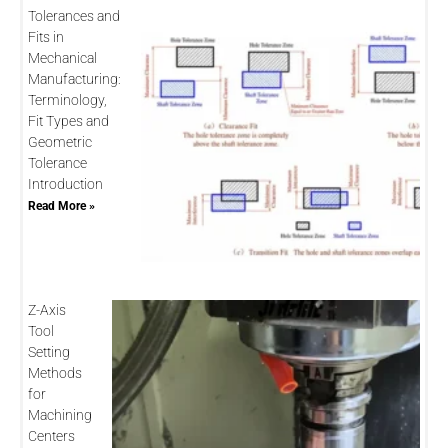
Tolerances and
Fits in
Mechanical
Manufacturing:
Terminology,
Fit Types and
Geometric
Tolerance
Introduction
Read More »
Z-Axis
Tool
Setting
Methods
for
Machining
Centers