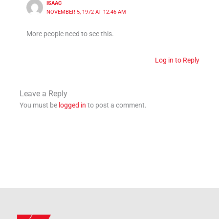
ISAAC
NOVEMBER 5, 1972 AT 12:46 AM
More people need to see this.
Log in to Reply
Leave a Reply
You must be
logged in
to post a comment.