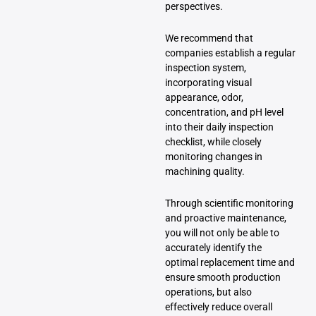
perspectives.
We recommend that
companies establish a regular
inspection system,
incorporating visual
appearance, odor,
concentration, and pH level
into their daily inspection
checklist, while closely
monitoring changes in
machining quality.
Through scientific monitoring
and proactive maintenance,
you will not only be able to
accurately identify the
optimal replacement time and
ensure smooth production
operations, but also
effectively reduce overall