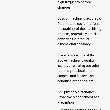
high frequency of tool
changes.
Loss of machining accuracy:
Deteriorated coolant affects
the stability of the machining
process, potentially causing
deviations in product
dimensional accuracy.
If you observe any of the
above machining quality
issues, after ruling out other
factors, you should first
suspect and inspect the
condition of the coolant.
Equipment Maintenance:
Proactive Management and
Prevention
Regular Cleaning and Fluid