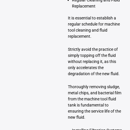
Replacement
It is essential to establish a
regular schedule for machine
tool cleaning and fluid
replacement.
Strictly avoid the practice of
simply topping off the fluid
without replacing it, as this
only accelerates the
degradation of the new fluid.
Thoroughly removing sludge,
metal chips, and bacterial film
from the machine tool fluid
tank is fundamental to
ensuring the service life of the
new fluid.