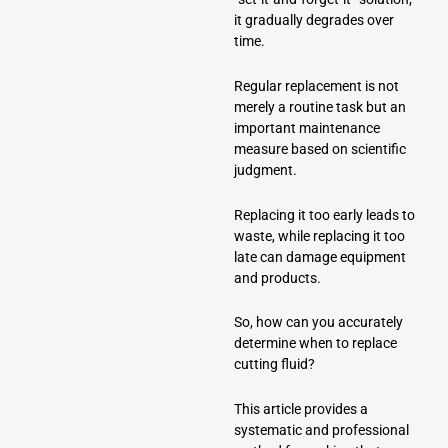
it gradually degrades over
time.
Regular replacement is not
merely a routine task but an
important maintenance
measure based on scientific
judgment.
Replacing it too early leads to
waste, while replacing it too
late can damage equipment
and products.
So, how can you accurately
determine when to replace
cutting fluid?
This article provides a
systematic and professional