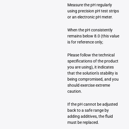
Measure the pH regularly
using precision pH test strips
or an electronic pH meter.
When the pH consistently
remains below 8.0 (this value
is for reference only;
Please follow the technical
specifications of the product
you are using), it indicates
that the solution’s stability is
being compromised, and you
should exercise extreme
caution.
If the pH cannot be adjusted
back to a safe range by
adding additives, the fluid
must be replaced.