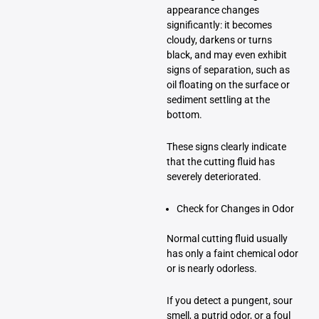
appearance changes
significantly: it becomes
cloudy, darkens or turns
black, and may even exhibit
signs of separation, such as
oil floating on the surface or
sediment settling at the
bottom.
These signs clearly indicate
that the cutting fluid has
severely deteriorated.
Check for Changes in Odor
Normal cutting fluid usually
has only a faint chemical odor
or is nearly odorless.
If you detect a pungent, sour
smell, a putrid odor, or a foul