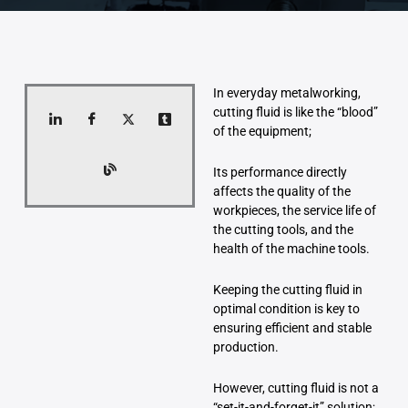
In everyday metalworking,
cutting fluid is like the “blood”
of the equipment;
Its performance directly
affects the quality of the
workpieces, the service life of
the cutting tools, and the
health of the machine tools.
Keeping the cutting fluid in
optimal condition is key to
ensuring efficient and stable
production.
However, cutting fluid is not a
“set-it-and-forget-it” solution;