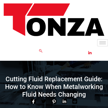
Skip
to
content
GET RFQ
Cutting Fluid Replacement Guide:
How to Know When Metalworking
Fluid Needs Changing