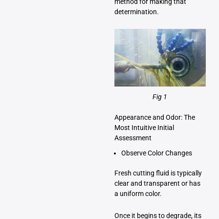
method for making that
determination.
Fig 1
Appearance and Odor: The
Most Intuitive Initial
Assessment
Observe Color Changes
Fresh cutting fluid is typically
clear and transparent or has
a uniform color.
Once it begins to degrade, its