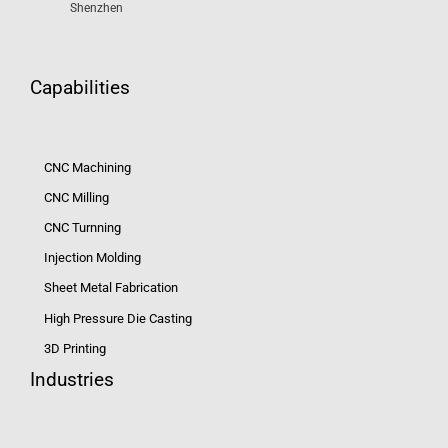
Shenzhen
Capabilities
CNC Machining
CNC Milling
CNC Turnning
Injection Molding
Sheet Metal Fabrication
High Pressure Die Casting
3D Printing
Industries