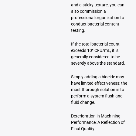
and a sticky texture, you can
also commission a
professional organization to
conduct bacterial content
testing.
If the total bacterial count
exceeds 10⁵ CFU/mL, it is
generally considered to be
severely above the standard.
Simply adding a biocide may
have limited effectiveness; the
most thorough solution is to
perform a system flush and
fluid change.
Deterioration in Machining
Performance: A Reflection of
Final Quality