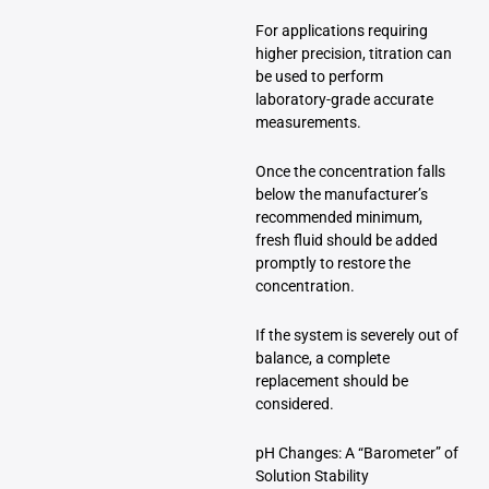
For applications requiring
higher precision, titration can
be used to perform
laboratory-grade accurate
measurements.
Once the concentration falls
below the manufacturer’s
recommended minimum,
fresh fluid should be added
promptly to restore the
concentration.
If the system is severely out of
balance, a complete
replacement should be
considered.
pH Changes: A “Barometer” of
Solution Stability