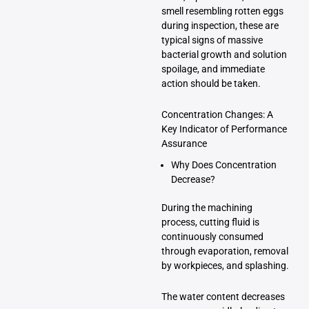
smell resembling rotten eggs
during inspection, these are
typical signs of massive
bacterial growth and solution
spoilage, and immediate
action should be taken.
Concentration Changes: A
Key Indicator of Performance
Assurance
Why Does Concentration
Decrease?
During the machining
process, cutting fluid is
continuously consumed
through evaporation, removal
by workpieces, and splashing.
The water content decreases