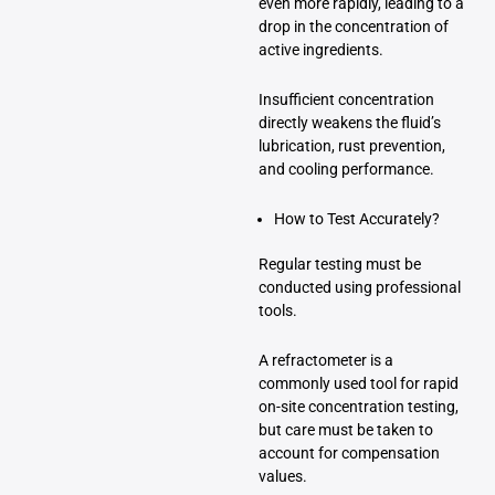
even more rapidly, leading to a
drop in the concentration of
active ingredients.
Insufficient concentration
directly weakens the fluid’s
lubrication, rust prevention,
and cooling performance.
How to Test Accurately?
Regular testing must be
conducted using professional
tools.
A refractometer is a
commonly used tool for rapid
on-site concentration testing,
but care must be taken to
account for compensation
values.