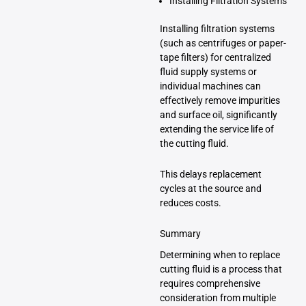
Installing Filtration Systems
Installing filtration systems
(such as centrifuges or paper-
tape filters) for centralized
fluid supply systems or
individual machines can
effectively remove impurities
and surface oil, significantly
extending the service life of
the cutting fluid.
This delays replacement
cycles at the source and
reduces costs.
Summary
Determining when to replace
cutting fluid is a process that
requires comprehensive
consideration from multiple