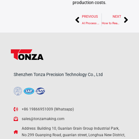
production costs.
Prev
Nex
PREVIOUS
NEXT
AI Process Optimization in CNC Machining: Core Concepts, Applications, and Implementation Guide
How to Read a Micrometer: Complete Guide to 0.01 mm, 0.002 mm, and 0.001 mm Accuracy
Shenzhen Tonza Precision Technology Co., Ltd
+86 19866951009 (Whatsapp)
sales@tonzamaking.com
Address: Building 10, Guanlan Grain Group Industrial Park,
No.299 Guanping Road, guanlan street, Longhua New District,