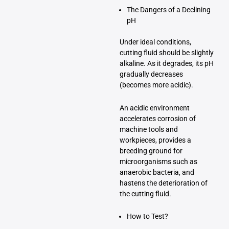
The Dangers of a Declining
pH
Under ideal conditions,
cutting fluid should be slightly
alkaline. As it degrades, its pH
gradually decreases
(becomes more acidic).
An acidic environment
accelerates corrosion of
machine tools and
workpieces, provides a
breeding ground for
microorganisms such as
anaerobic bacteria, and
hastens the deterioration of
the cutting fluid.
How to Test?