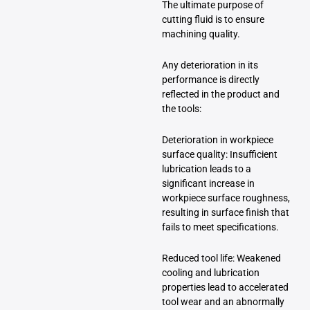
The ultimate purpose of
cutting fluid is to ensure
machining quality.
Any deterioration in its
performance is directly
reflected in the product and
the tools:
Deterioration in workpiece
surface quality: Insufficient
lubrication leads to a
significant increase in
workpiece surface roughness,
resulting in surface finish that
fails to meet specifications.
Reduced tool life: Weakened
cooling and lubrication
properties lead to accelerated
tool wear and an abnormally