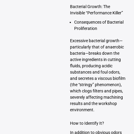
Bacterial Growth: The
Invisible “Performance Killer”
Consequences of Bacterial
Proliferation
Excessive bacterial growth—
particularly that of anaerobic
bacteria—breaks down the
active ingredients in cutting
fluids, producing acidic
substances and foul odors,
and secretes a viscous biofilm
(the “stringy” phenomenon),
which clogs filters and pipes,
severely affecting machining
results and the workshop
environment.
How to Identify It?
In addition to obvious odors