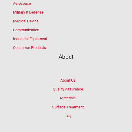
Aerospace
Military & Defense
Medical Device
Communication
Industrial Equipment
Consumer Products
About
About Us
Quality Assurance
Materials
Surface Treatment
FAQ