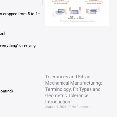
als dropped from 5 to 1–
on]
verything” or relying
Tolerances and Fits in
Mechanical Manufacturing:
Terminology, Fit Types and
coating)
Geometric Tolerance
Introduction
August 4, 2026
No Comments