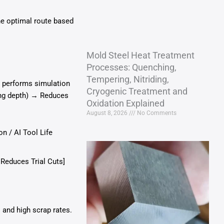
he optimal route based
Mold Steel Heat Treatment
Processes: Quenching,
Tempering, Nitriding,
+ performs simulation
Cryogenic Treatment and
ing depth) → Reduces
Oxidation Explained
August 8, 2026
No Comments
n / AI Tool Life
 Reduces Trial Cuts]
 and high scrap rates.