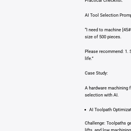
Practical Checklist:
AI Tool Selection Prom
“I need to machine [45# 
size of 500 pieces.
Please recommend: 1. S
life.”
Case Study:
A hardware machining fa
selection with AI.
AI Toolpath Optimiz
Challenge: Toolpaths ge
lifts, and low machining