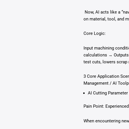
Now, AI acts like a “na
on material, tool, and 
Core Logic:
Input machining conditi
calculations → Outputs
test cuts, lowers scrap 
3 Core Application Scen
Management / AI Toolpa
AI Cutting Parameter 
Pain Point: Experienced
When encountering new m