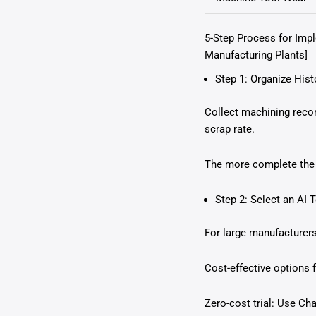
5-Step Process for Imp
Manufacturing Plants]
Step 1: Organize Hist
Collect machining recor
scrap rate.
The more complete the d
Step 2: Select an AI 
For large manufacturer
Cost-effective options
Zero-cost trial: Use C