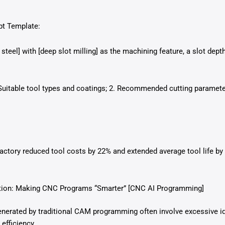
pt Template:
steel] with [deep slot milling] as the machining feature, a slot dep
uitable tool types and coatings; 2. Recommended cutting parameter
ctory reduced tool costs by 22% and extended average tool life by
ation: Making CNC Programs “Smarter” [CNC AI Programming]
nerated by traditional CAM programming often involve excessive idl
 efficiency.