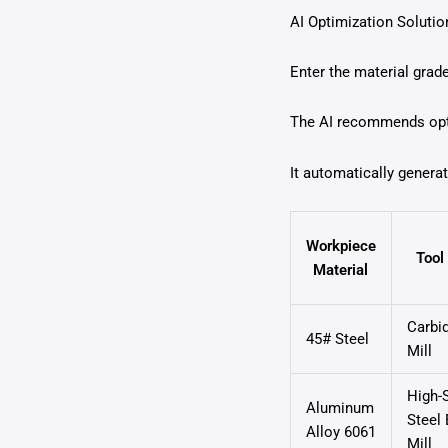
AI Optimization Solutio
Enter the material grade
The AI recommends opti
It automatically genera
Workpiece
Tool
Material
Carbi
45# Steel
Mill
High-
Aluminum
Steel
Alloy 6061
Mill