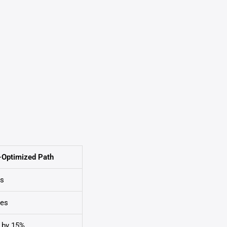
-Optimized Path
es
tes
 by 15%