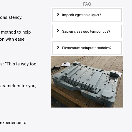
FAQ
Impedit egestas aliquet?
consistency.
Sapien class quo temporibus?
n method to help
on with ease.
Elementum voluptate sodales?
s: “This is way too
parameters for you,
 experience to