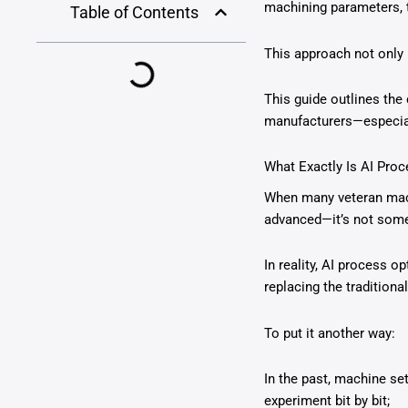
machining parameters, t
Table of Contents
This approach not only 
This guide outlines the
manufacturers—especial
What Exactly Is AI Pro
When many veteran machin
advanced—it’s not some
In reality, AI process 
replacing the traditional
To put it another way:
In the past, machine se
experiment bit by bit;