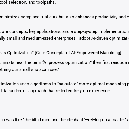
ool selection, and toolpaths.
minimizes scrap and trial cuts but also enhances productivity and 
 core concepts, key applications, and a step-by-step implementatio
ly small and medium-sized enterprises—adopt AI-driven optimizati
cess Optimization? [Core Concepts of AI-Empowered Machining]
ists hear the term “AI process optimization,” their first reaction i
thing our small shop can use.”
optimization uses algorithms to “calculate” more optimal machining 
 trial-and-error approach that relied entirely on experience.
tup was like “the blind men and the elephant”—relying on a master’s