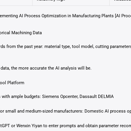
lementing AI Process Optimization in Manufacturing Plants [AI Pro
orical Machining Data
ds from the past year: material type, tool model, cutting parameter
ata, the more accurate the AI analysis will be.
Tool Platform
s with ample budgets: Siemens Opcenter, Dassault DELMIA
 for small and medium-sized manufacturers: Domestic AI process o
hatGPT or Wenxin Yiyan to enter prompts and obtain parameter rec