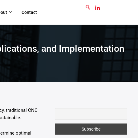
GET RFQ
bout
Contact
lications, and Implementation
cy, traditional CNC
stainable.
etermine optimal