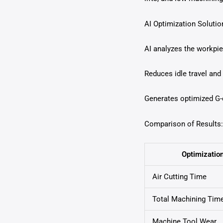
AI Optimization Solutio
AI analyzes the workpie
Reduces idle travel and
Generates optimized G-c
Comparison of Results:
Optimizatio
Air Cutting Time
Total Machining Tim
Machine Tool Wear