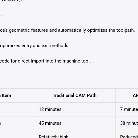
n:
ce’s geometric features and automatically optimizes the toolpath.
 optimizes entry and exit methods.
ode for direct import into the machine tool.
n Item
Traditional CAM Path
AI
12 minutes
7 minut
e
45 minutes
38 minu
Relatively high
Reduced