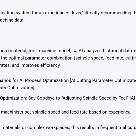
vigation system for an experienced driver,” directly recommending t
machine data.
ons (material, tool, machine model) → AI analyzes historical data 
 the optimal parameter combination (spindle speed, feed rate, cutt
rates, and improves efficiency.
arios for AI Process Optimization [AI Cutting Parameter Optimizatio
th Optimization]
Optimization: Say Goodbye to “Adjusting Spindle Speed by Feel” [AI
 machinists set spindle speed and feed rate based on experience.
aterials or complex workpieces, this results in frequent trial cuts