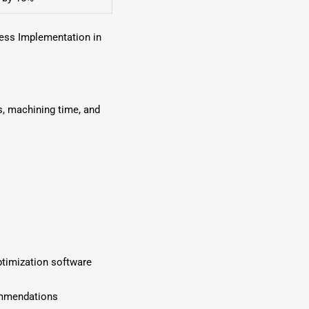
cess Implementation in
s, machining time, and
ptimization software
ommendations