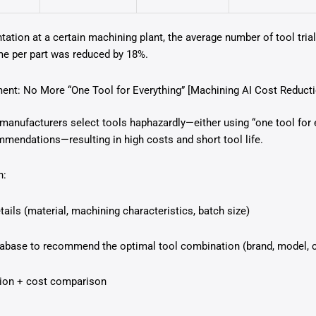
tation at a certain machining plant, the average number of tool tri
me per part was reduced by 18%.
ent: No More “One Tool for Everything” [Machining AI Cost Reducti
manufacturers select tools haphazardly—either using “one tool for e
mmendations—resulting in high costs and short tool life.
n:
ails (material, machining characteristics, batch size)
tabase to recommend the optimal tool combination (brand, model, 
ction + cost comparison