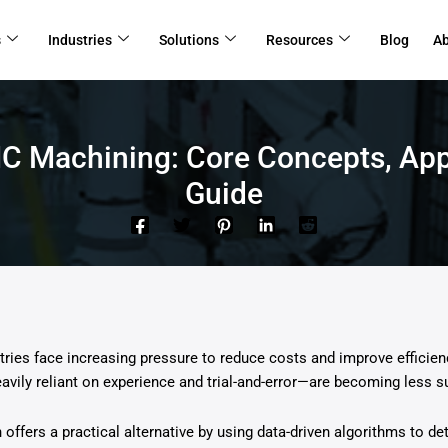
s
Industries
Solutions
Resources
Blog
A
NC Machining: Core Concepts, App
Guide
ries face increasing pressure to reduce costs and improve efficien
ily reliant on experience and trial-and-error—are becoming less su
 offers a practical alternative by using data-driven algorithms to d