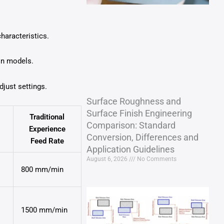
haracteristics.
on models.
just settings.
Surface Roughness and
Surface Finish Engineering
Traditional
Comparison: Standard
Experience
Conversion, Differences and
Feed Rate
Application Guidelines
August 6, 2026
No Comments
800 mm/min
1500 mm/min