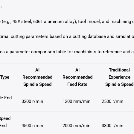
n:
 (e.g., 45# steel, 6061 aluminum alloy), tool model, and machining c
mal cutting parameters based on a cutting database and simulati
tes a parameter comparison table for machinists to reference and ad
AI
AI
Traditional
 Type
Recommended
Recommended
Experience
Spindle Speed
Feed Rate
Spindle Speed
de End
3200 r/min
1200 mm/min
2500 r/min
Speed
 End
4500 r/min
2000 mm/min
3800 r/min