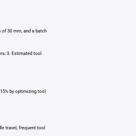
th of 30 mm, and a batch
s; 3. Estimated tool
 15% by optimizing tool
e travel, frequent tool