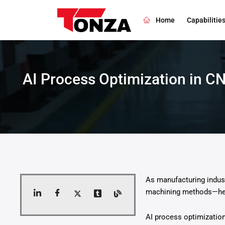
Skip
to
Home
Capabilitie
content
AI Process Optimization in C
As manufacturing indust
machining methods—heav
AI process optimization