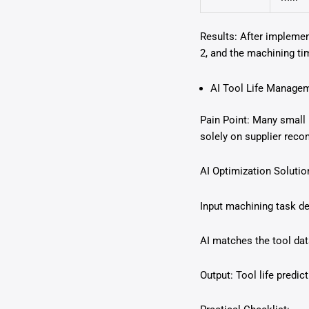
Results: After implemen
2, and the machining ti
AI Tool Life Managem
Pain Point: Many small 
solely on supplier reco
AI Optimization Solutio
Input machining task det
AI matches the tool da
Output: Tool life predi