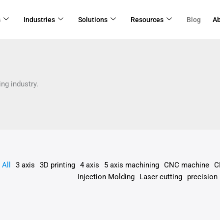
r
s
s
Industries
Solutions
Resources
Blog
A
gory
ng industry.
All
3 axis
3D printing
4 axis
5 axis machining
CNC machine
C
Injection Molding
Laser cutting
precision