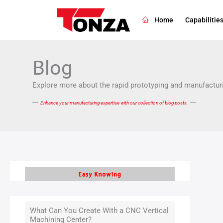
Skip
Filte
to
post
Home
Capabilitie
content
by
cate
Blog
Explore more about the rapid prototyping and manufacturi
---
---
Enhance your manufacturing expertise with our collection of blog posts.
What Can You Create With a CNC Vertical
Machining Center?