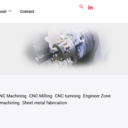
GET RFQ
bout
Contact
NC Machining
CNC Milling
CNC turnning
Engineer Zone
 machining
Sheet metal fabrication