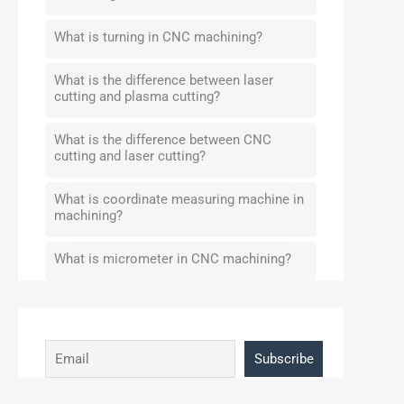
What is turning in CNC machining?
What is the difference between laser
cutting and plasma cutting?
What is the difference between CNC
cutting and laser cutting?
What is coordinate measuring machine in
machining?
What is micrometer in CNC machining?