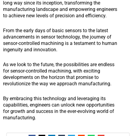
long way since its inception, transforming the
manufacturing landscape and empowering engineers
to achieve new levels of precision and efficiency.
From the early days of basic sensors to the latest
advancements in sensor technology, the journey of
sensor-controlled machining is a testament to human
ingenuity and innovation.
As we look to the future, the possibilities are endless
for sensor-controlled machining, with exciting
developments on the horizon that promise to
revolutionize the way we approach manufacturing.
By embracing this technology and leveraging its
capabilities, engineers can unlock new opportunities
for growth and success in the ever-evolving world of
manufacturing.