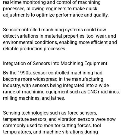
real-time monitoring and control of machining
processes, allowing engineers to make quick
adjustments to optimize performance and quality.
Sensor-controlled machining systems could now
detect variations in material properties, tool wear, and
environmental conditions, enabling more efficient and
reliable production processes.
Integration of Sensors into Machining Equipment
By the 1990s, sensor-controlled machining had
become more widespread in the manufacturing
industry, with sensors being integrated into a wide
range of machining equipment such as CNC machines,
milling machines, and lathes.
Sensing technologies such as force sensors,
temperature sensors, and vibration sensors were now
commonly used to monitor cutting forces, tool
temperatures, and machine vibrations during