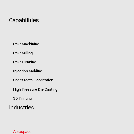
Capabilities
CNC Machining
CNC Milling
CNC Turnning
Injection Molding
Sheet Metal Fabrication
High Pressure Die Casting
3D Printing
Industries
Aerospace