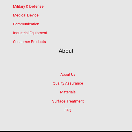
Military & Defense
Medical Device
Communication
Industrial Equipment
Consumer Products
About
About Us
Quality Assurance
Materials
Surface Treatment
FAQ