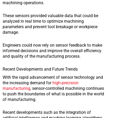
machining operations.
These sensors provided valuable data that could be
analyzed in real time to optimize machining
parameters and prevent tool breakage or workpiece
damage.
Engineers could now rely on sensor feedback to make
informed decisions and improve the overall efficiency
and quality of the manufacturing process.
Recent Developments and Future Trends
With the rapid advancement of sensor technology and
the increasing demand for
high-precision
manufacturing
, sensor-controlled machining continues
to push the boundaries of what is possible in the world
of manufacturing.
Recent developments such as the integration of
artificial intelligence and machine learning algorithms