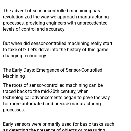
The advent of sensor-controlled machining has
revolutionized the way we approach manufacturing
processes, providing engineers with unprecedented
levels of control and accuracy.
But when did sensor-controlled machining really start
to take off? Let’s delve into the history of this game-
changing technology.
The Early Days: Emergence of Sensor-Controlled
Machining
The roots of sensor-controlled machining can be
traced back to the mid-20th century, when
technological advancements began to pave the way
for more automated and precise manufacturing
processes.
Early sensors were primarily used for basic tasks such
as detecting the presence of objects or measuring