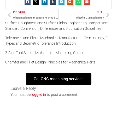
Prev
Nex
PREVIOUS
NEXT
When machining magnesium should you add water based coolant?
What’s FDM machining?
Surface Roughness and Surface Finish Engineering Comparison:
Standard Conversion, Differences and Application Guidelines
Tolerances and Fits in Mechanical Manufacturing: Terminology, Fit
Types and Geometric Tolerance Introduction
Z-Axis Tool Setting Methods for Machining Centers
Chamfer and Fillet Design Principles for Mechanical Parts
Get CNC machining services
Leave a Reply
You must be
logged in
to post a comment.