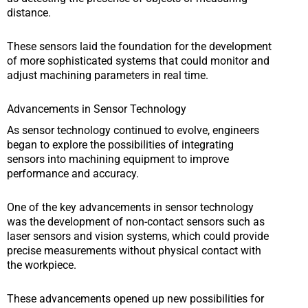
distance.
These sensors laid the foundation for the development
of more sophisticated systems that could monitor and
adjust machining parameters in real time.
Advancements in Sensor Technology
As sensor technology continued to evolve, engineers
began to explore the possibilities of integrating
sensors into machining equipment to improve
performance and accuracy.
One of the key advancements in sensor technology
was the development of non-contact sensors such as
laser sensors and vision systems, which could provide
precise measurements without physical contact with
the workpiece.
These advancements opened up new possibilities for