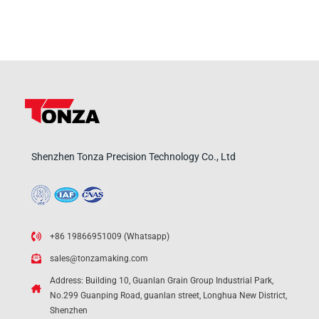
Shenzhen Tonza Precision Technology Co., Ltd
+86 19866951009 (Whatsapp)
sales@tonzamaking.com
Address: Building 10, Guanlan Grain Group Industrial Park,
No.299 Guanping Road, guanlan street, Longhua New District,
Shenzhen