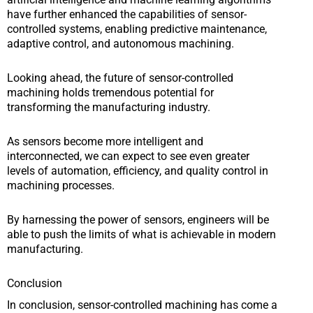
have further enhanced the capabilities of sensor-
controlled systems, enabling predictive maintenance,
adaptive control, and autonomous machining.
Looking ahead, the future of sensor-controlled
machining holds tremendous potential for
transforming the manufacturing industry.
As sensors become more intelligent and
interconnected, we can expect to see even greater
levels of automation, efficiency, and quality control in
machining processes.
By harnessing the power of sensors, engineers will be
able to push the limits of what is achievable in modern
manufacturing.
Conclusion
In conclusion, sensor-controlled machining has come a