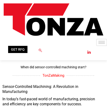
Skip
to
content
GET RFQ
When did sensor-controlled machining start?
TonZaMaking
Sensor-Controlled Machining: A Revolution in
Manufacturing
In today’s fast-paced world of manufacturing, precision
and efficiency are key components for success.