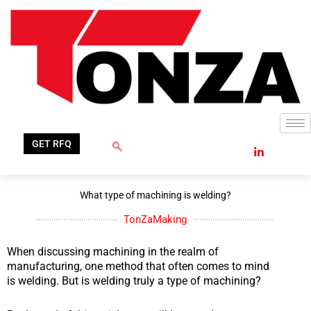
Skip
to
content
GET RFQ
What type of machining is welding?
TonZaMaking
When discussing machining in the realm of
manufacturing, one method that often comes to mind
is welding. But is welding truly a type of machining?