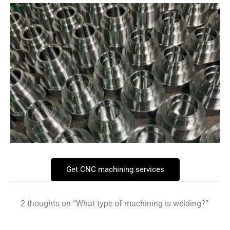
Get CNC machining services
2 thoughts on “What type of machining is welding?”