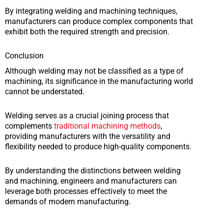
By integrating welding and machining techniques,
manufacturers can produce complex components that
exhibit both the required strength and precision.
Conclusion
Although welding may not be classified as a type of
machining, its significance in the manufacturing world
cannot be understated.
Welding serves as a crucial joining process that
complements
traditional machining methods
,
providing manufacturers with the versatility and
flexibility needed to produce high-quality components.
By understanding the distinctions between welding
and machining, engineers and manufacturers can
leverage both processes effectively to meet the
demands of modern manufacturing.