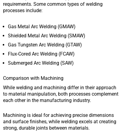
requirements. Some common types of welding
processes include:
Gas Metal Arc Welding (GMAW)
Shielded Metal Arc Welding (SMAW)
Gas Tungsten Arc Welding (GTAW)
Flux-Cored Arc Welding (FCAW)
Submerged Arc Welding (SAW)
Comparison with Machining
While welding and machining differ in their approach
to material manipulation, both processes complement
each other in the manufacturing industry.
Machining is ideal for achieving precise dimensions
and surface finishes, while welding excels at creating
strong, durable joints between materials.