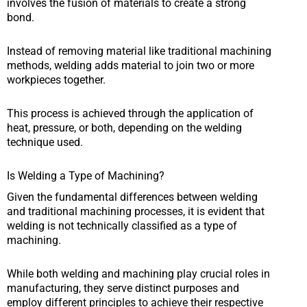
involves the fusion of materials to create a strong
bond.
Instead of removing material like traditional machining
methods, welding adds material to join two or more
workpieces together.
This process is achieved through the application of
heat, pressure, or both, depending on the welding
technique used.
Is Welding a Type of Machining?
Given the fundamental differences between welding
and traditional machining processes, it is evident that
welding is not technically classified as a type of
machining.
While both welding and machining play crucial roles in
manufacturing, they serve distinct purposes and
employ different principles to achieve their respective