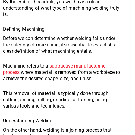
By the end of this article, you will have a clear
understanding of what type of machining welding truly
is.
Defining Machining
Before we can determine whether welding falls under
the category of machining, it’s essential to establish a
clear definition of what machining entails.
Machining refers to a
subtractive manufacturing
process
where material is removed from a workpiece to
achieve the desired shape, size, and finish.
This removal of material is typically done through
cutting, drilling, milling, grinding, or turning, using
various tools and techniques.
Understanding Welding
On the other hand, welding is a joining process that