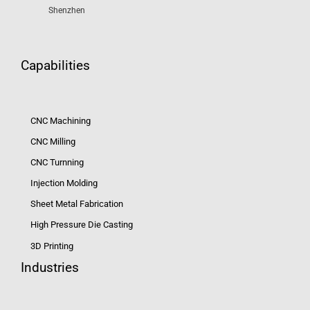
Shenzhen
Capabilities
CNC Machining
CNC Milling
CNC Turnning
Injection Molding
Sheet Metal Fabrication
High Pressure Die Casting
3D Printing
Industries