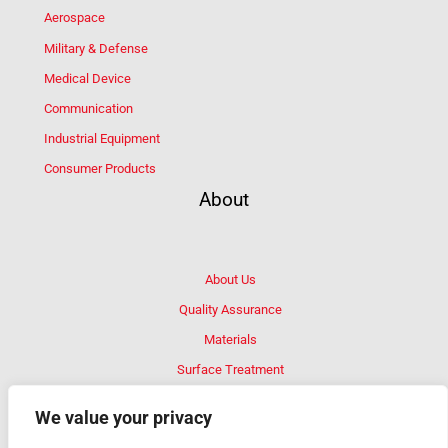
Aerospace
Military & Defense
Medical Device
Communication
Industrial Equipment
Consumer Products
About
About Us
Quality Assurance
Materials
Surface Treatment
FAQ
We value your privacy