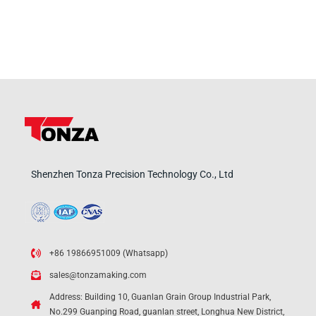
Shenzhen Tonza Precision Technology Co., Ltd
+86 19866951009 (Whatsapp)
sales@tonzamaking.com
Address: Building 10, Guanlan Grain Group Industrial Park,
No.299 Guanping Road, guanlan street, Longhua New District,