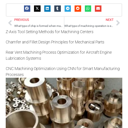
Prev
Nex
PREVIOUS
NEXT
What type of chip is formed when machining stainless steel?
What type of machining operation is extrusion?
Z-Axis Tool Setting Methods for Machining Centers
Chamfer and Fillet Design Principles for Mechanical Parts
Rear Vent Machining Process Optimization for Aircraft Engine
Lubrication Systems
CNC Machining Optimization Using CNN for Smart Manufacturing
Processes