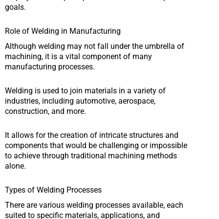
goals.
Role of Welding in Manufacturing
Although welding may not fall under the umbrella of
machining, it is a vital component of many
manufacturing processes.
Welding is used to join materials in a variety of
industries, including automotive, aerospace,
construction, and more.
It allows for the creation of intricate structures and
components that would be challenging or impossible
to achieve through traditional machining methods
alone.
Types of Welding Processes
There are various welding processes available, each
suited to specific materials, applications, and