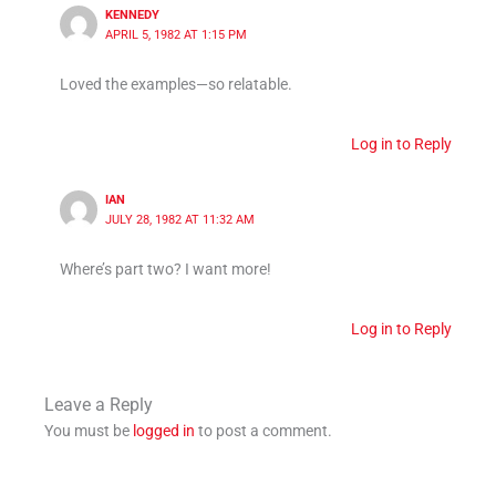
KENNEDY
APRIL 5, 1982 AT 1:15 PM
Loved the examples—so relatable.
Log in to Reply
IAN
JULY 28, 1982 AT 11:32 AM
Where’s part two? I want more!
Log in to Reply
Leave a Reply
You must be
logged in
to post a comment.