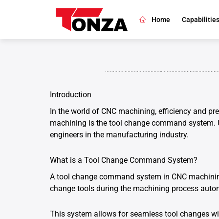
Skip
to
Home
Capabilitie
content
Introduction
In the world of CNC machining, efficiency and pre
machining is the tool change command system. U
engineers in the manufacturing industry.
What is a Tool Change Command System?
A tool change command system in CNC machining i
change tools during the machining process autom
This system allows for seamless tool changes wit