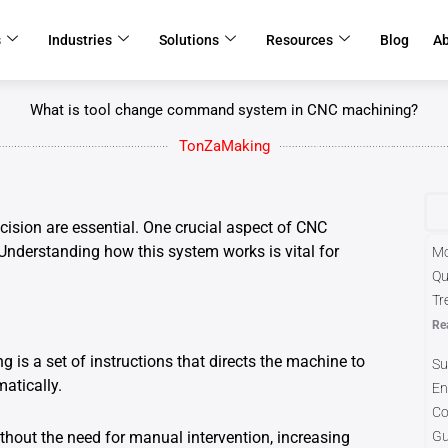
s
Industries
Solutions
Resources
Blog
A
What is tool change command system in CNC machining?
TonZaMaking
cision are essential. One crucial aspect of CNC
nderstanding how this system works is vital for
Mo
Qu
Tr
Re
s a set of instructions that directs the machine to
Su
atically.
En
Co
hout the need for manual intervention, increasing
Gu