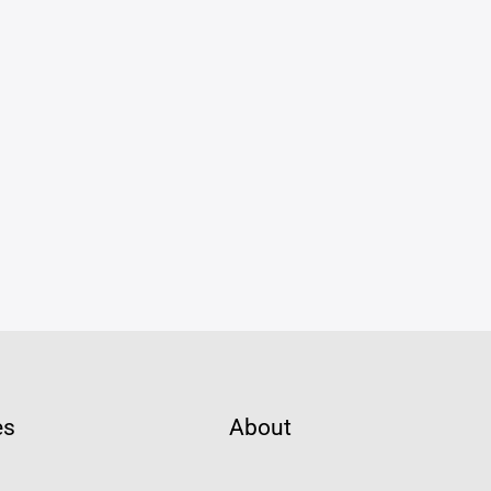
es
About