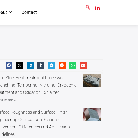
GET RFQ
bout
Contact
ld Steel Heat Treatment Processes:
enching, Tempering, Nitriding, Cryogenic
eatment and Oxidation Explained
ad More »
rface Roughness and Surface Finish
gineering Comparison: Standard
nversion, Differences and Application
idelines