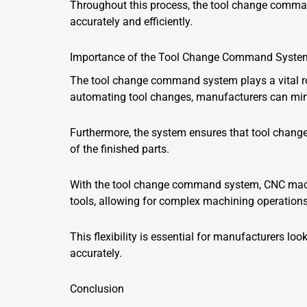
Throughout this process, the tool change comma
accurately and efficiently.
Importance of the Tool Change Command Syste
The tool change command system plays a vital ro
automating tool changes, manufacturers can min
Furthermore, the system ensures that tool change
of the finished parts.
With the tool change command system, CNC machi
tools, allowing for complex machining operations 
This flexibility is essential for manufacturers loo
accurately.
Conclusion