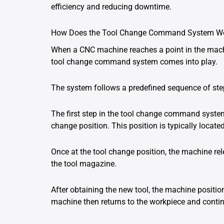
efficiency and reducing downtime.
How Does the Tool Change Command System W
When a CNC machine reaches a point in the machin
tool change command system comes into play.
The system follows a predefined sequence of steps
The first step in the tool change command system
change position. This position is typically locat
Once at the tool change position, the machine rel
the tool magazine.
After obtaining the new tool, the machine position
machine then returns to the workpiece and conti