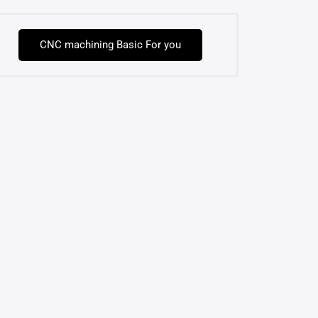
CNC machining Basic For you