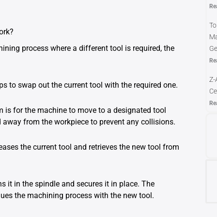
Re
To
ork?
Ma
ing process where a different tool is required, the
Ge
Re
Z-
 to swap out the current tool with the required one.
Ce
Re
 is for the machine to move to a designated tool
ed away from the workpiece to prevent any collisions.
eases the current tool and retrieves the new tool from
s it in the spindle and secures it in place. The
nues the machining process with the new tool.