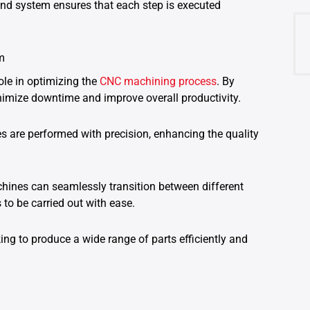
nd system ensures that each step is executed
m
le in optimizing the
CNC machining process
. By
imize downtime and improve overall productivity.
s are performed with precision, enhancing the quality
nes can seamlessly transition between different
to be carried out with ease.
king to produce a wide range of parts efficiently and