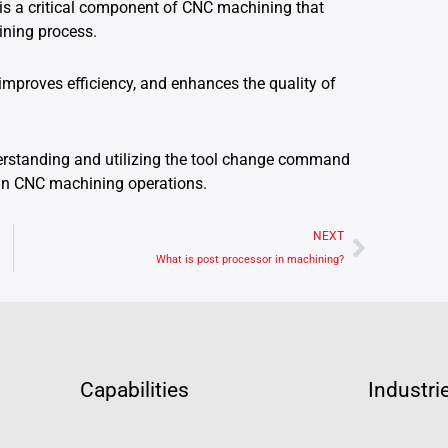
is a critical component of CNC machining that
ining process.
improves efficiency, and enhances the quality of
derstanding and utilizing the tool change command
s in CNC machining operations.
Next
NEXT
What is post processor in machining?
Capabilities
Industri