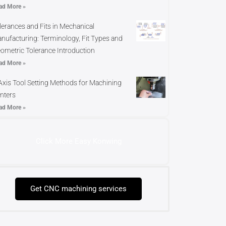
ad More »
lerances and Fits in Mechanical
nufacturing: Terminology, Fit Types and
ometric Tolerance Introduction
ad More »
Axis Tool Setting Methods for Machining
nters
ad More »
Click More Easy Konwing
Get CNC machining services