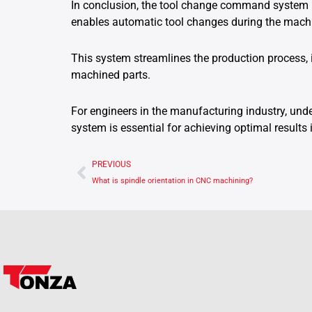
In conclusion, the tool change command system 
enables automatic tool changes during the mach
This system streamlines the production process, 
machined parts.
For engineers in the manufacturing industry, un
system is essential for achieving optimal result
Prev
PREVIOUS
What is spindle orientation in CNC machining?