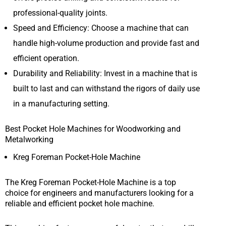
professional-quality joints.
Speed and Efficiency: Choose a machine that can
handle high-volume production and provide fast and
efficient operation.
Durability and Reliability: Invest in a machine that is
built to last and can withstand the rigors of daily use
in a manufacturing setting.
Best Pocket Hole Machines for Woodworking and
Metalworking
Kreg Foreman Pocket-Hole Machine
The Kreg Foreman Pocket-Hole Machine is a top
choice for engineers and manufacturers looking for a
reliable and efficient pocket hole machine.