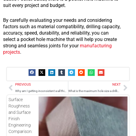
suit every project and budget.
By carefully evaluating your needs and considering
factors such as material compatibility, drilling capacity,
accuracy, speed, durability, and reliability, you can
select a pocket hole machine that will help you create
strong and seamless joints for your
manufacturing
projects
.
Prev
Nex
PREVIOUS
NEXT
Why am I getting inconsistent wall thickness when machining holes?
What is the maximum hole size a drilling machine can produce?
Surface
Roughness
and Surface
Finish
Engineering
Comparison: