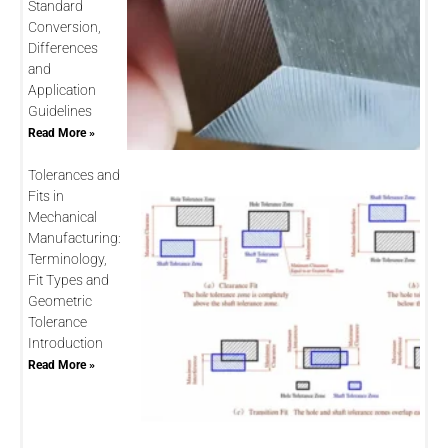
Standard
Conversion,
Differences
and
Application
Guidelines
Read More »
Tolerances and
Fits in
Mechanical
Manufacturing:
Terminology,
Fit Types and
Geometric
Tolerance
Introduction
Read More »