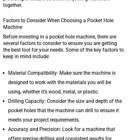
together.
Factors to Consider When Choosing a Pocket Hole
Machine
Before investing in a pocket hole machine, there are
several factors to consider to ensure you are getting
the best tool for your needs. Some of the key factors to
keep in mind include:
Material Compatibility: Make sure the machine is
designed to work with the materials you will be
using, whether it’s wood, metal, or plastic.
Drilling Capacity: Consider the size and depth of the
pocket holes that the machine can drill to ensure it
meets your project requirements.
Accuracy and Precision: Look for a machine that
offers precise drilling and consistent results for