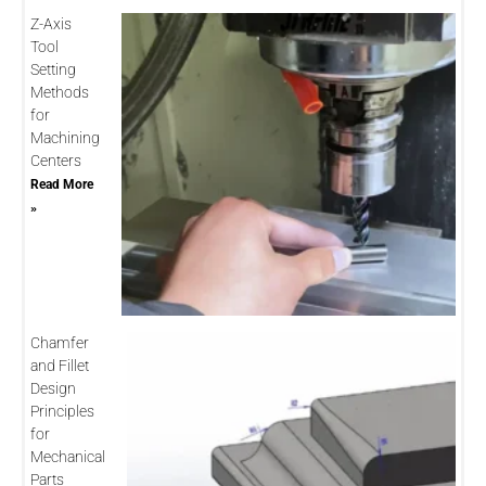
Z-Axis
Tool
Setting
Methods
for
Machining
Centers
Read More
»
Chamfer
and Fillet
Design
Principles
for
Mechanical
Parts