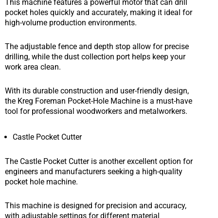
This machine features a powerful motor that can drill
pocket holes quickly and accurately, making it ideal for
high-volume production environments.
The adjustable fence and depth stop allow for precise
drilling, while the dust collection port helps keep your
work area clean.
With its durable construction and user-friendly design,
the Kreg Foreman Pocket-Hole Machine is a must-have
tool for professional woodworkers and metalworkers.
Castle Pocket Cutter
The Castle Pocket Cutter is another excellent option for
engineers and manufacturers seeking a high-quality
pocket hole machine.
This machine is designed for precision and accuracy,
with adjustable settings for different material