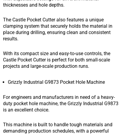
thicknesses and hole depths.
The Castle Pocket Cutter also features a unique
clamping system that securely holds the material in
place during drilling, ensuring clean and consistent
results.
With its compact size and easy-to-use controls, the
Castle Pocket Cutter is perfect for both small-scale
projects and large-scale production runs.
Grizzly Industrial G9873 Pocket Hole Machine
For engineers and manufacturers in need of a heavy-
duty pocket hole machine, the Grizzly Industrial G9873
is an excellent choice.
This machine is built to handle tough materials and
demanding production schedules, with a powerful