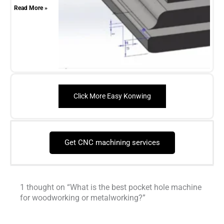
Read More »
Click More Easy Konwing
Get CNC machining services
1 thought on “What is the best pocket hole machine
for woodworking or metalworking?”