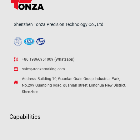
Shenzhen Tonza Precision Technology Co., Ltd
+86 19866951009 (Whatsapp)
sales@tonzamaking.com
Address: Building 10, Guanlan Grain Group Industrial Park,
No.299 Guanping Road, guanlan street, Longhua New District,
Shenzhen
Capabilities