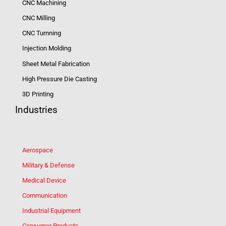
CNC Machining
CNC Milling
CNC Turnning
Injection Molding
Sheet Metal Fabrication
High Pressure Die Casting
3D Printing
Industries
Aerospace
Military & Defense
Medical Device
Communication
Industrial Equipment
Consumer Products