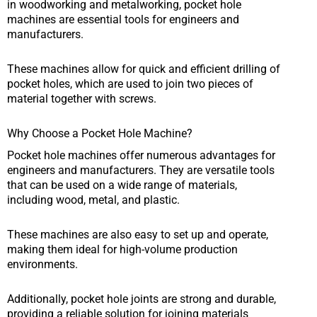
in woodworking and metalworking, pocket hole
machines are essential tools for engineers and
manufacturers.
These machines allow for quick and efficient drilling of
pocket holes, which are used to join two pieces of
material together with screws.
Why Choose a Pocket Hole Machine?
Pocket hole machines offer numerous advantages for
engineers and manufacturers. They are versatile tools
that can be used on a wide range of materials,
including wood, metal, and plastic.
These machines are also easy to set up and operate,
making them ideal for high-volume production
environments.
Additionally, pocket hole joints are strong and durable,
providing a reliable solution for joining materials