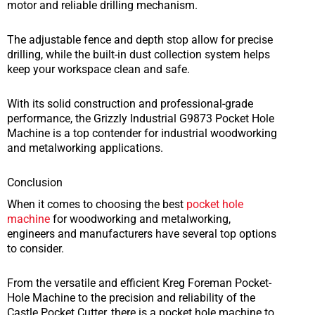
motor and reliable drilling mechanism.
The adjustable fence and depth stop allow for precise
drilling, while the built-in dust collection system helps
keep your workspace clean and safe.
With its solid construction and professional-grade
performance, the Grizzly Industrial G9873 Pocket Hole
Machine is a top contender for industrial woodworking
and metalworking applications.
Conclusion
When it comes to choosing the best
pocket hole
machine
for woodworking and metalworking,
engineers and manufacturers have several top options
to consider.
From the versatile and efficient Kreg Foreman Pocket-
Hole Machine to the precision and reliability of the
Castle Pocket Cutter, there is a pocket hole machine to