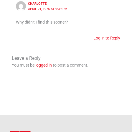
CHARLOTTE
APRIL 21, 1975 AT 9:39 PM
Why didn’t I find this sooner?
Log in to Reply
Leave a Reply
You must be
logged in
to post a comment.