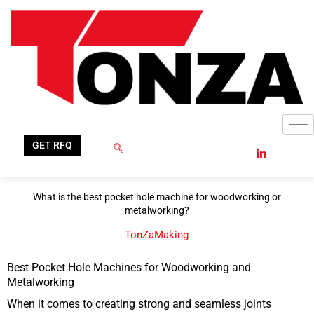
Skip
to
content
GET RFQ
What is the best pocket hole machine for woodworking or
metalworking?
TonZaMaking
Best Pocket Hole Machines for Woodworking and
Metalworking
When it comes to creating strong and seamless joints