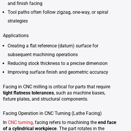
and finish facing
Tool paths often follow zigzag, one-way, or spiral
strategies
Applications
Creating a flat reference (datum) surface for
subsequent machining operations
Reducing stock thickness to a precise dimension
Improving surface finish and geometric accuracy
Facing in CNC milling is critical for parts that require
tight flatness tolerances
, such as machine bases,
fixture plates, and structural components.
Facing Operation in CNC Turning (Lathe Facing)
In
CNC turning
, facing refers to machining the
end face
of a cylindrical workpiece
. The part rotates in the