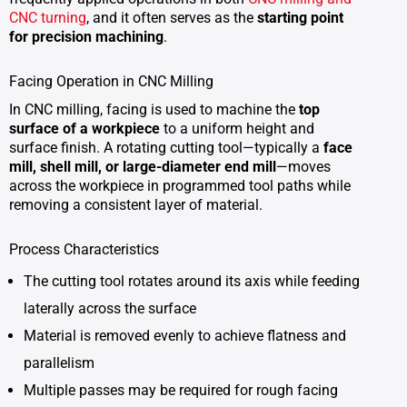
CNC turning
, and it often serves as the
starting point
for precision machining
.
Facing Operation in CNC Milling
In CNC milling, facing is used to machine the
top
surface of a workpiece
to a uniform height and
surface finish. A rotating cutting tool—typically a
face
mill, shell mill, or large-diameter end mill
—moves
across the workpiece in programmed tool paths while
removing a consistent layer of material.
Process Characteristics
The cutting tool rotates around its axis while feeding
laterally across the surface
Material is removed evenly to achieve flatness and
parallelism
Multiple passes may be required for rough facing