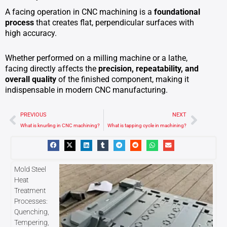
A facing operation in CNC machining is a
foundational
process
that creates flat, perpendicular surfaces with
high accuracy.
Whether performed on a milling machine or a lathe,
facing directly affects the
precision, repeatability, and
overall quality
of the finished component, making it
indispensable in modern CNC manufacturing.
Prev
Next
PREVIOUS
NEXT
What is knurling in CNC machining?
What is tapping cycle in machining?
Mold Steel
Heat
Treatment
Processes:
Quenching,
Tempering,