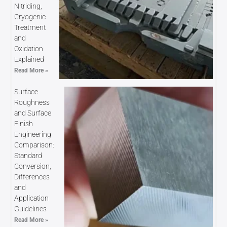
Nitriding,
Cryogenic
Treatment
and
Oxidation
Explained
Read More »
Surface
Roughness
and Surface
Finish
Engineering
Comparison:
Standard
Conversion,
Differences
and
Application
Guidelines
Read More »