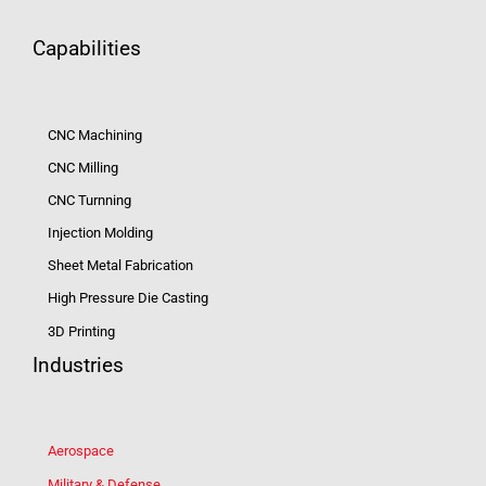
Capabilities
CNC Machining
CNC Milling
CNC Turnning
Injection Molding
Sheet Metal Fabrication
High Pressure Die Casting
3D Printing
Industries
Aerospace
Military & Defense