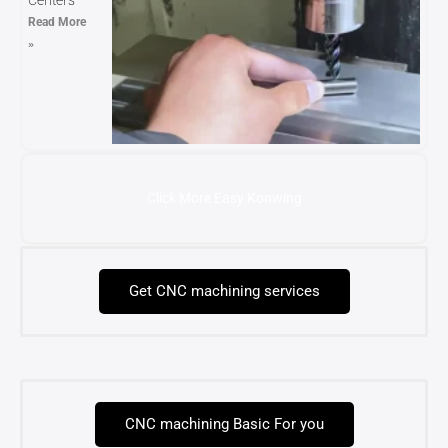
Centers
Read More
»
Click More Easy Konwing
Get CNC machining services
CNC machining Basic For you