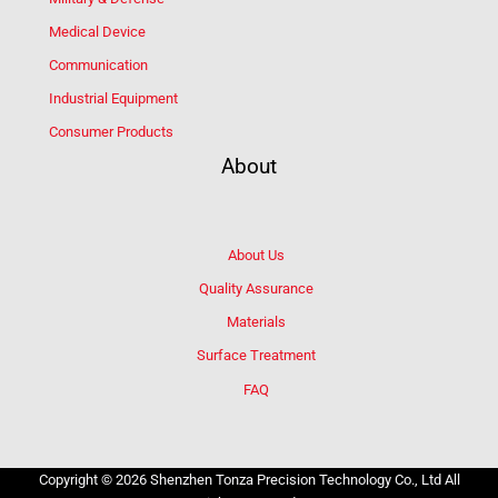
Medical Device
Communication
Industrial Equipment
Consumer Products
About
About Us
Quality Assurance
Materials
Surface Treatment
FAQ
Copyright © 2026 Shenzhen Tonza Precision Technology Co., Ltd All