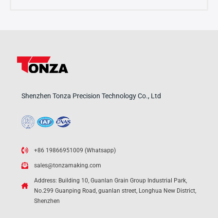
Shenzhen Tonza Precision Technology Co., Ltd
+86 19866951009 (Whatsapp)
sales@tonzamaking.com
Address: Building 10, Guanlan Grain Group Industrial Park,
No.299 Guanping Road, guanlan street, Longhua New District,
Shenzhen