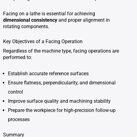
Facing on a lathe is essential for achieving
dimensional consistency
and proper alignment in
rotating components.
Key Objectives of a Facing Operation
Regardless of the machine type, facing operations are
performed to:
Establish accurate reference surfaces
Ensure flatness, perpendicularity, and dimensional
control
Improve surface quality and machining stability
Prepare the workpiece for high-precision follow-up
processes
Summary