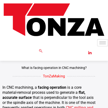
Skip
to
content
GET RFQ
What is facing operation in CNC machining?
TonZaMaking
In CNC machining, a
facing operation
is a core
material-removal process used to generate a
flat,
accurate surface
that is perpendicular to the tool axis
or the spindle axis of the machine. It is one of the most
frequently applied operations in both
CNC milling and