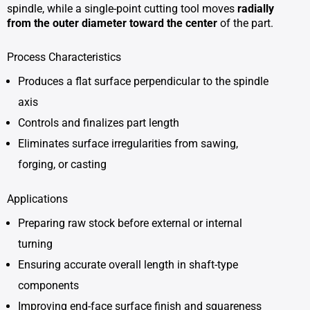
spindle, while a single-point cutting tool moves
radially
from the outer diameter toward the center
of the part.
Process Characteristics
Produces a flat surface perpendicular to the spindle
axis
Controls and finalizes part length
Eliminates surface irregularities from sawing,
forging, or casting
Applications
Preparing raw stock before external or internal
turning
Ensuring accurate overall length in shaft-type
components
Improving end-face surface finish and squareness