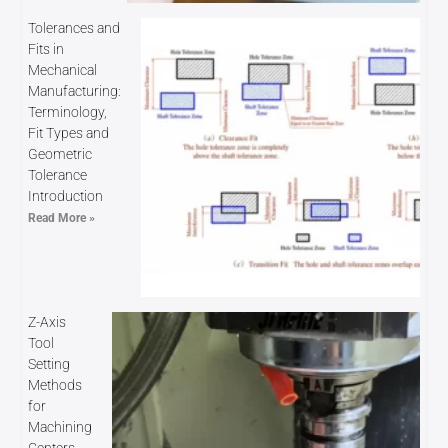
Tolerances and
Fits in
Mechanical
Manufacturing:
Terminology,
Fit Types and
Geometric
Tolerance
Introduction
Read More »
Z-Axis
Tool
Setting
Methods
for
Machining