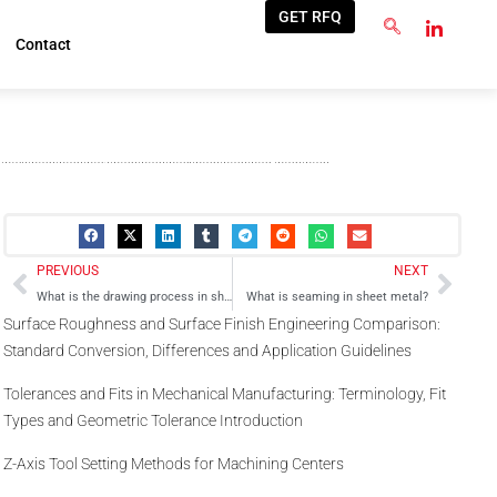
GET RFQ
Contact
Prev
Next
PREVIOUS
NEXT
What is the drawing process in sheet metal?
What is seaming in sheet metal?
Surface Roughness and Surface Finish Engineering Comparison:
Standard Conversion, Differences and Application Guidelines
Tolerances and Fits in Mechanical Manufacturing: Terminology, Fit
Types and Geometric Tolerance Introduction
Z-Axis Tool Setting Methods for Machining Centers