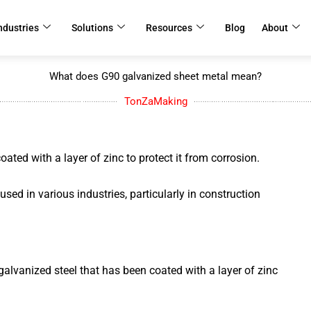
ndustries
Solutions
Resources
Blog
About
What does G90 galvanized sheet metal mean?
TonZaMaking
ated with a layer of zinc to protect it from corrosion.
d in various industries, particularly in construction
galvanized steel that has been coated with a layer of zinc