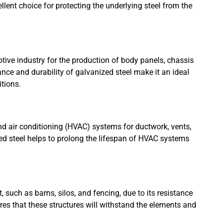
llent choice for protecting the underlying steel from the
ive industry for the production of body panels, chassis
nce and durability of galvanized steel make it an ideal
itions.
and air conditioning (HVAC) systems for ductwork, vents,
d steel helps to prolong the lifespan of HVAC systems
 such as barns, silos, and fencing, due to its resistance
ures that these structures will withstand the elements and