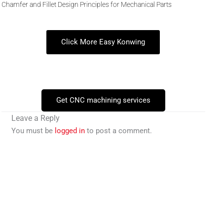
Chamfer and Fillet Design Principles for Mechanical Parts
Click More Easy Konwing
Get CNC machining services
Leave a Reply
You must be
logged in
to post a comment.