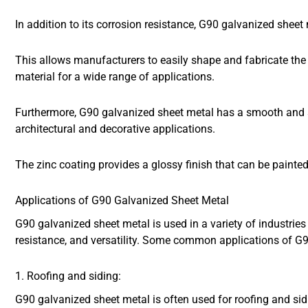
In addition to its corrosion resistance, G90 galvanized sheet
This allows manufacturers to easily shape and fabricate the m
material for a wide range of applications.
Furthermore, G90 galvanized sheet metal has a smooth and s
architectural and decorative applications.
The zinc coating provides a glossy finish that can be painte
Applications of G90 Galvanized Sheet Metal
G90 galvanized sheet metal is used in a variety of industries 
resistance, and versatility. Some common applications of G9
1. Roofing and siding:
G90 galvanized sheet metal is often used for roofing and sidi