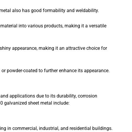
 metal also has good formability and weldability.
aterial into various products, making it a versatile
hiny appearance, making it an attractive choice for
d or powder-coated to further enhance its appearance.
and applications due to its durability, corrosion
0 galvanized sheet metal include:
ng in commercial, industrial, and residential buildings.