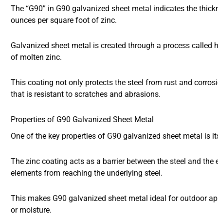
The “G90” in G90 galvanized sheet metal indicates the thickn
ounces per square foot of zinc.
Galvanized sheet metal is created through a process called ho
of molten zinc.
This coating not only protects the steel from rust and corros
that is resistant to scratches and abrasions.
Properties of G90 Galvanized Sheet Metal
One of the key properties of G90 galvanized sheet metal is it
The zinc coating acts as a barrier between the steel and the
elements from reaching the underlying steel.
This makes G90 galvanized sheet metal ideal for outdoor app
or moisture.