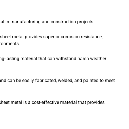
tal in manufacturing and construction projects:
sheet metal provides superior corrosion resistance,
ironments.
ong-lasting material that can withstand harsh weather
e and can be easily fabricated, welded, and painted to meet
heet metal is a cost-effective material that provides