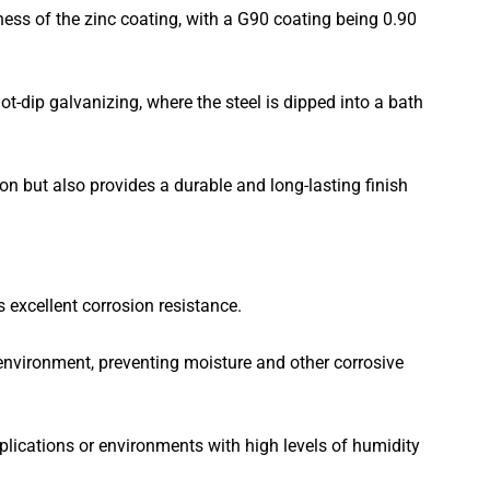
ess of the zinc coating, with a G90 coating being 0.90
t-dip galvanizing, where the steel is dipped into a bath
ion but also provides a durable and long-lasting finish
s excellent corrosion resistance.
 environment, preventing moisture and other corrosive
lications or environments with high levels of humidity