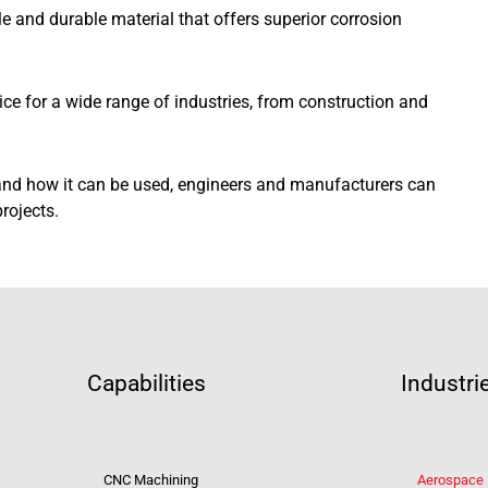
le and durable material that offers superior corrosion
oice for a wide range of industries, from construction and
nd how it can be used, engineers and manufacturers can
rojects.
Capabilities
Industri
CNC Machining
Aerospace