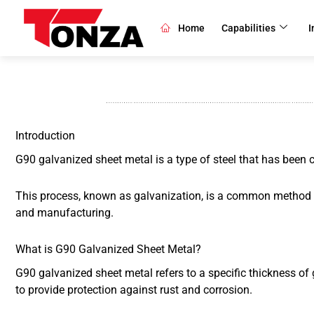
Skip
to
Home
Capabilities
I
content
Introduction
G90 galvanized sheet metal is a type of steel that has been co
This process, known as galvanization, is a common method use
and manufacturing.
What is G90 Galvanized Sheet Metal?
G90 galvanized sheet metal refers to a specific thickness of 
to provide protection against rust and corrosion.