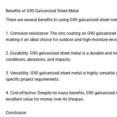
Benefits of G90 Galvanized Sheet Metal
There are several benefits to using G90 galvanized sheet me
1. Corrosion resistance: The zinc coating on G90 galvanized 
making it an ideal choice for outdoor and high-moisture env
2. Durability: G90 galvanized sheet metal is a durable and l
conditions, abrasions, and impacts.
3. Versatility: G90 galvanized sheet metal is highly versatil
specific project requirements.
4. Cost-effective: Despite its many benefits, G90 galvanized s
excellent value for money over its lifespan.
Conclusion