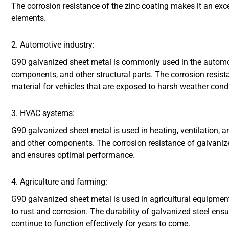
The corrosion resistance of the zinc coating makes it an exce
elements.
2. Automotive industry:
G90 galvanized sheet metal is commonly used in the automot
components, and other structural parts. The corrosion resista
material for vehicles that are exposed to harsh weather cond
3. HVAC systems:
G90 galvanized sheet metal is used in heating, ventilation, 
and other components. The corrosion resistance of galvanize
and ensures optimal performance.
4. Agriculture and farming:
G90 galvanized sheet metal is used in agricultural equipment,
to rust and corrosion. The durability of galvanized steel ens
continue to function effectively for years to come.