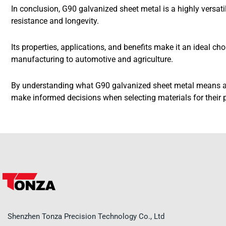
In conclusion, G90 galvanized sheet metal is a highly versati
resistance and longevity.
Its properties, applications, and benefits make it an ideal ch
manufacturing to automotive and agriculture.
By understanding what G90 galvanized sheet metal means a
make informed decisions when selecting materials for their p
Shenzhen Tonza Precision Technology Co., Ltd