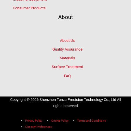
Consumer Products
About
About Us
Quality Assurance
Materials
Surface Treatment
FAQ
Copyright © 2026 Shenzhen Tonza Precision Technology Co., Ltd All
rights reserved
Privacy Policy
Cookie Policy
Terms and Conditions
Consent Preferences