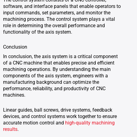
software, and interface panels that enable operators to
input commands, set parameters, and monitor the
machining process. The control system plays a vital
role in determining the overall performance and
functionality of the axis system.
Conclusion
In conclusion, the axis system is a critical component
of a CNC machine that enables precise and efficient
machining operations. By understanding the main
components of the axis system, engineers with a
manufacturing background can optimize the
performance, reliability, and productivity of CNC
machines.
Linear guides, ball screws, drive systems, feedback
devices, and control systems work together to ensure
accurate motion control and
high-quality machining
results
.