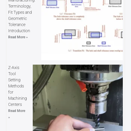
Terminology,
Fit Types and
Geometric
Tolerance
Introduction
Read More »
Z-Axis
Tool
Setting
Methods
for
Machining
Centers
Read More
»