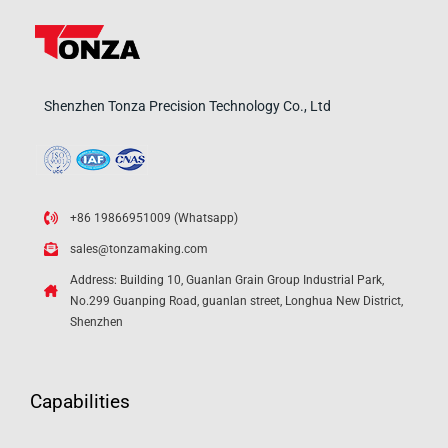
Shenzhen Tonza Precision Technology Co., Ltd
+86 19866951009 (Whatsapp)
sales@tonzamaking.com
Address: Building 10, Guanlan Grain Group Industrial Park,
No.299 Guanping Road, guanlan street, Longhua New District,
Shenzhen
Capabilities