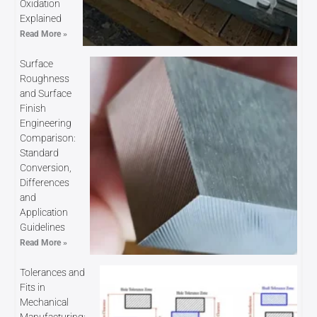
Oxidation
Explained
Read More »
Surface
Roughness
and Surface
Finish
Engineering
Comparison:
Standard
Conversion,
Differences
and
Application
Guidelines
Read More »
Tolerances and
Fits in
Mechanical
Manufacturing: