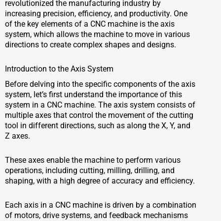
revolutionized the manufacturing industry by
increasing precision, efficiency, and productivity. One
of the key elements of a CNC machine is the axis
system, which allows the machine to move in various
directions to create complex shapes and designs.
Introduction to the Axis System
Before delving into the specific components of the axis
system, let’s first understand the importance of this
system in a CNC machine. The axis system consists of
multiple axes that control the movement of the cutting
tool in different directions, such as along the X, Y, and
Z axes.
These axes enable the machine to perform various
operations, including cutting, milling, drilling, and
shaping, with a high degree of accuracy and efficiency.
Each axis in a CNC machine is driven by a combination
of motors, drive systems, and feedback mechanisms