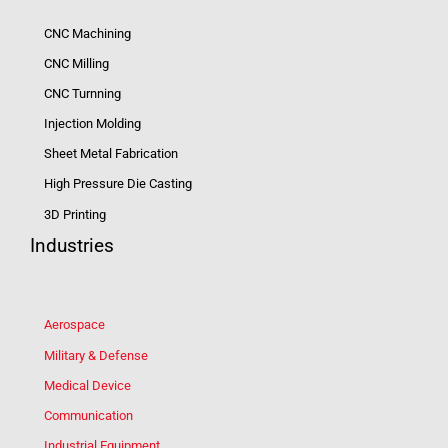
CNC Machining
CNC Milling
CNC Turnning
Injection Molding
Sheet Metal Fabrication
High Pressure Die Casting
3D Printing
Industries
Aerospace
Military & Defense
Medical Device
Communication
Industrial Equipment