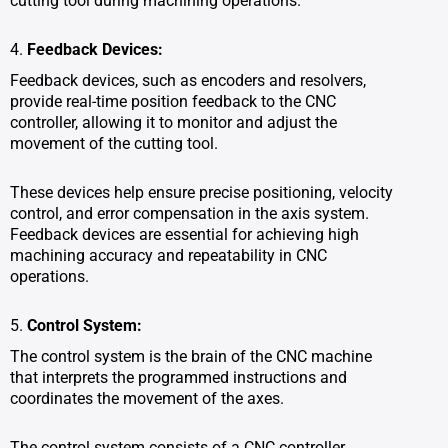
cutting tool during machining operations.
4.
Feedback Devices:
Feedback devices, such as encoders and resolvers,
provide real-time position feedback to the CNC
controller, allowing it to monitor and adjust the
movement of the cutting tool.
These devices help ensure precise positioning, velocity
control, and error compensation in the axis system.
Feedback devices are essential for achieving high
machining accuracy and repeatability in CNC
operations.
5.
Control System:
The control system is the brain of the CNC machine
that interprets the programmed instructions and
coordinates the movement of the axes.
The control system consists of a CNC controller,