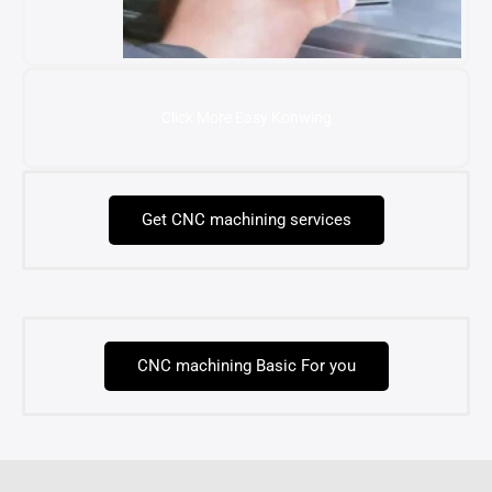
Click More Easy Konwing
Get CNC machining services
CNC machining Basic For you