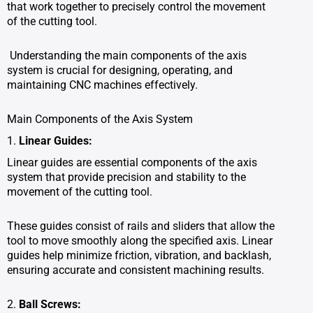
that work together to precisely control the movement
of the cutting tool.
Understanding the main components of the axis
system is crucial for designing, operating, and
maintaining CNC machines effectively.
Main Components of the Axis System
1.
Linear Guides:
Linear guides are essential components of the axis
system that provide precision and stability to the
movement of the cutting tool.
These guides consist of rails and sliders that allow the
tool to move smoothly along the specified axis. Linear
guides help minimize friction, vibration, and backlash,
ensuring accurate and consistent machining results.
2.
Ball Screws: