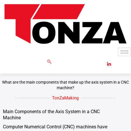
Skip
to
content
GET RFQ
What are the main components that make up the axis system in a CNC
machine?
TonZaMaking
Main Components of the Axis System in a CNC
Machine
Computer Numerical Control (CNC) machines have