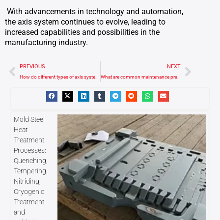
With advancements in technology and automation,
the axis system continues to evolve, leading to
increased capabilities and possibilities in the
manufacturing industry.
Prev
Next
PREVIOUS
NEXT
How do different types of axis systems affect machining capabilities?
What are common maintenance practices for the axis system in a CNC machine?
Mold Steel
Heat
Treatment
Processes:
Quenching,
Tempering,
Nitriding,
Cryogenic
Treatment
and