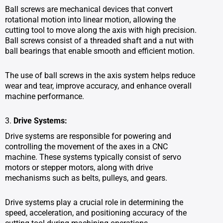
Ball screws are mechanical devices that convert
rotational motion into linear motion, allowing the
cutting tool to move along the axis with high precision.
Ball screws consist of a threaded shaft and a nut with
ball bearings that enable smooth and efficient motion.
The use of ball screws in the axis system helps reduce
wear and tear, improve accuracy, and enhance overall
machine performance.
3.
Drive Systems:
Drive systems are responsible for powering and
controlling the movement of the axes in a CNC
machine. These systems typically consist of servo
motors or stepper motors, along with drive
mechanisms such as belts, pulleys, and gears.
Drive systems play a crucial role in determining the
speed, acceleration, and positioning accuracy of the