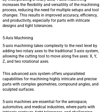
increases the flexibility and versatility of the machining
process, reducing the need for multiple setups and tool
changes. This results in improved accuracy, efficiency,
and productivity, especially for parts with intricate
designs and tight tolerances.
5-Axis Machining
5-axis machining takes complexity to the next level by
adding two rotary axes to the traditional 3-axis system,
allowing the cutting tool to move along five axes: X, Y,
Z, and two rotational axes.
This advanced axis system offers unparalleled
capabilities for machining highly intricate and precise
parts with complex geometries, compound angles, and
sculpted surfaces.
5-axis machines are essential for the aerospace,
automotive, and medical industries, where parts with