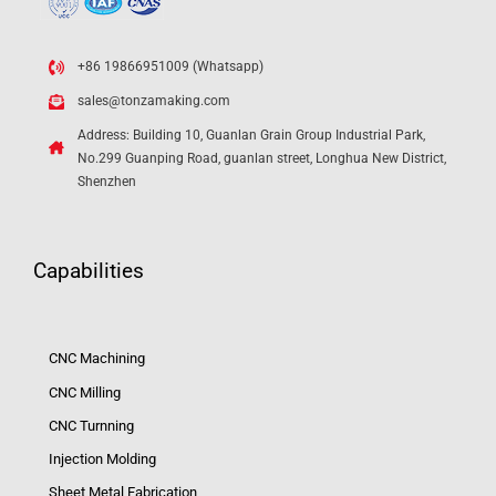
+86 19866951009 (Whatsapp)
sales@tonzamaking.com
Address: Building 10, Guanlan Grain Group Industrial Park,
No.299 Guanping Road, guanlan street, Longhua New District,
Shenzhen
Capabilities
CNC Machining
CNC Milling
CNC Turnning
Injection Molding
Sheet Metal Fabrication