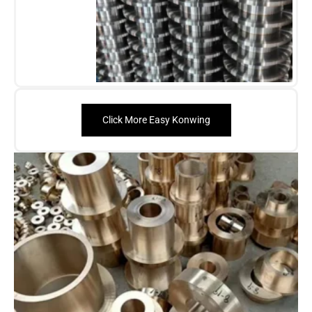
Click More Easy Konwing