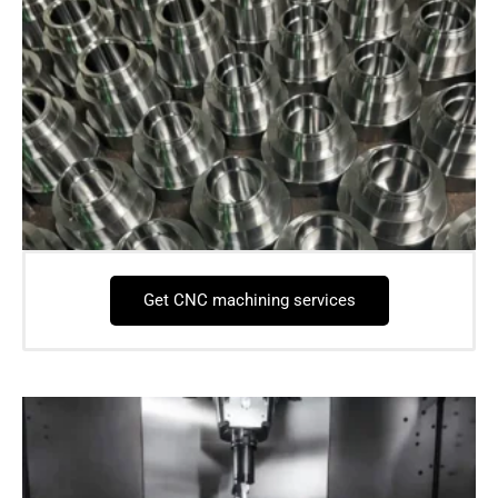
Get CNC machining services