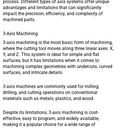
process. Different types of axis systems offer unique
advantages and limitations that can significantly
impact the precision, efficiency, and complexity of
machined parts.
3-Axis Machining
3-axis machining is the most basic form of machining,
where the cutting tool moves along three linear axes: X,
Y, and Z. This system is ideal for simple and flat
surfaces, but it has limitations when it comes to
machining complex geometries with undercuts, curved
surfaces, and intricate details.
3-axis machines are commonly used for milling,
drilling, and cutting operations on conventional
materials such as metals, plastics, and wood.
Despite its limitations, 3-axis machining is cost-
effective, easy to program, and widely available,
making it a popular choice for a wide range of