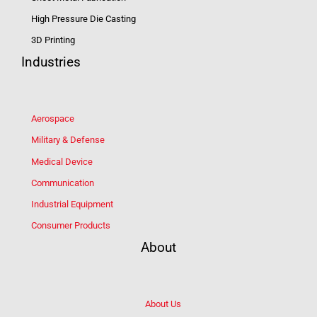
High Pressure Die Casting
3D Printing
Industries
Aerospace
Military & Defense
Medical Device
Communication
Industrial Equipment
Consumer Products
About
About Us