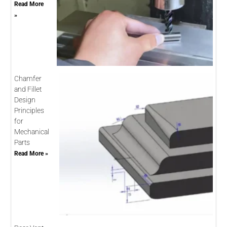
Read More
»
Chamfer
and Fillet
Design
Principles
for
Mechanical
Parts
Read More »