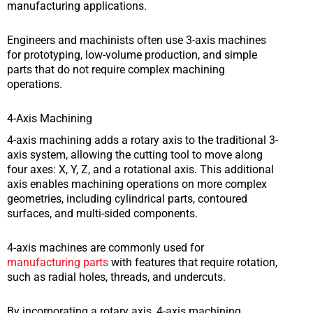
manufacturing applications.
Engineers and machinists often use 3-axis machines
for prototyping, low-volume production, and simple
parts that do not require complex machining
operations.
4-Axis Machining
4-axis machining adds a rotary axis to the traditional 3-
axis system, allowing the cutting tool to move along
four axes: X, Y, Z, and a rotational axis. This additional
axis enables machining operations on more complex
geometries, including cylindrical parts, contoured
surfaces, and multi-sided components.
4-axis machines are commonly used for
manufacturing parts
with features that require rotation,
such as radial holes, threads, and undercuts.
By incorporating a rotary axis, 4-axis machining