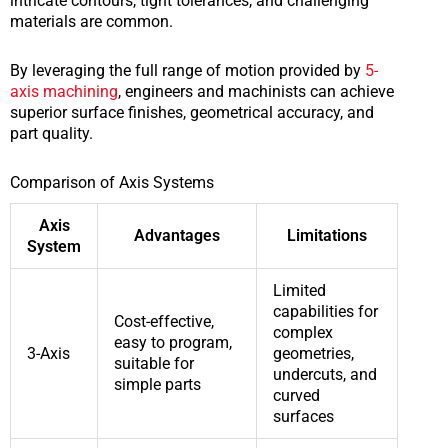
intricate contours, tight tolerances, and challenging
materials are common.
By leveraging the full range of motion provided by
5-
axis machining
, engineers and machinists can achieve
superior surface finishes, geometrical accuracy, and
part quality.
Comparison of Axis Systems
Axis
Advantages
Limitations
System
Limited
capabilities for
Cost-effective,
complex
easy to program,
3-Axis
geometries,
suitable for
undercuts, and
simple parts
curved
surfaces