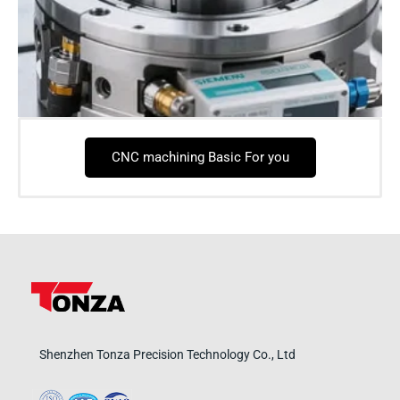
CNC machining Basic For you
Shenzhen Tonza Precision Technology Co., Ltd