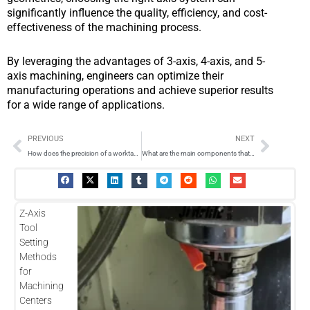
significantly influence the quality, efficiency, and cost-
effectiveness of the machining process.
By leveraging the advantages of 3-axis, 4-axis, and 5-
axis machining, engineers can optimize their
manufacturing operations and achieve superior results
for a wide range of applications.
Prev
Next
PREVIOUS
NEXT
How does the precision of a worktable milling machine affect the quality of machined parts?
What are the main components that make up the axis system in a CNC machine?
Z-Axis
Tool
Setting
Methods
for
Machining
Centers