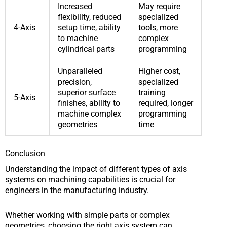
Increased
May require
flexibility, reduced
specialized
4-Axis
setup time, ability
tools, more
to machine
complex
cylindrical parts
programming
Unparalleled
Higher cost,
precision,
specialized
superior surface
training
5-Axis
finishes, ability to
required, longer
machine complex
programming
geometries
time
Conclusion
Understanding the impact of different types of axis
systems on machining capabilities is crucial for
engineers in the manufacturing industry.
Whether working with simple parts or complex
geometries, choosing the right axis system can