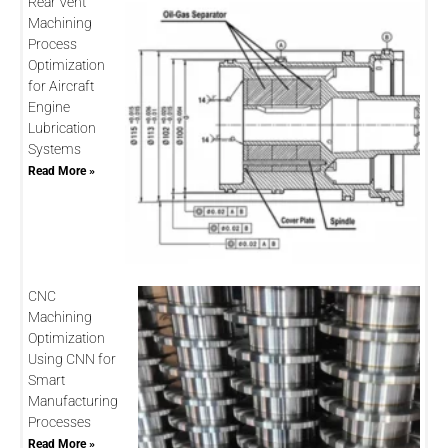
Rear Vent
Machining
Process
Optimization
for Aircraft
Engine
Lubrication
Systems
Read More »
CNC
Machining
Optimization
Using CNN for
Smart
Manufacturing
Processes
Read More »