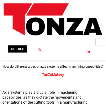
Skip
to
content
GET RFQ
How do different types of axis systems affect machining capabilities?
TonZaMaking
Axis systems play a crucial role in machining
capabilities, as they dictate the movements and
orientations of the cutting tools in a manufacturing