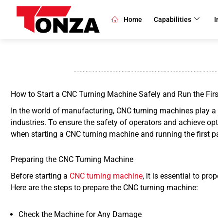
Skip
to
Home
Capabilities
I
content
How to Start a CNC Turning Machine Safely and Run the Firs
In the world of manufacturing, CNC turning machines play a c
industries. To ensure the safety of operators and achieve opti
when starting a CNC turning machine and running the first p
Preparing the CNC Turning Machine
Before starting a
CNC turning machine
, it is essential to p
Here are the steps to prepare the CNC turning machine:
Check the Machine for Any Damage