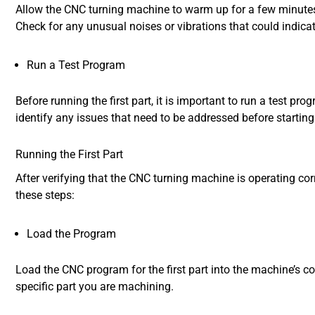
Allow the CNC turning machine to warm up for a few minutes
Check for any unusual noises or vibrations that could indica
Run a Test Program
Before running the first part, it is important to run a test p
identify any issues that need to be addressed before starting
Running the First Part
After verifying that the CNC turning machine is operating corr
these steps:
Load the Program
Load the CNC program for the first part into the machine’s con
specific part you are machining.