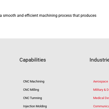
e a smooth and efficient machining process that produces
Capabilities
Industri
CNC Machining
Aerospace
CNC Milling
Military & 
CNC Turnning
Medical De
Injection Molding
Communica