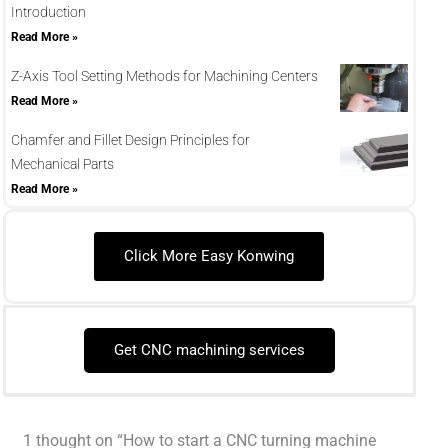
Introduction
Read More »
Z-Axis Tool Setting Methods for Machining Centers
Read More »
Chamfer and Fillet Design Principles for
Mechanical Parts
Read More »
Click More Easy Konwing
Get CNC machining services
1 thought on “How to start a CNC turning machine