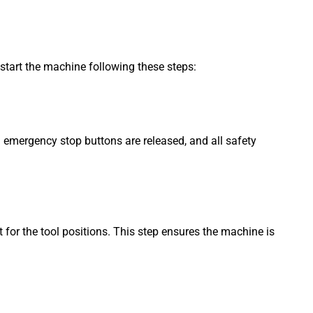
start the machine following these steps:
 emergency stop buttons are released, and all safety
for the tool positions. This step ensures the machine is
.