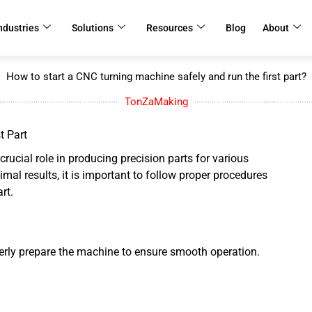
ndustries
Solutions
Resources
Blog
About
How to start a CNC turning machine safely and run the first part?
TonZaMaking
t Part
rucial role in producing precision parts for various
mal results, it is important to follow proper procedures
art.
roperly prepare the machine to ensure smooth operation.