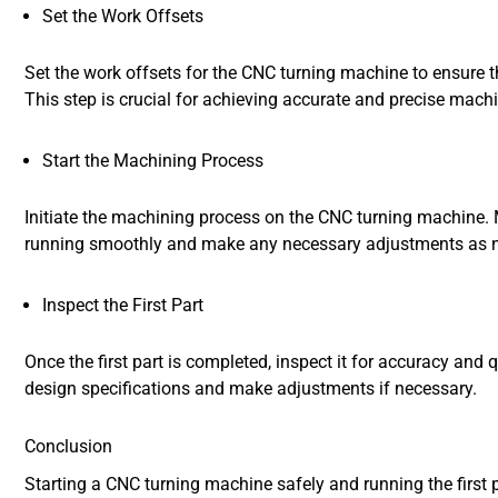
Set the Work Offsets
Set the work offsets for the CNC turning machine to ensure th
This step is crucial for achieving accurate and precise machi
Start the Machining Process
Initiate the machining process on the CNC turning machine. M
running smoothly and make any necessary adjustments as 
Inspect the First Part
Once the first part is completed, inspect it for accuracy and 
design specifications and make adjustments if necessary.
Conclusion
Starting a CNC turning machine safely and running the first 