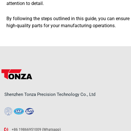
attention to detail.
By following the steps outlined in this guide, you can ensur
high-quality parts for your manufacturing operations.
Shenzhen Tonza Precision Technology Co., Ltd
+86 19866951009 (Whatsapp)