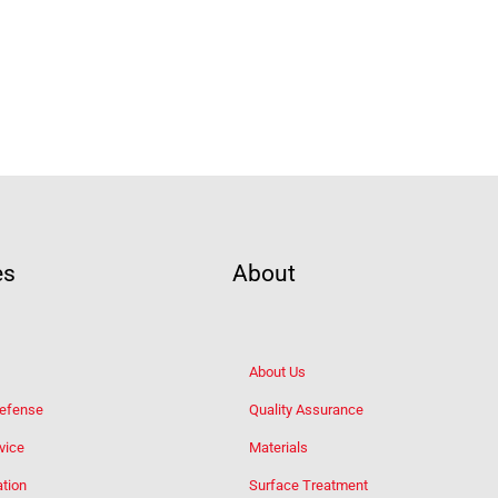
es
About
About Us
Defense
Quality Assurance
vice
Materials
tion
Surface Treatment