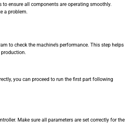
 to ensure all components are operating smoothly.
te a problem.
rogram to check the machine’s performance. This step helps
 production.
ectly, you can proceed to run the first part following
troller. Make sure all parameters are set correctly for the