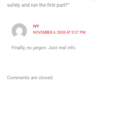
safely and run the first part?”
IVY
NOVEMBER 6, 2008 AT 9:27 PM
Finally, no jargon. Just real info.
Comments are closed.