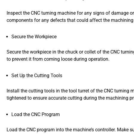
Inspect the CNC turning machine for any signs of damage or 
components for any defects that could affect the machining
Secure the Workpiece
Secure the workpiece in the chuck or collet of the CNC turni
to prevent it from coming loose during operation.
Set Up the Cutting Tools
Install the cutting tools in the tool turret of the CNC turnin
tightened to ensure accurate cutting during the machining p
Load the CNC Program
Load the CNC program into the machine’s controller. Make sur