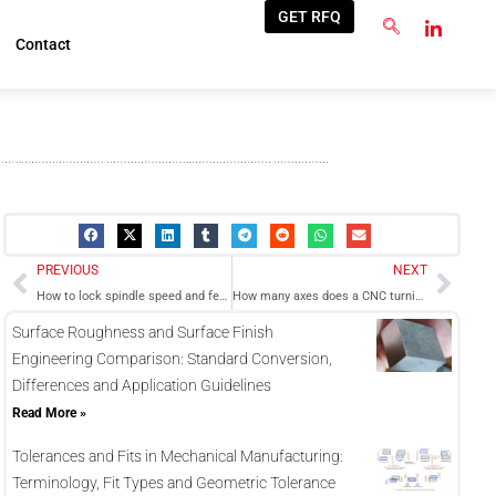
GET RFQ
Contact
Prev
Next
PREVIOUS
NEXT
How to lock spindle speed and feed rate in a Fanuc CNC turning machine?
How many axes does a CNC turning center have
Surface Roughness and Surface Finish
Engineering Comparison: Standard Conversion,
Differences and Application Guidelines
Read More »
Tolerances and Fits in Mechanical Manufacturing:
Terminology, Fit Types and Geometric Tolerance