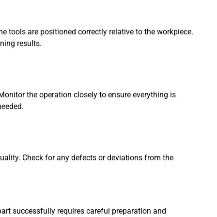
e tools are positioned correctly relative to the workpiece.
ning results.
onitor the operation closely to ensure everything is
needed.
quality. Check for any defects or deviations from the
part successfully requires careful preparation and