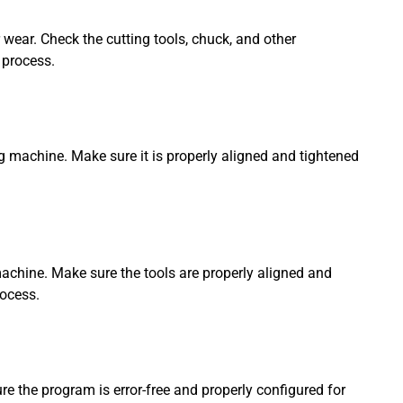
wear. Check the cutting tools, chuck, and other
 process.
ng machine. Make sure it is properly aligned and tightened
g machine. Make sure the tools are properly aligned and
rocess.
e the program is error-free and properly configured for