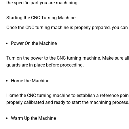
the specific part you are machining.
Starting the CNC Turning Machine
Once the CNC turning machine is properly prepared, you can 
Power On the Machine
Turn on the power to the CNC turning machine. Make sure all
guards are in place before proceeding.
Home the Machine
Home the CNC turning machine to establish a reference point 
properly calibrated and ready to start the machining process
Warm Up the Machine