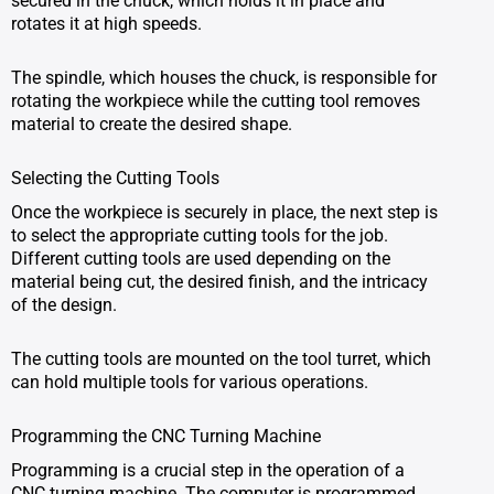
secured in the chuck, which holds it in place and
rotates it at high speeds.
The spindle, which houses the chuck, is responsible for
rotating the workpiece while the cutting tool removes
material to create the desired shape.
Selecting the Cutting Tools
Once the workpiece is securely in place, the next step is
to select the appropriate cutting tools for the job.
Different cutting tools are used depending on the
material being cut, the desired finish, and the intricacy
of the design.
The cutting tools are mounted on the tool turret, which
can hold multiple tools for various operations.
Programming the CNC Turning Machine
Programming is a crucial step in the operation of a
CNC turning machine. The computer is programmed