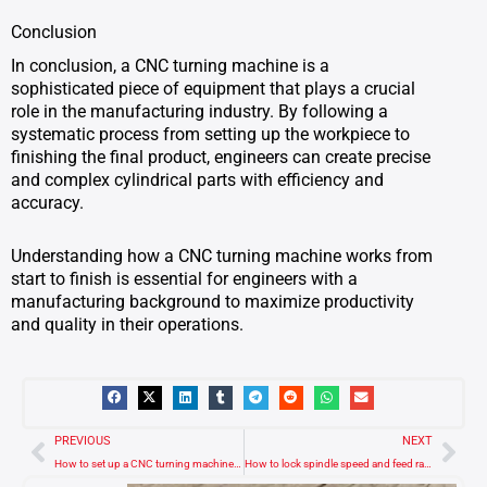
Conclusion
In conclusion, a CNC turning machine is a
sophisticated piece of equipment that plays a crucial
role in the manufacturing industry. By following a
systematic process from setting up the workpiece to
finishing the final product, engineers can create precise
and complex cylindrical parts with efficiency and
accuracy.
Understanding how a CNC turning machine works from
start to finish is essential for engineers with a
manufacturing background to maximize productivity
and quality in their operations.
Prev
Nex
PREVIOUS
NEXT
How to set up a CNC turning machine for the first operation?
How to lock spindle speed and feed rate in a Fanuc CNC turning machine?