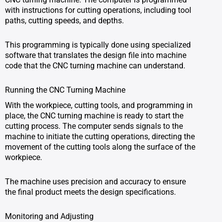
with instructions for cutting operations, including tool
paths, cutting speeds, and depths.
This programming is typically done using specialized
software that translates the design file into machine
code that the CNC turning machine can understand.
Running the CNC Turning Machine
With the workpiece, cutting tools, and programming in
place, the CNC turning machine is ready to start the
cutting process. The computer sends signals to the
machine to initiate the cutting operations, directing the
movement of the cutting tools along the surface of the
workpiece.
The machine uses precision and accuracy to ensure
the final product meets the design specifications.
Monitoring and Adjusting