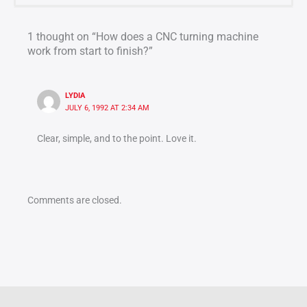
1 thought on “How does a CNC turning machine
work from start to finish?”
LYDIA
JULY 6, 1992 AT 2:34 AM
Clear, simple, and to the point. Love it.
Comments are closed.