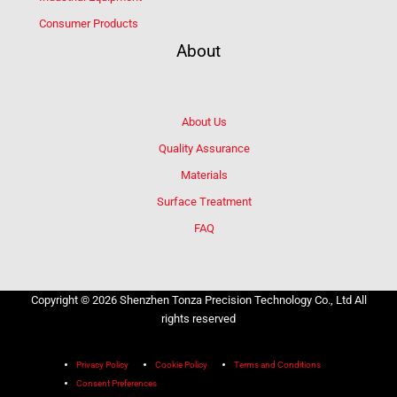
Consumer Products
About
About Us
Quality Assurance
Materials
Surface Treatment
FAQ
Copyright © 2026 Shenzhen Tonza Precision Technology Co., Ltd All
rights reserved
Privacy Policy
Cookie Policy
Terms and Conditions
Consent Preferences