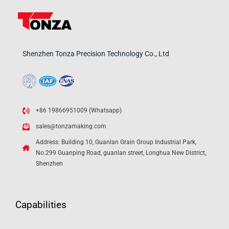
Shenzhen Tonza Precision Technology Co., Ltd
+86 19866951009 (Whatsapp)
sales@tonzamaking.com
Address: Building 10, Guanlan Grain Group Industrial Park,
No.299 Guanping Road, guanlan street, Longhua New District,
Shenzhen
Capabilities