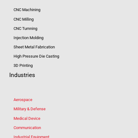
CNC Machining
CNC Milling
CNC Turnning
Injection Molding
Sheet Metal Fabrication
High Pressure Die Casting
3D Printing
Industries
Aerospace
Military & Defense
Medical Device
Communication
Industrial Equipment