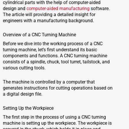
cylindrical parts with the help of computer-aided
design and
computer-aided manufacturing
software.
The article will providing a detailed insight for
engineers with a manufacturing background.
Overview of a CNC Turning Machine
Before we dive into the working process of a CNC
turning machine, let’s first understand its basic
components and functions. A CNC turning machine
consists of a spindle, chuck, tool turret, tailstock, and
various cutting tools.
The machine is controlled by a computer that
generates instructions for cutting operations based on
a digital design file.
Setting Up the Workpiece
The first step in the process of using a CNC turning
machine is setting up the workpiece. The workpiece is