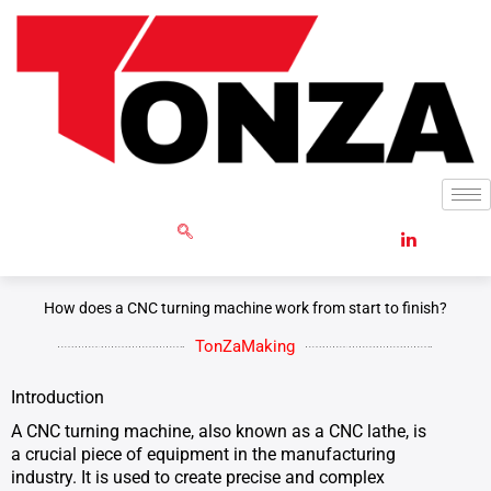
Skip
to
content
GET RFQ
How does a CNC turning machine work from start to finish?
TonZaMaking
Introduction
A CNC turning machine, also known as a CNC lathe, is
a crucial piece of equipment in the manufacturing
industry. It is used to create precise and complex