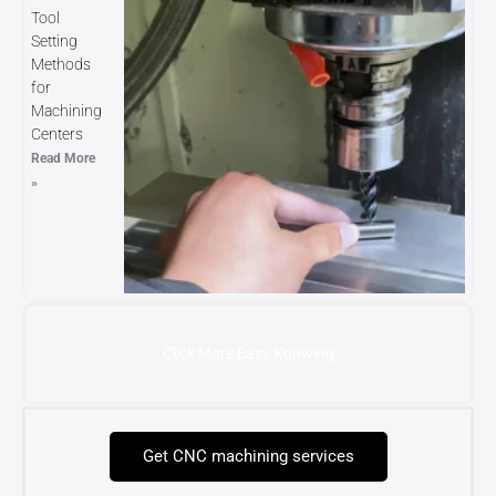
Tool
Setting
Methods
for
Machining
Centers
Read More
»
Click More Easy Konwing
Get CNC machining services