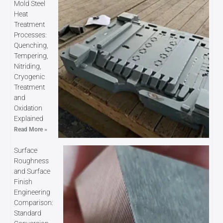
Mold Steel
Heat
Treatment
Processes:
Quenching,
Tempering,
Nitriding,
Cryogenic
Treatment
and
Oxidation
Explained
Read More »
Surface
Roughness
and Surface
Finish
Engineering
Comparison:
Standard