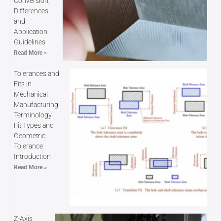
Conversion,
Differences
and
Application
Guidelines
Read More »
Tolerances and
Fits in
Mechanical
Manufacturing:
Terminology,
Fit Types and
Geometric
Tolerance
Introduction
Read More »
Z-Axis