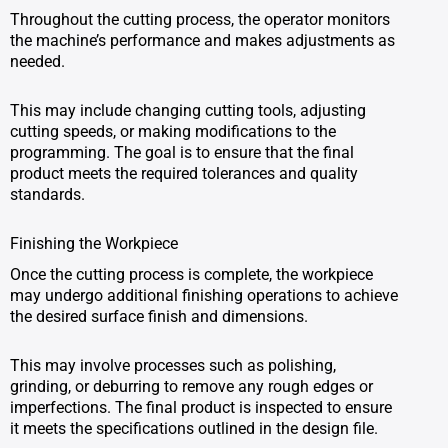
Throughout the cutting process, the operator monitors
the machine’s performance and makes adjustments as
needed.
This may include changing cutting tools, adjusting
cutting speeds, or making modifications to the
programming. The goal is to ensure that the final
product meets the required tolerances and quality
standards.
Finishing the Workpiece
Once the cutting process is complete, the workpiece
may undergo additional finishing operations to achieve
the desired surface finish and dimensions.
This may involve processes such as polishing,
grinding, or deburring to remove any rough edges or
imperfections. The final product is inspected to ensure
it meets the specifications outlined in the design file.