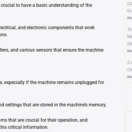
Co
 crucial to have a basic understanding of the
Gu
Re
ectrical, and electronic components that work
To
ons.
Ma
Ge
lers, and various sensors that ensure the machine
Re
Z-
Ce
Re
, especially if the machine remains unplugged for
nd settings that are stored in the machine’s memory.
 that are crucial for their operation, and
his critical information.