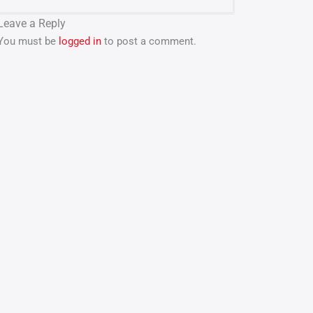
Leave a Reply
You must be
logged in
to post a comment.