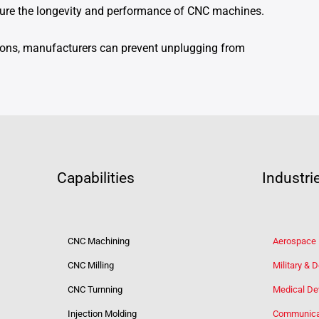
nsure the longevity and performance of CNC machines.
ions, manufacturers can prevent unplugging from
Capabilities
Industri
CNC Machining
Aerospace
CNC Milling
Military & 
CNC Turnning
Medical De
Injection Molding
Communica