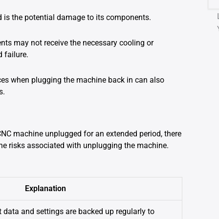
 is the potential damage to its components.
ts may not receive the necessary cooling or
 failure.
ances when plugging the machine back in can also
s.
 CNC machine unplugged for an extended period, there
 the risks associated with unplugging the machine.
Explanation
t data and settings are backed up regularly to