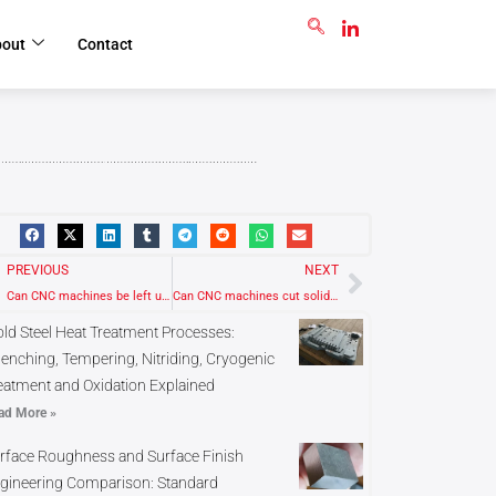
GET RFQ
bout
Contact
rev
Next
PREVIOUS
NEXT
Can CNC machines be left unplugged for storage?
Can CNC machines cut solid wood or engineered wood?
ld Steel Heat Treatment Processes:
enching, Tempering, Nitriding, Cryogenic
eatment and Oxidation Explained
ad More »
rface Roughness and Surface Finish
gineering Comparison: Standard