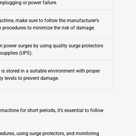
unplugging or power failure.
hine, make sure to follow the manufacturer’s
rocedures to minimize the risk of damage.
m power surges by using quality surge protectors
 supplies (UPS).
is stored in a suitable environment with proper
y levels to prevent damage.
machine for short periods, it’s essential to follow
edures, using surge protectors, and monitoring