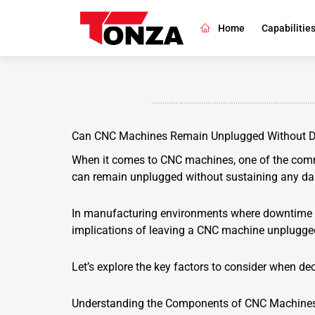
Skip
to
Home
Capabilitie
content
Can CNC Machines Remain Unplugged Without
When it comes to CNC machines, one of the comm
can remain unplugged without sustaining any d
In manufacturing environments where downtime ma
implications of leaving a CNC machine unplugged
Let’s explore the key factors to consider when d
Understanding the Components of CNC Machine