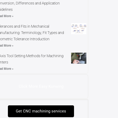
nversion, Differences and Application
idelines
ad More »
lerances and Fits in Mechanical
nufacturing: Terminology, Fit Types and
ometric Tolerance Introduction
ad More »
Axis Tool Setting Methods for Machining
nters
ad More »
Click More Easy Konwing
Get CNC machining services