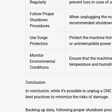
Regularly
prevent loss in case of 
Follow Proper
When unplugging the mac
Shutdown
recommended shutdown p
Procedures
Use Surge
Protect the machine fro
Protectors
or uninterruptible power
Monitor
Ensure that the machine 
Environmental
temperature and humidit
Conditions
Conclusion
In conclusion, while it’s possible to unplug a CNC 
best practices to minimize the risks of damage.
Backing up data, following proper shutdown proc