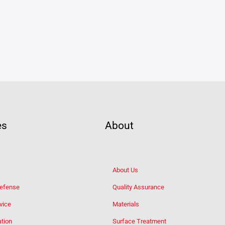
es
About
About Us
Defense
Quality Assurance
vice
Materials
tion
Surface Treatment