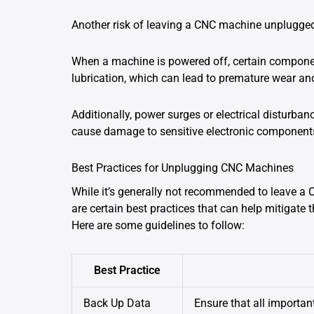
Another risk of leaving a CNC machine unplugged
When a machine is powered off, certain componen
lubrication, which can lead to premature wear and
Additionally, power surges or electrical disturb
cause damage to sensitive electronic component
Best Practices for Unplugging CNC Machines
While it’s generally not recommended to leave a
are certain best practices that can help mitigate
Here are some guidelines to follow:
Best Practice
Back Up Data
Ensure that all importan