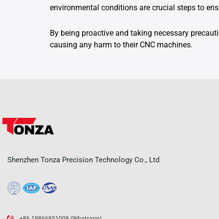
environmental conditions are crucial steps to e
By being proactive and taking necessary precaut
causing any harm to their CNC machines.
Shenzhen Tonza Precision Technology Co., Ltd
+86 19866951009 (Whatsapp)