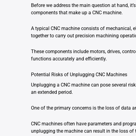
Before we address the main question at hand, it’s
components that make up a CNC machine.
A typical CNC machine consists of mechanical, el
together to carry out precision machining operati
These components include motors, drives, control
functions accurately and efficiently.
Potential Risks of Unplugging CNC Machines
Unplugging a CNC machine can pose several risks
an extended period.
One of the primary concerns is the loss of data a
CNC machines often have parameters and programs
unplugging the machine can result in the loss of t