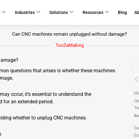
s
Industries
Solutions
Resources
Blog
A
Can CNC machines remain unplugged without damage?
TonZaMaking
 Damage?
on questions that arises is whether these machines
P
amage.
Mo
y occur, it’s essential to understand the
Qu
 for an extended period.
Tr
Re
eciding whether to unplug CNC machines.
Su
s
En