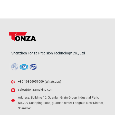
Shenzhen Tonza Precision Technology Co., Ltd
+86 19866951009 (Whatsapp)
sales@tonzamaking.com
Address: Building 10, Guanlan Grain Group Industrial Park,
No.299 Guanping Road, guanlan street, Longhua New District,
Shenzhen