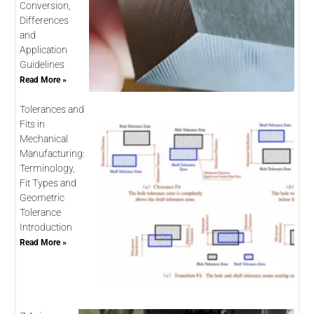
Conversion,
Differences
and
Application
Guidelines
Read More »
Tolerances and
Fits in
Mechanical
Manufacturing:
Terminology,
Fit Types and
Geometric
Tolerance
Introduction
Read More »