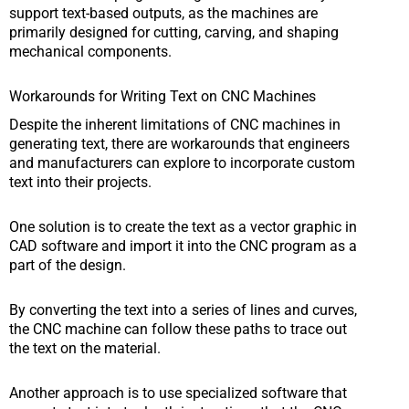
support text-based outputs, as the machines are
primarily designed for cutting, carving, and shaping
mechanical components.
Workarounds for Writing Text on CNC Machines
Despite the inherent limitations of CNC machines in
generating text, there are workarounds that engineers
and manufacturers can explore to incorporate custom
text into their projects.
One solution is to create the text as a vector graphic in
CAD software and import it into the CNC program as a
part of the design.
By converting the text into a series of lines and curves,
the CNC machine can follow these paths to trace out
the text on the material.
Another approach is to use specialized software that