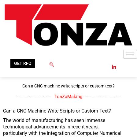
Skip
to
content
GET RFQ
Can a CNC machine write scripts or custom text?
TonZaMaking
Can a CNC Machine Write Scripts or Custom Text?
The world of manufacturing has seen immense
technological advancements in recent years,
particularly with the integration of Computer Numerical