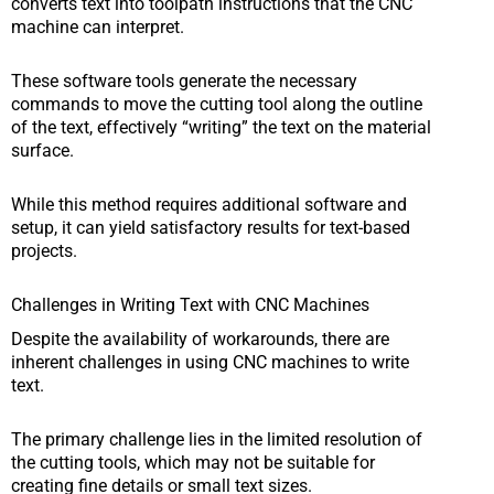
converts text into toolpath instructions that the CNC
machine can interpret.
These software tools generate the necessary
commands to move the cutting tool along the outline
of the text, effectively “writing” the text on the material
surface.
While this method requires additional software and
setup, it can yield satisfactory results for text-based
projects.
Challenges in Writing Text with CNC Machines
Despite the availability of workarounds, there are
inherent challenges in using CNC machines to write
text.
The primary challenge lies in the limited resolution of
the cutting tools, which may not be suitable for
creating fine details or small text sizes.