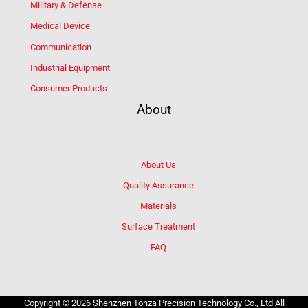
Military & Defense
Medical Device
Communication
Industrial Equipment
Consumer Products
About
About Us
Quality Assurance
Materials
Surface Treatment
FAQ
Copyright © 2026 Shenzhen Tonza Precision Technology Co., Ltd All