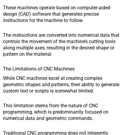
These machines operate based on computer-aided
design (CAD) software that generates precise
instructions for the machine to follow.
The instructions are converted into numerical data that
controls the movement of the machine’s cutting tools
along multiple axes, resulting in the desired shape or
pattern on the material.
The Limitations of CNC Machines
While CNC machines excel at creating complex
geometric shapes and patterns, their ability to generate
custom text or scripts is somewhat limited.
This limitation stems from the nature of CNC
programming, which is predominantly focused on
numerical data and geometric commands.
Traditional CNC programming does not inherently