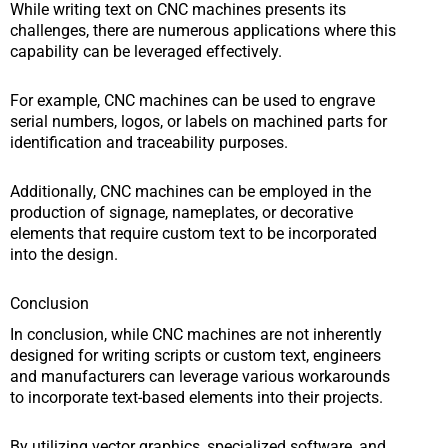
While writing text on CNC machines presents its
challenges, there are numerous applications where this
capability can be leveraged effectively.
For example, CNC machines can be used to engrave
serial numbers, logos, or labels on machined parts for
identification and traceability purposes.
Additionally, CNC machines can be employed in the
production of signage, nameplates, or decorative
elements that require custom text to be incorporated
into the design.
Conclusion
In conclusion, while CNC machines are not inherently
designed for writing scripts or custom text, engineers
and manufacturers can leverage various workarounds
to incorporate text-based elements into their projects.
By utilizing vector graphics, specialized software, and