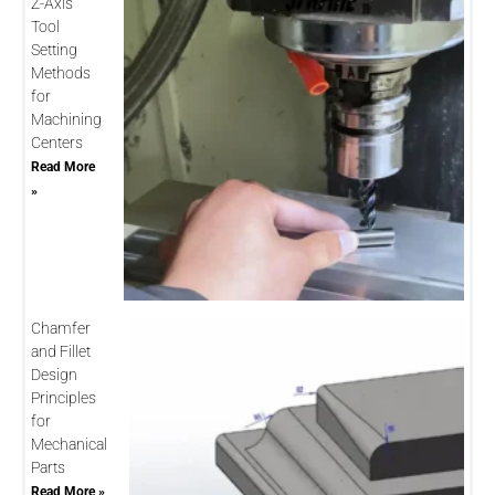
Z-Axis
Tool
Setting
Methods
for
Machining
Centers
Read More
»
Chamfer
and Fillet
Design
Principles
for
Mechanical
Parts
Read More »