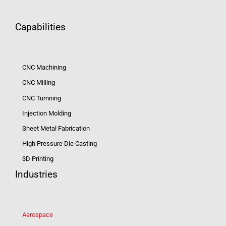
Capabilities
CNC Machining
CNC Milling
CNC Turnning
Injection Molding
Sheet Metal Fabrication
High Pressure Die Casting
3D Printing
Industries
Aerospace