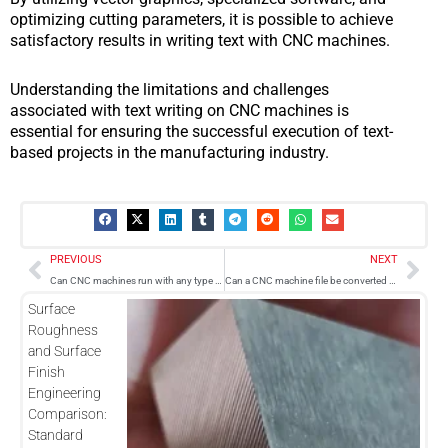
optimizing cutting parameters, it is possible to achieve
satisfactory results in writing text with CNC machines.
Understanding the limitations and challenges
associated with text writing on CNC machines is
essential for ensuring the successful execution of text-
based projects in the manufacturing industry.
Prev
Nex
PREVIOUS
NEXT
Can CNC machines run with any type of software?
Can a CNC machine file be converted and printed on a 3D printer?
Surface
Roughness
and Surface
Finish
Engineering
Comparison:
Standard