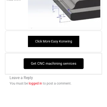
Click More Easy Konwing
Get CNC machining services
Leave a Reply
You must be
logged in
to post a comment.