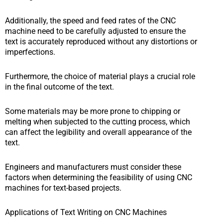
Additionally, the speed and feed rates of the CNC
machine need to be carefully adjusted to ensure the
text is accurately reproduced without any distortions or
imperfections.
Furthermore, the choice of material plays a crucial role
in the final outcome of the text.
Some materials may be more prone to chipping or
melting when subjected to the cutting process, which
can affect the legibility and overall appearance of the
text.
Engineers and manufacturers must consider these
factors when determining the feasibility of using CNC
machines for text-based projects.
Applications of Text Writing on CNC Machines