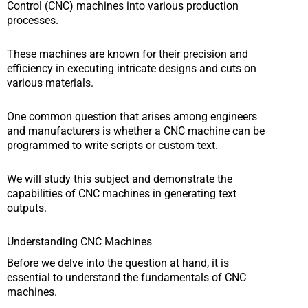
Control (CNC) machines into various production
processes.
These machines are known for their precision and
efficiency in executing intricate designs and cuts on
various materials.
One common question that arises among engineers
and manufacturers is whether a CNC machine can be
programmed to write scripts or custom text.
We will study this subject and demonstrate the
capabilities of CNC machines in generating text
outputs.
Understanding CNC Machines
Before we delve into the question at hand, it is
essential to understand the fundamentals of CNC
machines.