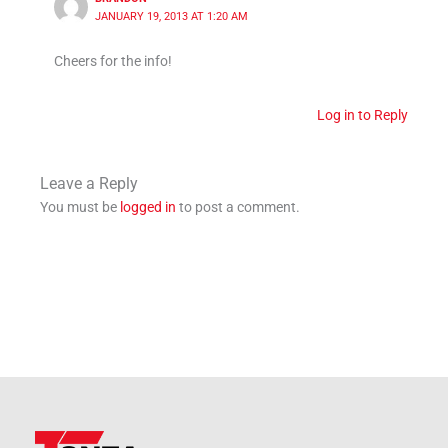
JANUARY 19, 2013 AT 1:20 AM
Cheers for the info!
Log in to Reply
Leave a Reply
You must be
logged in
to post a comment.