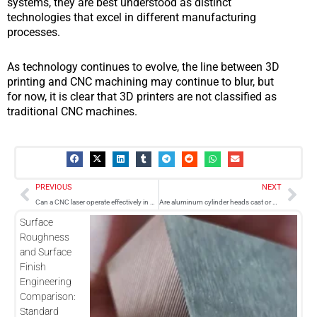
systems, they are best understood as distinct
technologies that excel in different manufacturing
processes.
As technology continues to evolve, the line between 3D
printing and CNC machining may continue to blur, but
for now, it is clear that 3D printers are not classified as
traditional CNC machines.
Prev
Nex
PREVIOUS
NEXT
Can a CNC laser operate effectively in cold temperatures?
Are aluminum cylinder heads cast or CNC machined?
Surface
Roughness
and Surface
Finish
Engineering
Comparison:
Standard