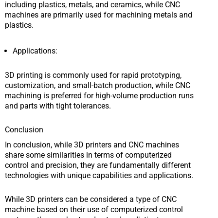
including plastics, metals, and ceramics, while CNC
machines are primarily used for machining metals and
plastics.
Applications:
3D printing is commonly used for rapid prototyping,
customization, and small-batch production, while CNC
machining is preferred for high-volume production runs
and parts with tight tolerances.
Conclusion
In conclusion, while 3D printers and CNC machines
share some similarities in terms of computerized
control and precision, they are fundamentally different
technologies with unique capabilities and applications.
While 3D printers can be considered a type of CNC
machine based on their use of computerized control