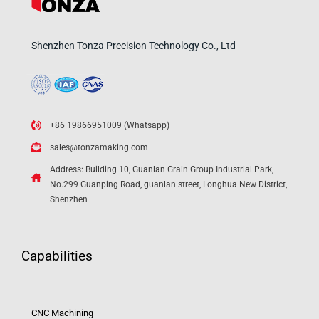
Shenzhen Tonza Precision Technology Co., Ltd
+86 19866951009 (Whatsapp)
sales@tonzamaking.com
Address: Building 10, Guanlan Grain Group Industrial Park,
No.299 Guanping Road, guanlan street, Longhua New District,
Shenzhen
Capabilities
CNC Machining