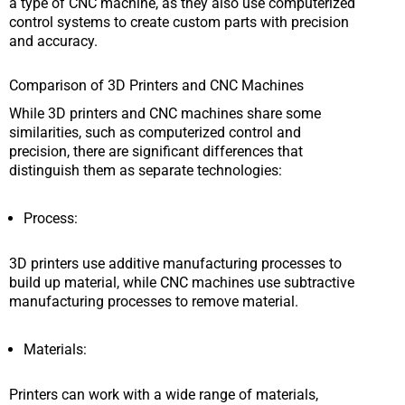
a type of CNC machine, as they also use computerized
control systems to create custom parts with precision
and accuracy.
Comparison of 3D Printers and CNC Machines
While 3D printers and CNC machines share some
similarities, such as computerized control and
precision, there are significant differences that
distinguish them as separate technologies:
Process:
3D printers use additive manufacturing processes to
build up material, while CNC machines use subtractive
manufacturing processes to remove material.
Materials:
Printers can work with a wide range of materials,