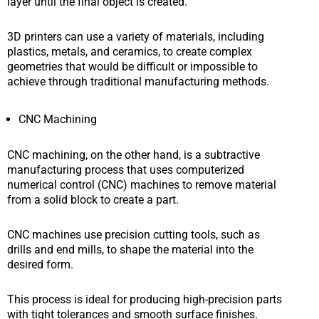
layer until the final object is created.
3D printers can use a variety of materials, including
plastics, metals, and ceramics, to create complex
geometries that would be difficult or impossible to
achieve through traditional manufacturing methods.
CNC Machining
CNC machining, on the other hand, is a subtractive
manufacturing process that uses computerized
numerical control (CNC) machines to remove material
from a solid block to create a part.
CNC machines use precision cutting tools, such as
drills and end mills, to shape the material into the
desired form.
This process is ideal for producing high-precision parts
with tight tolerances and smooth surface finishes.