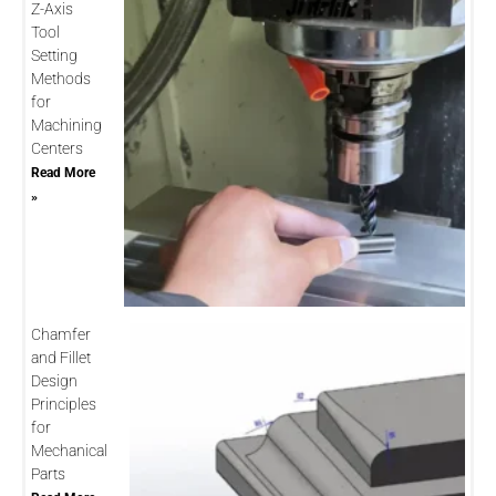
Z-Axis
Tool
Setting
Methods
for
Machining
Centers
Read More
»
Chamfer
and Fillet
Design
Principles
for
Mechanical
Parts