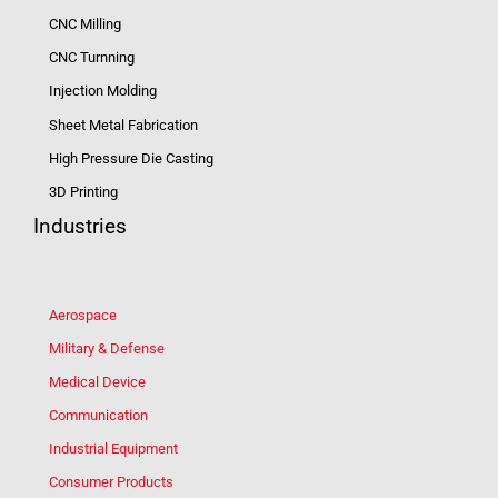
CNC Milling
CNC Turnning
Injection Molding
Sheet Metal Fabrication
High Pressure Die Casting
3D Printing
Industries
Aerospace
Military & Defense
Medical Device
Communication
Industrial Equipment
Consumer Products