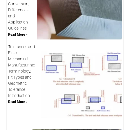
Conversion,
Differences
and
Application
Guidelines
Read More »
Tolerances and
Fits in
Mechanical
Manufacturing:
Terminology,
Fit Types and
Geometric
Tolerance
Introduction
Read More »