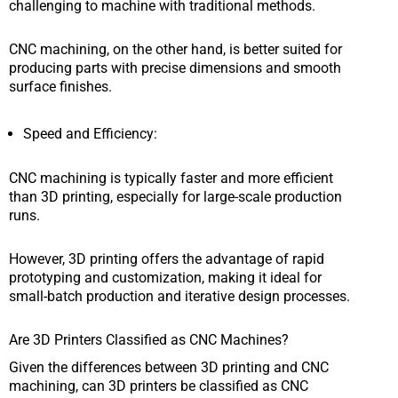
challenging to machine with traditional methods.
CNC machining, on the other hand, is better suited for
producing parts with precise dimensions and smooth
surface finishes.
Speed and Efficiency:
CNC machining is typically faster and more efficient
than 3D printing, especially for large-scale production
runs.
However, 3D printing offers the advantage of rapid
prototyping and customization, making it ideal for
small-batch production and iterative design processes.
Are 3D Printers Classified as CNC Machines?
Given the differences between 3D printing and CNC
machining, can 3D printers be classified as CNC