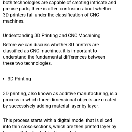
both technologies are capable of creating intricate and
precise parts, there is often confusion about whether
3D printers fall under the classification of CNC
machines.
Understanding 3D Printing and CNC Machining
Before we can discuss whether 3D printers are
classified as CNC machines, it is important to
understand the fundamental differences between
these two technologies.
3D Printing
3D printing, also known as additive manufacturing, is a
process in which three-dimensional objects are created
by successively adding material layer by layer.
This process starts with a digital model that is sliced
into thin cross-sections, which are then printed layer by