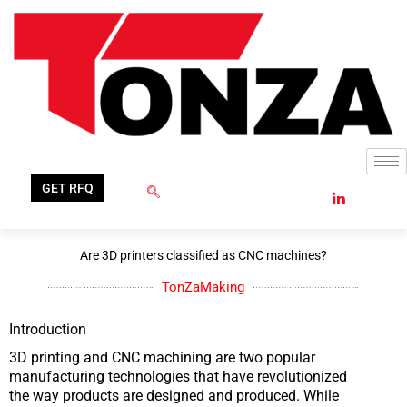
Skip
to
content
GET RFQ
Are 3D printers classified as CNC machines?
TonZaMaking
Introduction
3D printing and CNC machining are two popular
manufacturing technologies that have revolutionized
the way products are designed and produced. While