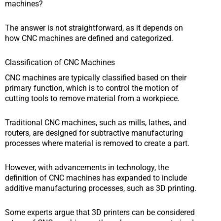
machines?
The answer is not straightforward, as it depends on
how CNC machines are defined and categorized.
Classification of CNC Machines
CNC machines are typically classified based on their
primary function, which is to control the motion of
cutting tools to remove material from a workpiece.
Traditional CNC machines, such as mills, lathes, and
routers, are designed for subtractive manufacturing
processes where material is removed to create a part.
However, with advancements in technology, the
definition of CNC machines has expanded to include
additive manufacturing processes, such as 3D printing.
Some experts argue that 3D printers can be considered