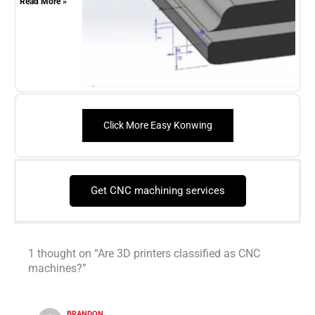
Read More »
Click More Easy Konwing
Get CNC machining services
1 thought on “Are 3D printers classified as CNC
machines?”
BRANDON