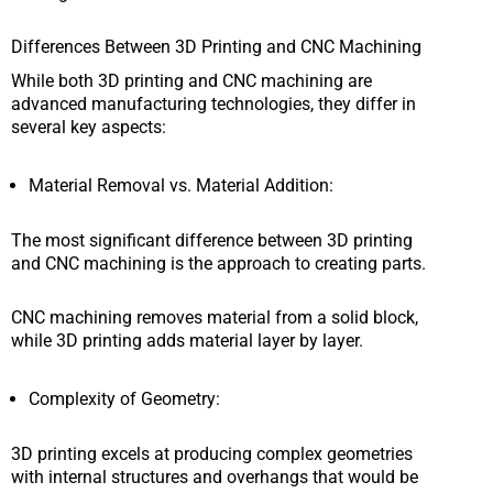
Differences Between 3D Printing and CNC Machining
While both 3D printing and CNC machining are
advanced manufacturing technologies, they differ in
several key aspects:
Material Removal vs. Material Addition:
The most significant difference between 3D printing
and CNC machining is the approach to creating parts.
CNC machining removes material from a solid block,
while 3D printing adds material layer by layer.
Complexity of Geometry:
3D printing excels at producing complex geometries
with internal structures and overhangs that would be