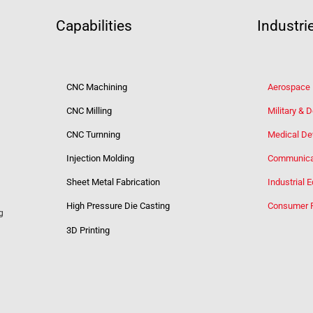
Capabilities
Industri
CNC Machining
Aerospace
CNC Milling
Military & 
CNC Turnning
Medical De
Injection Molding
Communica
Sheet Metal Fabrication
Industrial 
High Pressure Die Casting
Consumer 
g
3D Printing