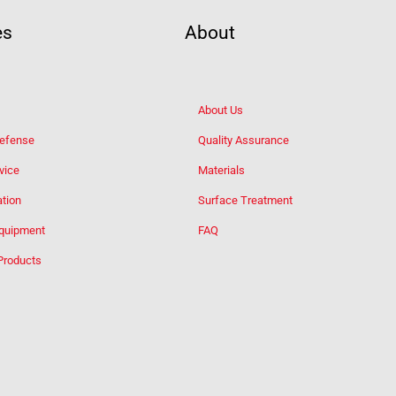
es
About
About Us
Defense
Quality Assurance
vice
Materials
tion
Surface Treatment
Equipment
FAQ
Products