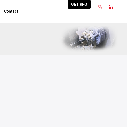
GET RFQ
Contact
Jul
10
2026