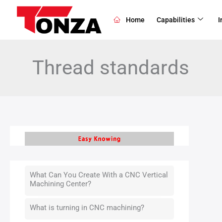
Skip
to
Home
Capabilities
I
content
Thread standards
What Can You Create With a CNC Vertical
Machining Center?
What is turning in CNC machining?