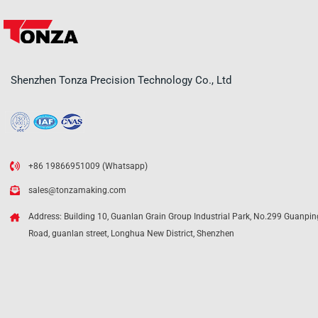
Shenzhen Tonza Precision Technology Co., Ltd
+86 19866951009 (Whatsapp)
sales@tonzamaking.com
Address: Building 10, Guanlan Grain Group Industrial Park, No.299 Guanpin
Road, guanlan street, Longhua New District, Shenzhen