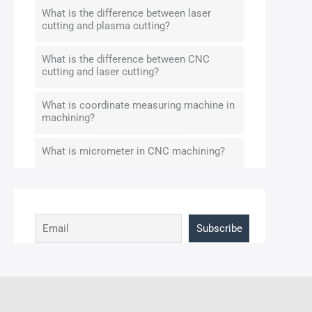
What is the difference between laser
cutting and plasma cutting?
What is the difference between CNC
cutting and laser cutting?
What is coordinate measuring machine in
machining?
What is micrometer in CNC machining?