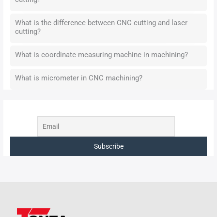
What is the difference between CNC cutting and laser
cutting?
What is coordinate measuring machine in machining?
What is micrometer in CNC machining?