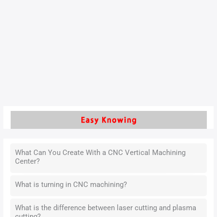
Silicon-molybdenum ductile iron (hereinafter referred to as
silicon-molybdenum ductile iron) is widely used in the
manufacture of components for high-temperature
applications, such as automotive engine exhaust pipes, due
to its excellent high-temperature strength, oxidation
resistance, and thermal fatigue resistance.
Read More »
What Can You Create With a CNC Vertical Machining
Center?
What is turning in CNC machining?
What is the difference between laser cutting and plasma
cutting?