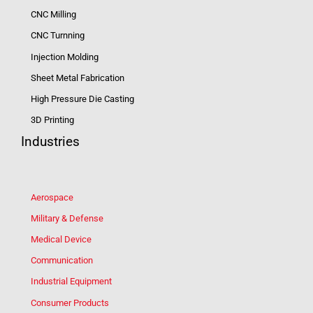
CNC Milling
CNC Turnning
Injection Molding
Sheet Metal Fabrication
High Pressure Die Casting
3D Printing
Industries
Aerospace
Military & Defense
Medical Device
Communication
Industrial Equipment
Consumer Products