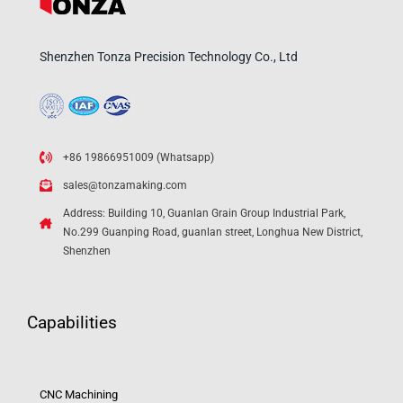
Shenzhen Tonza Precision Technology Co., Ltd
+86 19866951009 (Whatsapp)
sales@tonzamaking.com
Address: Building 10, Guanlan Grain Group Industrial Park,
No.299 Guanping Road, guanlan street, Longhua New District,
Shenzhen
Capabilities
CNC Machining