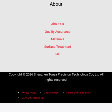
About
About Us
Quality Assurance
Materials
Surface Treatment
FAQ
Copyright © 2026 Shenzhen Tonza Precision Technology Co., Ltd All
rights reserved
Privacy Policy
Cookie Policy
Terms and Conditions
Consent Preferences