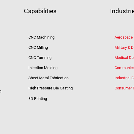
Capabilities
Industri
CNC Machining
Aerospace
CNC Milling
Military & 
CNC Turnning
Medical De
Injection Molding
Communica
Sheet Metal Fabrication
Industrial 
High Pressure Die Casting
Consumer 
g
3D Printing