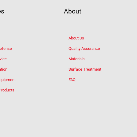
es
About
About Us
Defense
Quality Assurance
vice
Materials
tion
Surface Treatment
Equipment
FAQ
Products