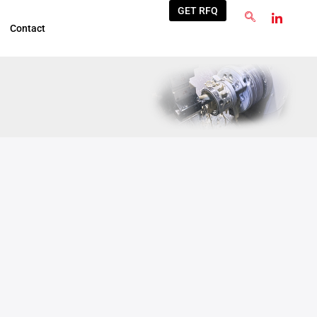
GET RFQ
Contact
Jun
3
2026