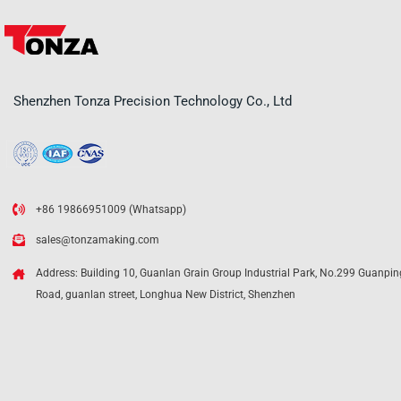
Shenzhen Tonza Precision Technology Co., Ltd
+86 19866951009 (Whatsapp)
sales@tonzamaking.com
Address: Building 10, Guanlan Grain Group Industrial Park, No.299 Guanpin
Road, guanlan street, Longhua New District, Shenzhen