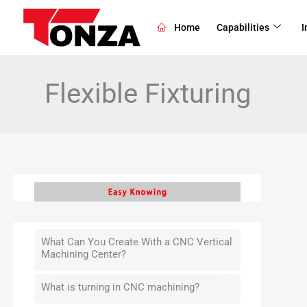
Skip
to
Home
Capabilities
I
content
Flexible Fixturing
What Can You Create With a CNC Vertical
Machining Center?
What is turning in CNC machining?