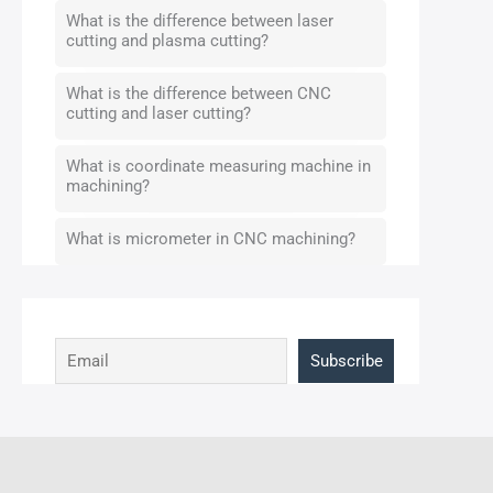
What is the difference between laser
cutting and plasma cutting?
What is the difference between CNC
cutting and laser cutting?
What is coordinate measuring machine in
machining?
What is micrometer in CNC machining?