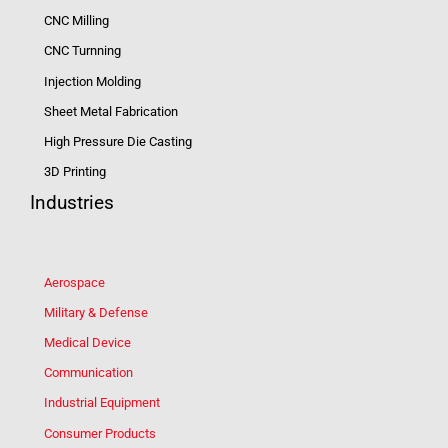
CNC Milling
CNC Turnning
Injection Molding
Sheet Metal Fabrication
High Pressure Die Casting
3D Printing
Industries
Aerospace
Military & Defense
Medical Device
Communication
Industrial Equipment
Consumer Products