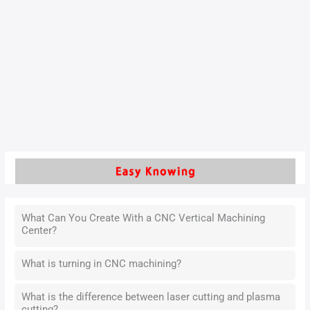
Silicon-molybdenum ductile iron (hereinafter referred to as
silicon-molybdenum ductile iron) is widely used in the
manufacture of components for high-temperature
applications, such as automotive engine exhaust pipes, due
to its excellent high-temperature strength, oxidation
resistance, and thermal fatigue resistance.
Read More »
What Can You Create With a CNC Vertical Machining
Center?
What is turning in CNC machining?
What is the difference between laser cutting and plasma
cutting?