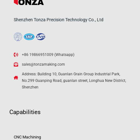
Shenzhen Tonza Precision Technology Co., Ltd
+86 19866951009 (Whatsapp)
sales@tonzamaking.com
Address: Building 10, Guanlan Grain Group Industrial Park,
No.299 Guanping Road, guanlan street, Longhua New District,
Shenzhen
Capabilities
CNC Machining