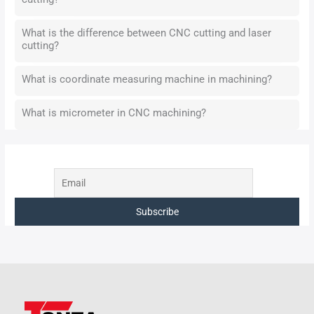
What is the difference between CNC cutting and laser
cutting?
What is coordinate measuring machine in machining?
What is micrometer in CNC machining?