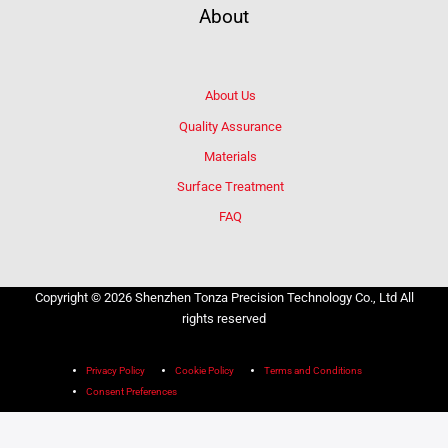
About
About Us
Quality Assurance
Materials
Surface Treatment
FAQ
Copyright © 2026 Shenzhen Tonza Precision Technology Co., Ltd All
rights reserved
Privacy Policy
Cookie Policy
Terms and Conditions
Consent Preferences