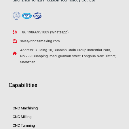
Shenzhen Tonza Precision Technology Co., Ltd
+86 19866951009 (Whatsapp)
sales@tonzamaking.com
Address: Building 10, Guanlan Grain Group Industrial Park,
No.299 Guanping Road, guanlan street, Longhua New District,
Shenzhen
Capabilities
CNC Machining
CNC Milling
CNC Turnning