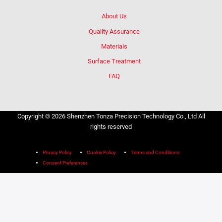
About Us
Quality Assurance
Materials
Surface Treatment
FAQ
Copyright © 2026 Shenzhen Tonza Precision Technology Co., Ltd All
rights reserved
Privacy Policy
Cookie Policy
Terms and Conditions
Consent Preferences