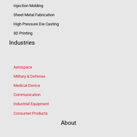
Injection Molding
Sheet Metal Fabrication
High Pressure Die Casting
3D Printing
Industries
Aerospace
Military & Defense
Medical Device
Communication
Industrial Equipment
Consumer Products
About