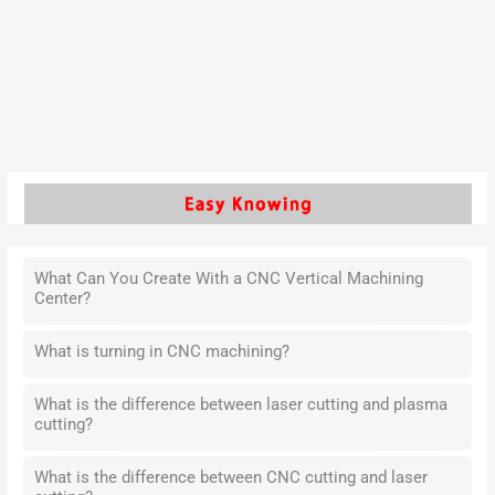
reduce costs and improve efficiency, traditional CNC
machining methods—heavily reliant on experience and trial-
and-error—are becoming less sustainable.
Read More »
What Can You Create With a CNC Vertical Machining
Center?
What is turning in CNC machining?
What is the difference between laser cutting and plasma
cutting?
What is the difference between CNC cutting and laser