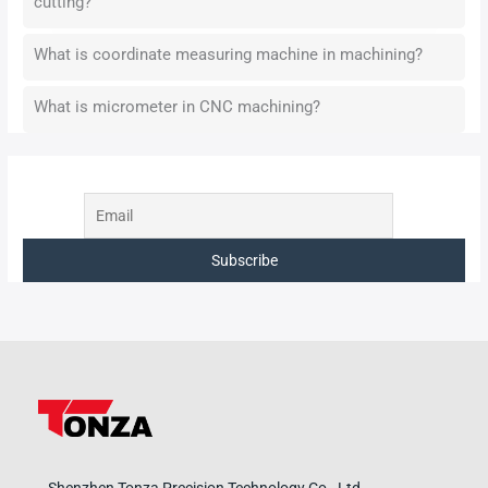
cutting?
What is coordinate measuring machine in machining?
What is micrometer in CNC machining?