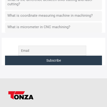
cutting?
What is coordinate measuring machine in machining?
What is micrometer in CNC machining?