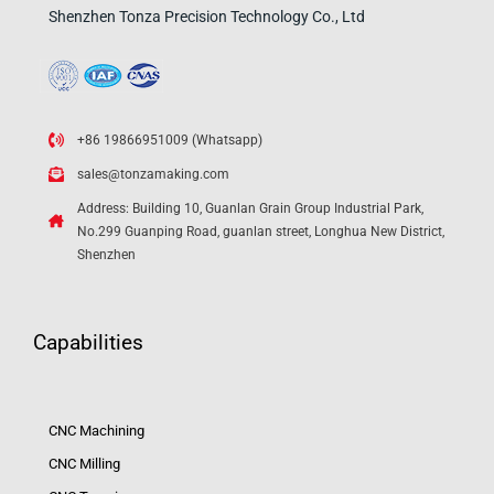
Shenzhen Tonza Precision Technology Co., Ltd
+86 19866951009 (Whatsapp)
sales@tonzamaking.com
Address: Building 10, Guanlan Grain Group Industrial Park,
No.299 Guanping Road, guanlan street, Longhua New District,
Shenzhen
Capabilities
CNC Machining
CNC Milling