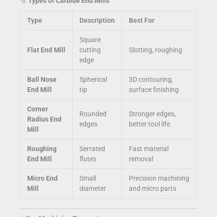
🔩
Types of Carbide End Mills
Type
Description
Best For
Square
Flat End Mill
cutting
Slotting, roughing
edge
Ball Nose
Spherical
3D contouring,
End Mill
tip
surface finishing
Corner
Rounded
Stronger edges,
Radius End
edges
better tool life
Mill
Roughing
Serrated
Fast material
End Mill
flutes
removal
Micro End
Small
Precision machining
Mill
diameter
and micro parts