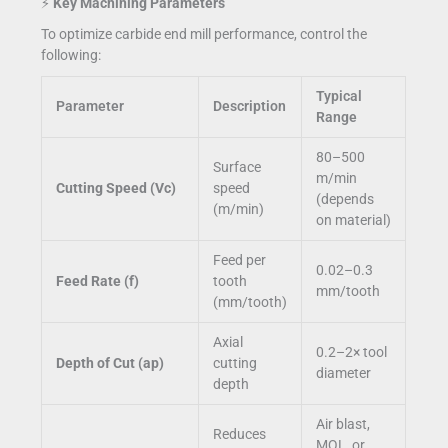
⚡
Key Machining Parameters
To optimize carbide end mill performance, control the
following:
Typical
Parameter
Description
Range
80–500
Surface
m/min
Cutting Speed (Vc)
speed
(depends
(m/min)
on material)
Feed per
0.02–0.3
Feed Rate (f)
tooth
mm/tooth
(mm/tooth)
Axial
0.2–2× tool
Depth of Cut (ap)
cutting
diameter
depth
Air blast,
Reduces
MQL, or