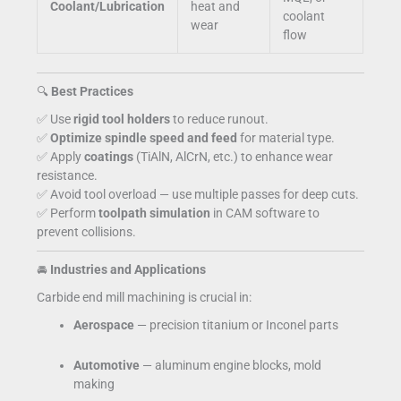
Coolant/Lubrication
heat and
coolant
wear
flow
🔍
Best Practices
✅ Use
rigid tool holders
to reduce runout.
✅
Optimize spindle speed and feed
for material type.
✅ Apply
coatings
(TiAlN, AlCrN, etc.) to enhance wear
resistance.
✅ Avoid tool overload — use multiple passes for deep cuts.
✅ Perform
toolpath simulation
in CAM software to
prevent collisions.
🚘
Industries and Applications
Carbide end mill machining is crucial in:
Aerospace
— precision titanium or Inconel parts
Automotive
— aluminum engine blocks, mold
making