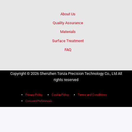
About Us
Quality Assurance
Materials
Surface Treatment
FAQ
Copyright © 2026 Shenzhen Tonza Precision Technology Co., Ltd All
rights reserved
Privacy Policy
Cookie Policy
Terms and Conditions
Consent Preferences