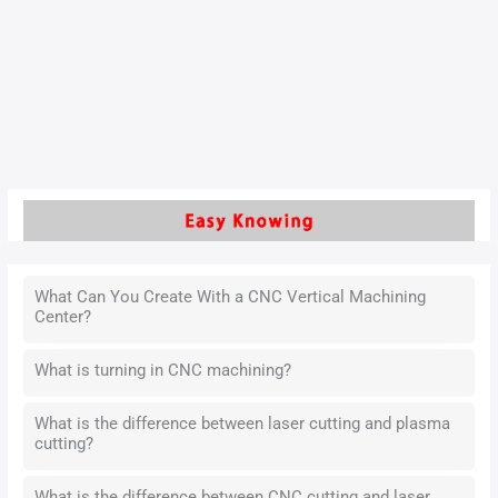
With the rapid development of modern manufacturing,
precision requirements for mechanical metal parts are
becoming increasingly stringent.
Read More »
What Can You Create With a CNC Vertical Machining
Center?
What is turning in CNC machining?
What is the difference between laser cutting and plasma
cutting?
What is the difference between CNC cutting and laser