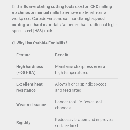
End mills are
rotating cutting tools
used on
CNC milling
machines
or
manual mills
to remove material from a
workpiece. Carbide versions can handle
high-speed
cutting
and
hard materials
far better than traditional high-
speed steel (HSS) tools.
⚙️
Why Use Carbide End Mills?
Feature
Benefit
High hardness
Maintains sharpness even at
(~90 HRA)
high temperatures
Excellent heat
Allows higher spindle speeds
resistance
and feed rates
Longer tool life, fewer tool
Wear resistance
changes
Reduces vibration and improves
Rigidity
surface finish