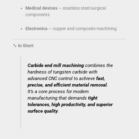
Medical devices
— stainless steel surgical
components
Electronics
— copper and composite machining
🔧
In Short
Carbide end mill machining
combines the
hardness of tungsten carbide with
advanced CNC control to achieve
fast,
precise, and efficient material removal
.
It’s a core process for modern
manufacturing that demands
tight
tolerances, high productivity, and superior
surface quality
.