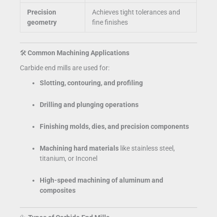
Precision
Achieves tight tolerances and
geometry
fine finishes
🛠️
Common Machining Applications
Carbide end mills are used for:
Slotting, contouring, and profiling
Drilling and plunging operations
Finishing molds, dies, and precision components
Machining hard materials
like stainless steel,
titanium, or Inconel
High-speed machining of aluminum and
composites