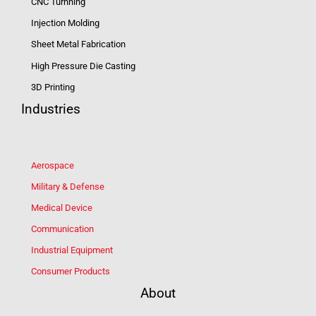
CNC Turnning
Injection Molding
Sheet Metal Fabrication
High Pressure Die Casting
3D Printing
Industries
Aerospace
Military & Defense
Medical Device
Communication
Industrial Equipment
Consumer Products
About