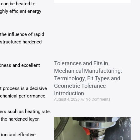
 can be heated to
ghly efficient energy
the influence of rapid
 structured hardened
Tolerances and Fits in
dness and excellent
Mechanical Manufacturing:
Terminology, Fit Types and
Geometric Tolerance
t process is a decisive
Introduction
 mechanical performance.
August 4, 2026
No Comments
ers such as heating rate,
 the hardened layer.
tion and effective