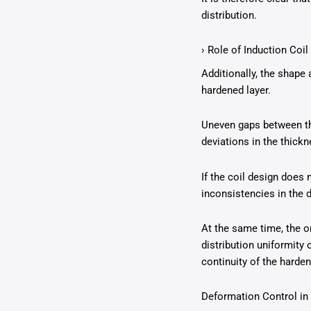
distribution.
› Role of Induction Coil
Additionally, the shape 
hardened layer.
Uneven gaps between the
deviations in the thickn
If the coil design does 
inconsistencies in the 
At the same time, the o
distribution uniformity 
continuity of the harden
Deformation Control i