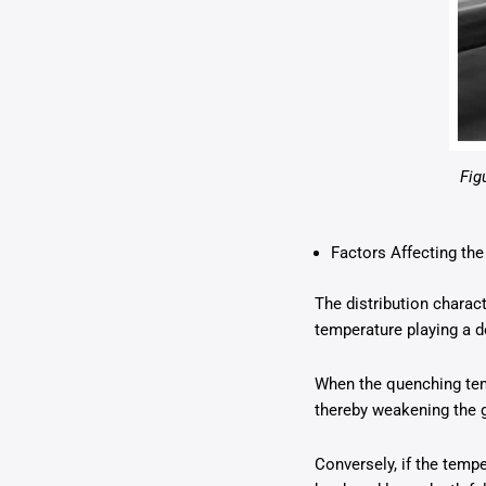
Fig
Factors Affecting the
The distribution charac
temperature playing a de
When the quenching tem
thereby weakening the g
Conversely, if the tempe