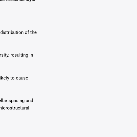
distribution of the
ity, resulting in
likely to cause
ellar spacing and
 microstructural