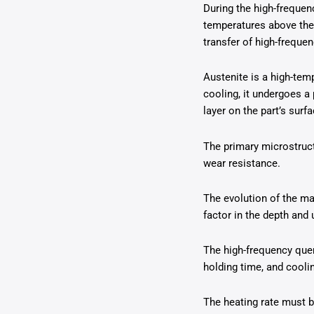
During the high-frequen
temperatures above the a
transfer of high-frequen
Austenite is a high-temp
cooling, it undergoes a
layer on the part’s surfa
The primary microstruct
wear resistance.
The evolution of the mat
factor in the depth and 
The high-frequency quen
holding time, and coolin
The heating rate must be