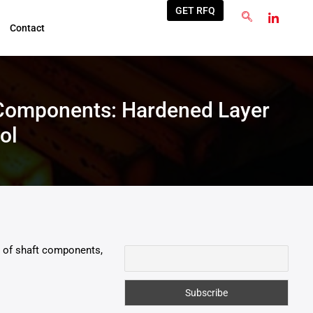
GET RFQ
Contact
 Components: Hardened Layer
ol
re of shaft components,