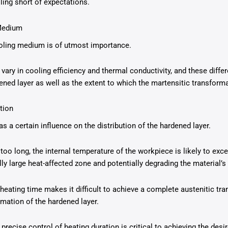
ling short of expectations.
 Medium
ooling medium is of utmost importance.
vary in cooling efficiency and thermal conductivity, and these differ
dened layer as well as the extent to which the martensitic transform
tion
s a certain influence on the distribution of the hardened layer.
 too long, the internal temperature of the workpiece is likely to exc
lly large heat-affected zone and potentially degrading the material’
 heating time makes it difficult to achieve a complete austenitic tr
rmation of the hardened layer.
at precise control of heating duration is critical to achieving the des