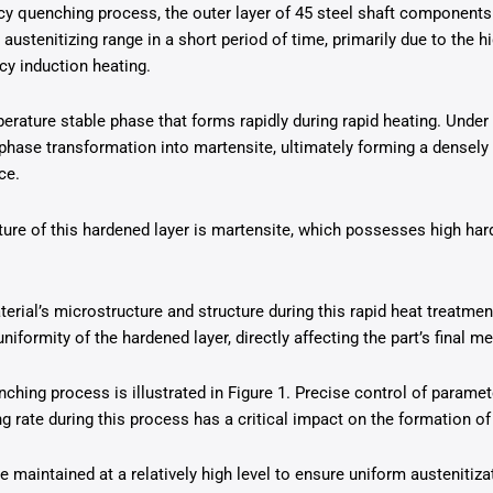
cy quenching process, the outer layer of 45 steel shaft components
ustenitizing range in a short period of time, primarily due to the hi
cy induction heating.
erature stable phase that forms rapidly during rapid heating. Under 
 phase transformation into martensite, ultimately forming a densely
ce.
ure of this hardened layer is martensite, which possesses high har
erial’s microstructure and structure during this rapid heat treatmen
uniformity of the hardened layer, directly affecting the part’s final
ching process is illustrated in Figure 1. Precise control of paramet
g rate during this process has a critical impact on the formation of
 maintained at a relatively high level to ensure uniform austenitiza