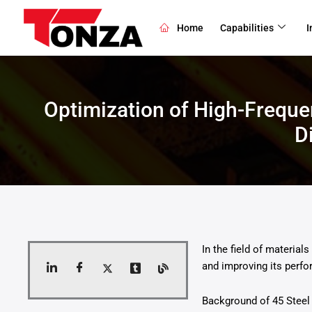
Skip
to
Home
Capabilities
I
content
Optimization of High-Frequ
D
In the field of materia
and improving its perfo
Background of 45 Steel