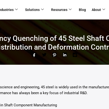
ndustries
Solutions
Resources
Blog
About
ency Quenching of 45 Steel Shaft
istribution and Deformation Contr
ls science and engineering, 45 steel is widely used in the manufactu
rmance has always been a key focus of industrial R&D.
 in Shaft Component Manufacturing