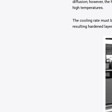
diffusion; however, the
high temperatures.
The cooling rate must b
resulting hardened laye