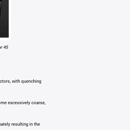
or 45
actors, with quenching
ome excessively coarse,
ately resulting in the