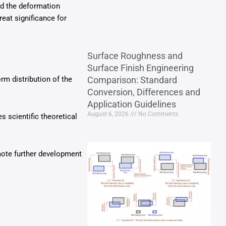
and the deformation
eat significance for
Surface Roughness and
Surface Finish Engineering
m distribution of the
Comparison: Standard
Conversion, Differences and
Application Guidelines
August 6, 2026
No Comments
s scientific theoretical
mote further development