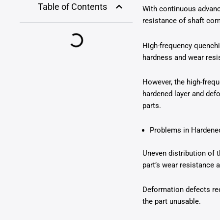
Table of Contents
With continuous advanc
resistance of shaft co
High-frequency quenchin
hardness and wear resis
However, the high-freq
hardened layer and defo
parts.
Problems in Hardened
Uneven distribution of 
part’s wear resistance a
Deformation defects red
the part unusable.