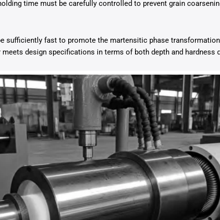
 holding time must be carefully controlled to prevent grain coarseni
e sufficiently fast to promote the martensitic phase transformation
r meets design specifications in terms of both depth and hardness d