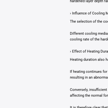
hardened layer depth fal
› Influence of Cooling
The selection of the c
Different cooling media 
cooling rate of the har
› Effect of Heating Dura
Heating duration also ha
If heating continues for
resulting in an abnorma
Conversely, insufficient
affecting the normal fo
It is therefore clear th