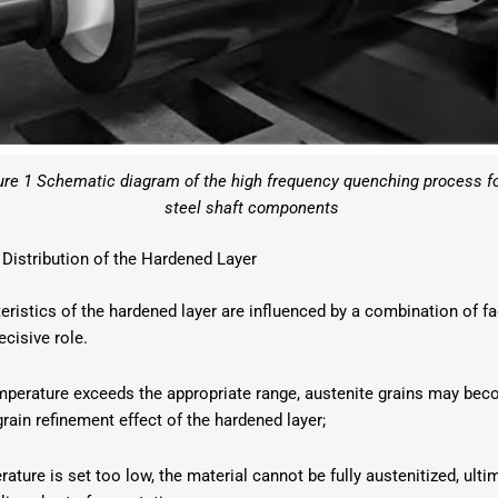
ure 1 Schematic diagram of the high frequency quenching process f
steel shaft components
 Distribution of the Hardened Layer
teristics of the hardened layer are influenced by a combination of f
cisive role.
perature exceeds the appropriate range, austenite grains may bec
rain refinement effect of the hardened layer;
rature is set too low, the material cannot be fully austenitized, ultim