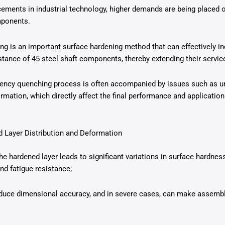
ements in industrial technology, higher demands are being placed o
mponents.
g is an important surface hardening method that can effectively in
tance of 45 steel shaft components, thereby extending their service 
uency quenching process is often accompanied by issues such as un
rmation, which directly affect the final performance and application
 Layer Distribution and Deformation
the hardened layer leads to significant variations in surface hardne
nd fatigue resistance;
uce dimensional accuracy, and in severe cases, can make assembly 