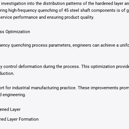
 investigation into the distribution patterns of the hardened layer 
ng high-frequency quenching of 45 steel shaft components is of gr
rvice performance and ensuring product quality.
ess Optimization
uency quenching process parameters, engineers can achieve a unifor
ly control deformation during the process. This optimization provide
duction.
port for industrial manufacturing practice. These improvements pro
d engineering.
dened Layer
ed Layer Formation