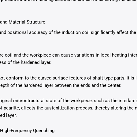
 and Material Structure
and positional accuracy of the induction coil significantly affect the 
 coil and the workpiece can cause variations in local heating intens
ess of the hardened layer.
not conform to the curved surface features of shaft-type parts, it is 
depth of the hardened layer between the ends and the center.
riginal microstructural state of the workpiece, such as the interlam
of pearlite, affects the austenitization process, thereby altering the
ed layer.
n High-Frequency Quenching