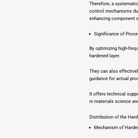
Therefore, a systematic
control mechanisms duri
enhancing component se
Significance of Proc
By optimizing high-freq
hardened layer.
They can also effective
guidance for actual pro
It offers technical sup
in materials science an
Distribution of the Har
Mechanism of Harden