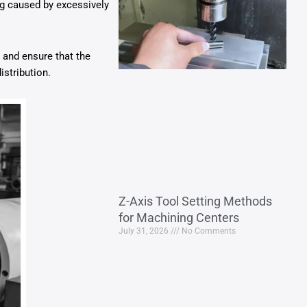
ng caused by excessively
 and ensure that the
istribution.
Z-Axis Tool Setting Methods
for Machining Centers
July 31, 2026
No Comments