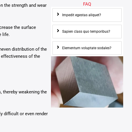
FAQ
n the strength and wear
Impedit egestas aliquet?
crease the surface
Sapien class quo temporibus?
life.
Elementum voluptate sodales?
even distribution of the
 effectiveness of the
ss, thereby weakening the
difficult or even render