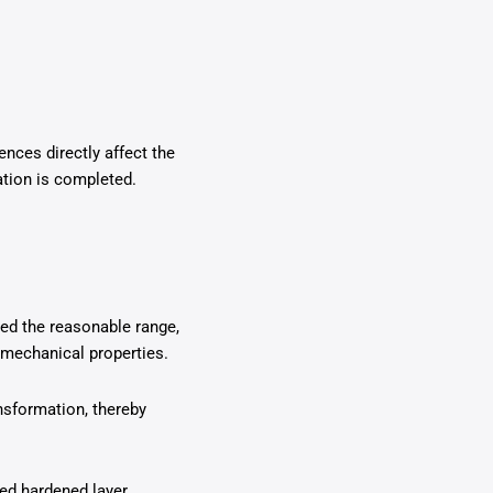
ences directly affect the
ation is completed.
eed the reasonable range,
s mechanical properties.
ansformation, thereby
ired hardened layer