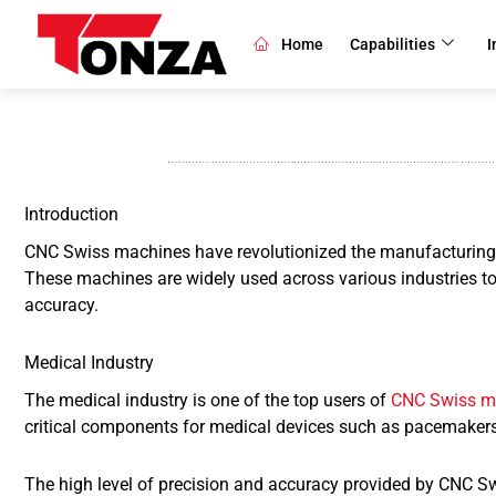
Skip
to
Home
Capabilities
I
content
Introduction
CNC Swiss machines have revolutionized the manufacturing indu
These machines are widely used across various industries to
accuracy.
Medical Industry
The medical industry is one of the top users of
CNC Swiss m
critical components for medical devices such as pacemakers,
The high level of precision and accuracy provided by CNC Sw