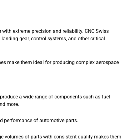
ith extreme precision and reliability. CNC Swiss
landing gear, control systems, and other critical
nes make them ideal for producing complex aerospace
 produce a wide range of components such as fuel
and more.
and performance of automotive parts.
rge volumes of parts with consistent quality makes them