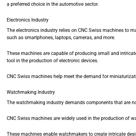
a preferred choice in the automotive sector.
Electronics Industry
The electronics industry relies on CNC Swiss machines to m
such as smartphones, laptops, cameras, and more.
These machines are capable of producing small and intricat
tool in the production of electronic devices.
CNC Swiss machines help meet the demand for miniaturization
Watchmaking Industry
The watchmaking industry demands components that are not o
CNC Swiss machines are widely used in the production of wa
These machines enable watchmakers to create intricate design