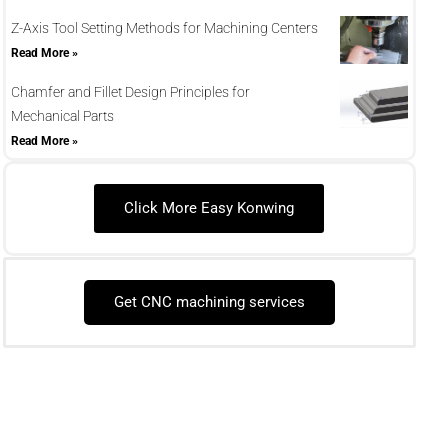
Z-Axis Tool Setting Methods for Machining Centers
Read More »
Chamfer and Fillet Design Principles for
Mechanical Parts
Read More »
Click More Easy Konwing
Get CNC machining services