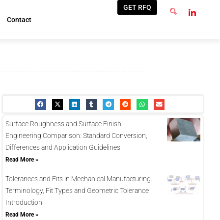
GET RFQ
Contact
Surface Roughness and Surface Finish
Engineering Comparison: Standard Conversion,
Differences and Application Guidelines
Read More »
Tolerances and Fits in Mechanical Manufacturing:
Terminology, Fit Types and Geometric Tolerance
Introduction
Read More »