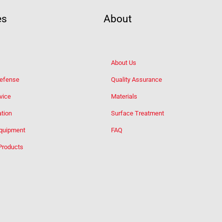
es
About
About Us
Defense
Quality Assurance
vice
Materials
tion
Surface Treatment
Equipment
FAQ
Products