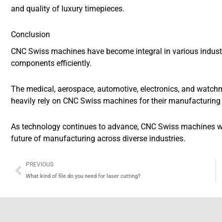
and quality of luxury timepieces.
Conclusion
CNC Swiss machines have become integral in various industrie
components efficiently.
The medical, aerospace, automotive, electronics, and watchm
heavily rely on CNC Swiss machines for their manufacturing
As technology continues to advance, CNC Swiss machines will
future of manufacturing across diverse industries.
Prev
PREVIOUS
What kind of file do you need for laser cutting?