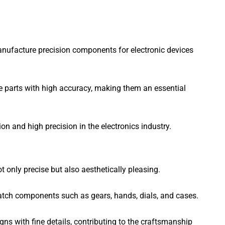
anufacture precision components for electronic devices
e parts with high accuracy, making them an essential
 and high precision in the electronics industry.
nly precise but also aesthetically pleasing.
tch components such as gears, hands, dials, and cases.
s with fine details, contributing to the craftsmanship