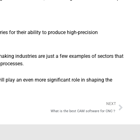
s for their ability to produce high-precision
aking industries are just a few examples of sectors that
 processes.
 play an even more significant role in shaping the
Next
NEXT
What is the best CAM software for CNC？