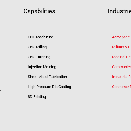
Capabilities
Industri
CNC Machining
Aerospace
CNC Milling
Military & 
CNC Turnning
Medical De
Injection Molding
Communica
Sheet Metal Fabrication
Industrial 
High Pressure Die Casting
Consumer 
g
3D Printing