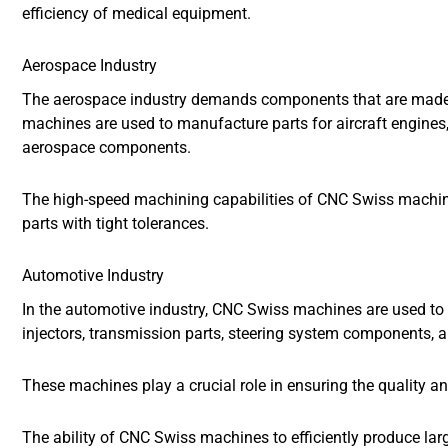
efficiency of medical equipment.
Aerospace Industry
The aerospace industry demands components that are made w
machines are used to manufacture parts for aircraft engines, 
aerospace components.
The high-speed machining capabilities of CNC Swiss machi
parts with tight tolerances.
Automotive Industry
In the automotive industry, CNC Swiss machines are used to
injectors, transmission parts, steering system components, 
These machines play a crucial role in ensuring the quality 
The ability of CNC Swiss machines to efficiently produce la