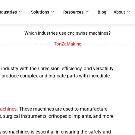
ndustries
Solutions
Resources
Blog
About
Which industries use cnc swiss machines?
TonZaMaking
stry with their precision, efficiency, and versatility.
 produce complex and intricate parts with incredible
achines
. These machines are used to manufacture
 surgical instruments, orthopedic implants, and more.
iss machines is essential in ensuring the safety and