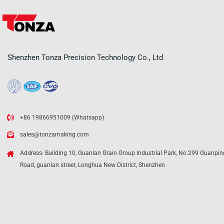
Shenzhen Tonza Precision Technology Co., Ltd
+86 19866951009 (Whatsapp)
sales@tonzamaking.com
Address: Building 10, Guanlan Grain Group Industrial Park, No.299 Guanpin
Road, guanlan street, Longhua New District, Shenzhen