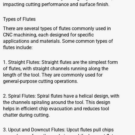
impacting cutting performance and surface finish.
Types of Flutes
There are several types of flutes commonly used in
CNC machining, each designed for specific
applications and materials. Some common types of
flutes include:
1. Straight Flutes: Straight flutes are the simplest form
of flutes, with straight channels running along the
length of the tool. They are commonly used for
general-purpose cutting operations.
2. Spiral Flutes: Spiral flutes have a helical design, with
the channels spiraling around the tool. This design
helps in efficient chip evacuation and reduces tool
chatter during cutting.
3. Upcut and Downcut Flutes: Upcut flutes pull chips