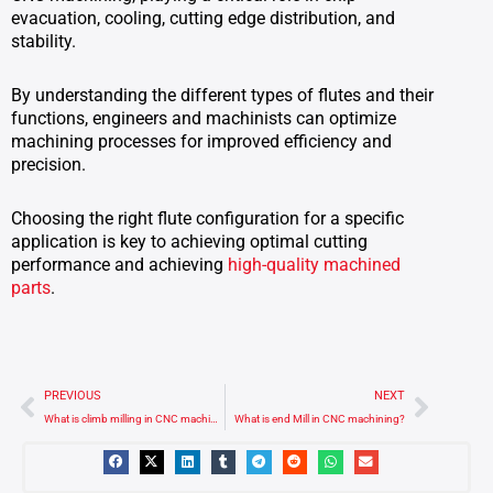
evacuation, cooling, cutting edge distribution, and
stability.
By understanding the different types of flutes and their
functions, engineers and machinists can optimize
machining processes for improved efficiency and
precision.
Choosing the right flute configuration for a specific
application is key to achieving optimal cutting
performance and achieving
high-quality machined
parts
.
Prev
Next
PREVIOUS
NEXT
What is climb milling in CNC machining?
What is end Mill in CNC machining?