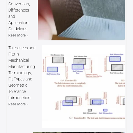
Conversion,
Differences
and
Application
Guidelines
Read More »
Tolerances and
Fits in
Mechanical
Manufacturing:
Terminology,
Fit Types and
Geometric
Tolerance
Introduction
Read More »