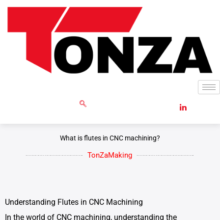
Skip
to
content
GET RFQ
What is flutes in CNC machining?
TonZaMaking
Understanding Flutes in CNC Machining
In the world of CNC machining, understanding the