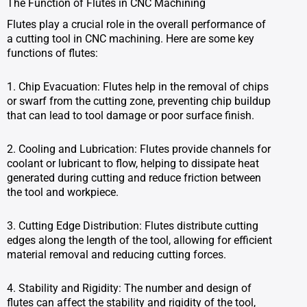
The Function of Flutes in CNC Machining
Flutes play a crucial role in the overall performance of
a cutting tool in CNC machining. Here are some key
functions of flutes:
1. Chip Evacuation: Flutes help in the removal of chips
or swarf from the cutting zone, preventing chip buildup
that can lead to tool damage or poor surface finish.
2. Cooling and Lubrication: Flutes provide channels for
coolant or lubricant to flow, helping to dissipate heat
generated during cutting and reduce friction between
the tool and workpiece.
3. Cutting Edge Distribution: Flutes distribute cutting
edges along the length of the tool, allowing for efficient
material removal and reducing cutting forces.
4. Stability and Rigidity: The number and design of
flutes can affect the stability and rigidity of the tool,