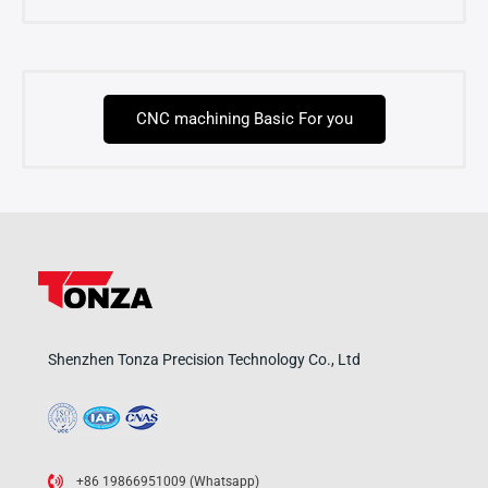
CNC machining Basic For you
Shenzhen Tonza Precision Technology Co., Ltd
+86 19866951009 (Whatsapp)