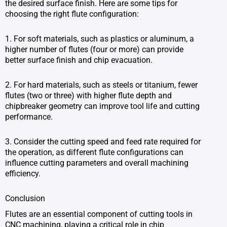
the desired surface finish. Here are some tips for
choosing the right flute configuration:
1. For soft materials, such as plastics or aluminum, a
higher number of flutes (four or more) can provide
better surface finish and chip evacuation.
2. For hard materials, such as steels or titanium, fewer
flutes (two or three) with higher flute depth and
chipbreaker geometry can improve tool life and cutting
performance.
3. Consider the cutting speed and feed rate required for
the operation, as different flute configurations can
influence cutting parameters and overall machining
efficiency.
Conclusion
Flutes are an essential component of cutting tools in
CNC machining, playing a critical role in chip