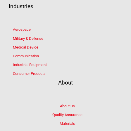
Industries
Aerospace
Military & Defense
Medical Device
Communication
Industrial Equipment
Consumer Products
About
About Us
Quality Assurance
Materials