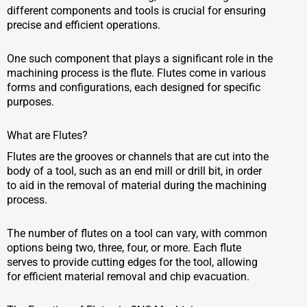
different components and tools is crucial for ensuring
precise and efficient operations.
One such component that plays a significant role in the
machining process is the flute. Flutes come in various
forms and configurations, each designed for specific
purposes.
What are Flutes?
Flutes are the grooves or channels that are cut into the
body of a tool, such as an end mill or drill bit, in order
to aid in the removal of material during the machining
process.
The number of flutes on a tool can vary, with common
options being two, three, four, or more. Each flute
serves to provide cutting edges for the tool, allowing
for efficient material removal and chip evacuation.