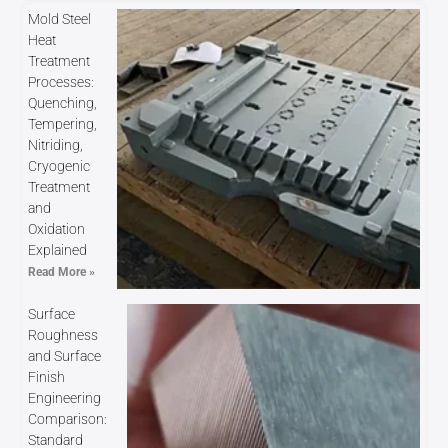
Mold Steel
Heat
Treatment
Processes:
Quenching,
Tempering,
Nitriding,
Cryogenic
Treatment
and
Oxidation
Explained
Read More »
Surface
Roughness
and Surface
Finish
Engineering
Comparison:
Standard