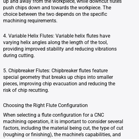
up and away from the workpiece, while downcut flutes
push chips down and towards the workpiece. The
choice between the two depends on the specific
machining requirements.
4. Variable Helix Flutes: Variable helix flutes have
varying helix angles along the length of the tool,
providing improved stability and reducing vibrations
during cutting.
5. Chipbreaker Flutes: Chipbreaker flutes feature
special geometry that breaks up chips into smaller
pieces, improving chip evacuation and reducing the
risk of chip recutting.
Choosing the Right Flute Configuration
When selecting a flute configuration for a CNC
machining operation, it is important to consider several
factors, including the material being cut, the type of cut
(roughing or finishing), the machine’s capabilities, and