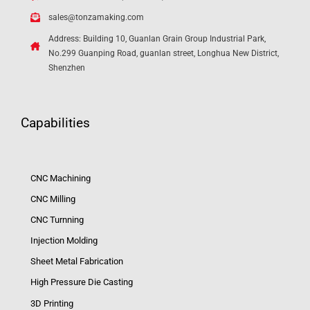
sales@tonzamaking.com
Address: Building 10, Guanlan Grain Group Industrial Park,
No.299 Guanping Road, guanlan street, Longhua New District,
Shenzhen
Capabilities
CNC Machining
CNC Milling
CNC Turnning
Injection Molding
Sheet Metal Fabrication
High Pressure Die Casting
3D Printing