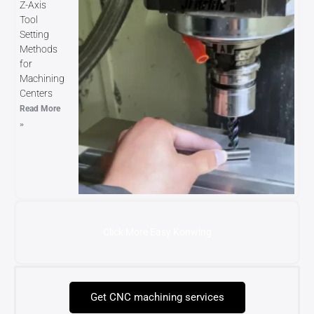
Z-Axis
Tool
Setting
Methods
for
Machining
Centers
Read More
»
Click More Easy Konwing
Get CNC machining services