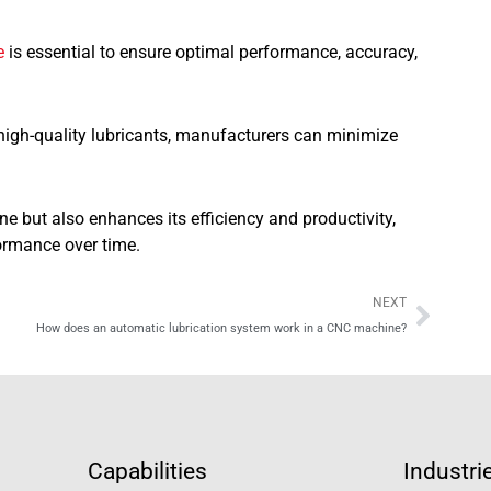
e
is essential to ensure optimal performance, accuracy,
high-quality lubricants, manufacturers can minimize
ne but also enhances its efficiency and productivity,
formance over time.
Next
NEXT
How does an automatic lubrication system work in a CNC machine?
Capabilities
Industri