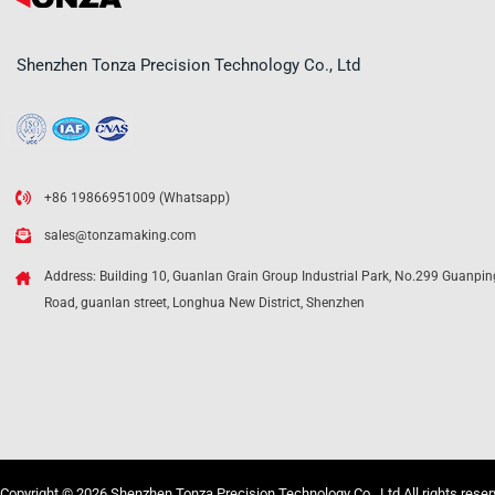
Shenzhen Tonza Precision Technology Co., Ltd
+86 19866951009 (Whatsapp)
sales@tonzamaking.com
Address: Building 10, Guanlan Grain Group Industrial Park, No.299 Guanpin
Road, guanlan street, Longhua New District, Shenzhen
Copyright © 2026 Shenzhen Tonza Precision Technology Co., Ltd All rights rese