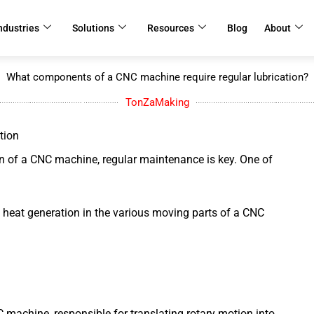
ndustries
Solutions
Resources
Blog
About
What components of a CNC machine require regular lubrication?
TonZaMaking
tion
n of a CNC machine, regular maintenance is key. One of
nd heat generation in the various moving parts of a CNC
 machine, responsible for translating rotary motion into