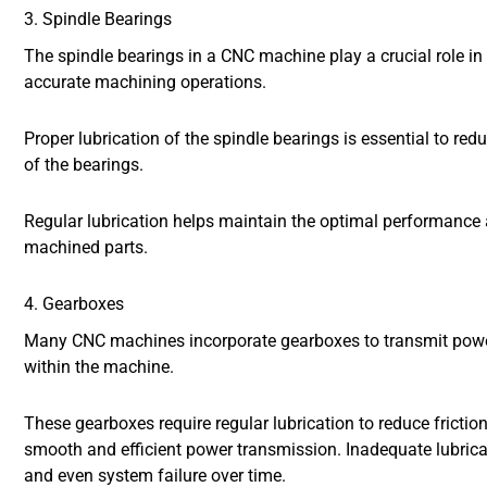
3. Spindle Bearings
The spindle bearings in a CNC machine play a crucial role in
accurate machining operations.
Proper lubrication of the spindle bearings is essential to red
of the bearings.
Regular lubrication helps maintain the optimal performance an
machined parts.
4. Gearboxes
Many CNC machines incorporate gearboxes to transmit powe
within the machine.
These gearboxes require regular lubrication to reduce frictio
smooth and efficient power transmission. Inadequate lubricat
and even system failure over time.