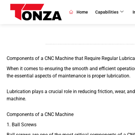
Skip
to
Home
Capabilities
I
content
Components of a CNC Machine that Require Regular Lubrica
When it comes to ensuring the smooth and efficient operatio
the essential aspects of maintenance is proper lubrication.
Lubrication plays a crucial role in reducing friction, wear, a
machine.
Components of a CNC Machine
1. Ball Screws
Ball screws are one of the most critical components of a CNC