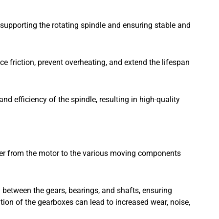
 supporting the rotating spindle and ensuring stable and
uce friction, prevent overheating, and extend the lifespan
d efficiency of the spindle, resulting in high-quality
r from the motor to the various moving components
n between the gears, bearings, and shafts, ensuring
ion of the gearboxes can lead to increased wear, noise,