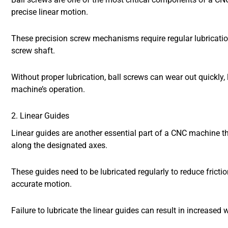
precise linear motion.
These precision screw mechanisms require regular lubricatio
screw shaft.
Without proper lubrication, ball screws can wear out quickly
machine’s operation.
2. Linear Guides
Linear guides are another essential part of a CNC machine th
along the designated axes.
These guides need to be lubricated regularly to reduce frict
accurate motion.
Failure to lubricate the linear guides can result in increas