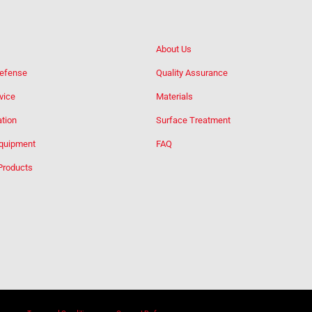
About Us
Defense
Quality Assurance
vice
Materials
tion
Surface Treatment
Equipment
FAQ
Products