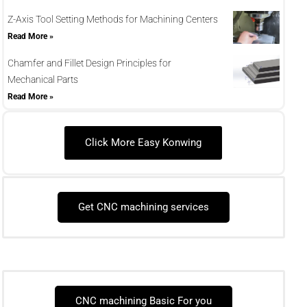
Z-Axis Tool Setting Methods for Machining Centers
Read More »
Chamfer and Fillet Design Principles for
Mechanical Parts
Read More »
Click More Easy Konwing
Get CNC machining services
CNC machining Basic For you