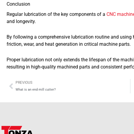
Conclusion
Regular lubrication of the key components of a
CNC machin
and longevity.
By following a comprehensive lubrication routine and using 
friction, wear, and heat generation in critical machine parts.
Proper lubrication not only extends the lifespan of the machi
resulting in high-quality machined parts and consistent per
Prev
PREVIOUS
What is an end mill cutter?