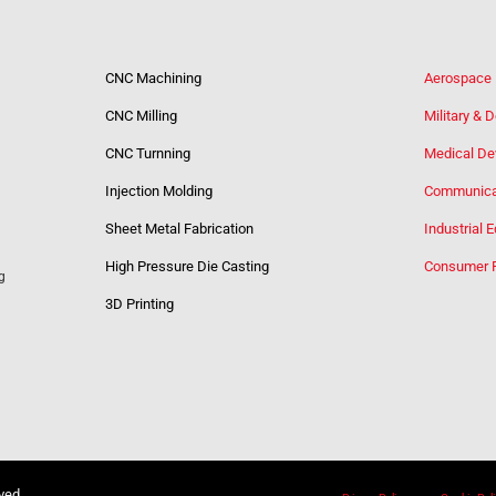
CNC Machining
Aerospace
CNC Milling
Military & 
CNC Turnning
Medical De
Injection Molding
Communica
Sheet Metal Fabrication
Industrial 
High Pressure Die Casting
Consumer 
g
3D Printing
rved