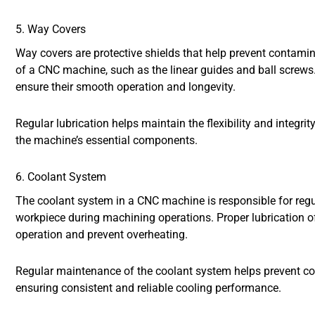
5. Way Covers
Way covers are protective shields that help prevent contamin
of a CNC machine, such as the linear guides and ball screws. 
ensure their smooth operation and longevity.
Regular lubrication helps maintain the flexibility and integrit
the machine’s essential components.
6. Coolant System
The coolant system in a CNC machine is responsible for regul
workpiece during machining operations. Proper lubrication o
operation and prevent overheating.
Regular maintenance of the coolant system helps prevent co
ensuring consistent and reliable cooling performance.