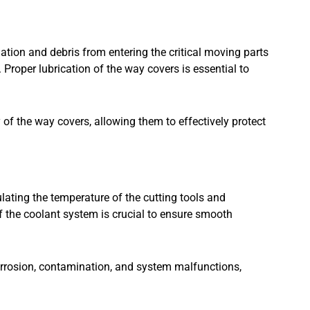
ation and debris from entering the critical moving parts
Proper lubrication of the way covers is essential to
y of the way covers, allowing them to effectively protect
ating the temperature of the cutting tools and
f the coolant system is crucial to ensure smooth
rrosion, contamination, and system malfunctions,