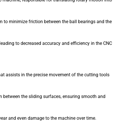
n to minimize friction between the ball bearings and the
, leading to decreased accuracy and efficiency in the CNC
at assists in the precise movement of the cutting tools
ion between the sliding surfaces, ensuring smooth and
ed wear and even damage to the machine over time.