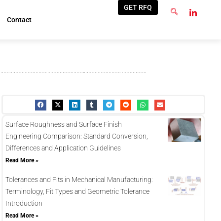
GET RFQ
Contact
Surface Roughness and Surface Finish
Engineering Comparison: Standard Conversion,
Differences and Application Guidelines
Read More »
Tolerances and Fits in Mechanical Manufacturing:
Terminology, Fit Types and Geometric Tolerance
Introduction
Read More »