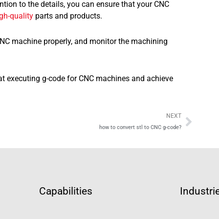
ention to the details, you can ensure that your CNC
gh-quality
parts and products.
 CNC machine properly, and monitor the machining
t at executing g-code for CNC machines and achieve
Next
NEXT
how to convert stl to CNC g-code?
Capabilities
Industri