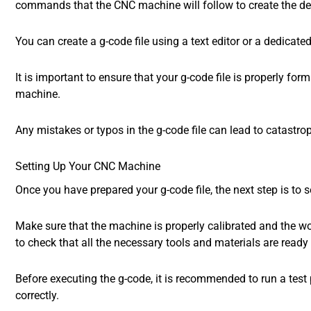
commands that the CNC machine will follow to create the des
You can create a g-code file using a text editor or a dedica
It is important to ensure that your g-code file is properly for
machine.
Any mistakes or typos in the g-code file can lead to catastro
Setting Up Your CNC Machine
Once you have prepared your g-code file, the next step is to
Make sure that the machine is properly calibrated and the wor
to check that all the necessary tools and materials are ready 
Before executing the g-code, it is recommended to run a test
correctly.