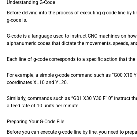
Understanding G-Code
Before delving into the process of executing g-code line by li
g-code is.
G-code is a language used to instruct CNC machines on how to
alphanumeric codes that dictate the movements, speeds, and
Each line of g-code corresponds to a specific action that th
For example, a simple g-code command such as “G00 X10 Y20
coordinates X=10 and Y=20.
Similarly, commands such as “G01 X30 Y30 F10” instruct th
a feed rate of 10 units per minute.
Preparing Your G-Code File
Before you can execute g-code line by line, you need to prepare