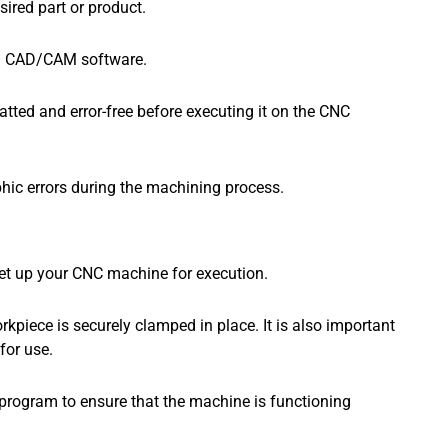
ired part or product.
ted CAD/CAM software.
matted and error-free before executing it on the CNC
phic errors during the machining process.
 set up your CNC machine for execution.
kpiece is securely clamped in place. It is also important
for use.
 program to ensure that the machine is functioning