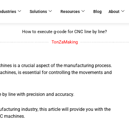
ndustries
Solutions
Resources
Blog
About
How to execute g-code for CNC line by line?
TonZaMaking
ines is a crucial aspect of the manufacturing process.
hines, is essential for controlling the movements and
ne by line with precision and accuracy.
cturing industry, this article will provide you with the
NC machines.