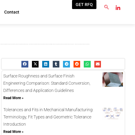
GET RFQ
Contact
Surface Roughness and Surface Finish
Engineering Comparison: Standard Conversion,
Differences and Application Guidelines
Read More »
Tolerances and Fits in Mechanical Manufacturing:
Terminology, Fit Types and Geometric Tolerance
Introduction
Read More »