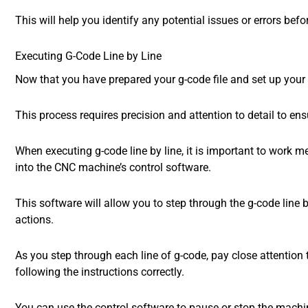
This will help you identify any potential issues or errors bef
Executing G-Code Line by Line
Now that you have prepared your g-code file and set up your C
This process requires precision and attention to detail to en
When executing g-code line by line, it is important to work me
into the CNC machine’s control software.
This software will allow you to step through the g-code lin
actions.
As you step through each line of g-code, pay close attention
following the instructions correctly.
You can use the control software to pause or stop the machin