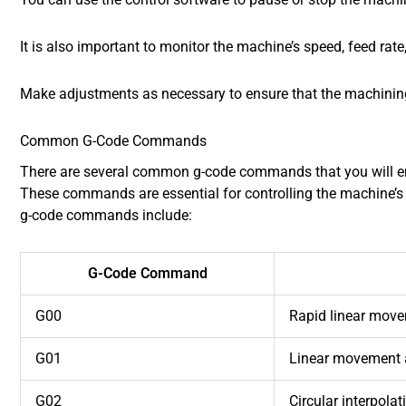
It is also important to monitor the machine’s speed, feed ra
Make adjustments as necessary to ensure that the machining 
Common G-Code Commands
There are several common g-code commands that you will e
These commands are essential for controlling the machine
g-code commands include:
G-Code Command
G00
Rapid linear mov
G01
Linear movement a
G02
Circular interpola