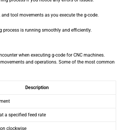
te, and tool movements as you execute the g-code.
process is running smoothly and efficiently.
ncounter when executing g-code for CNC machines.
’s movements and operations. Some of the most common
Description
ement
t a specified feed rate
tion clockwise