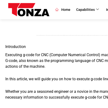
Skip
to
Home
Capabilities
I
content
Introduction
Executing g-code for CNC (Computer Numerical Control) mach
G-code, also known as the programming language of CNC mac
actions of the machine.
In this article, we will guide you on how to execute g-code li
Whether you are a seasoned engineer or a novice in the manufa
necessary information to successfully execute g-code for C