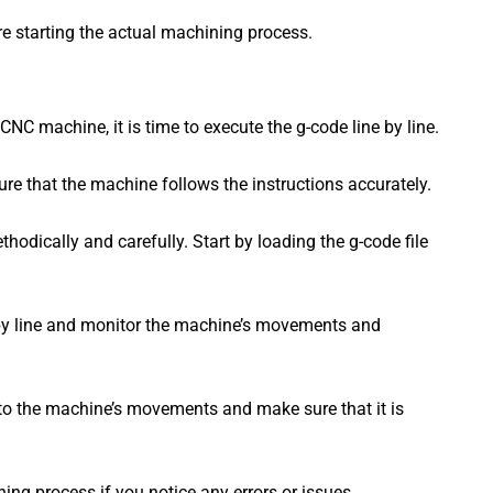
ore starting the actual machining process.
NC machine, it is time to execute the g-code line by line.
sure that the machine follows the instructions accurately.
thodically and carefully. Start by loading the g-code file
e by line and monitor the machine’s movements and
 to the machine’s movements and make sure that it is
ing process if you notice any errors or issues.