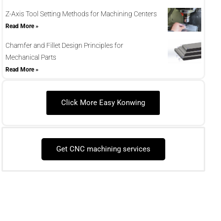
Z-Axis Tool Setting Methods for Machining Centers
Read More »
Chamfer and Fillet Design Principles for
Mechanical Parts
Read More »
Click More Easy Konwing
Get CNC machining services