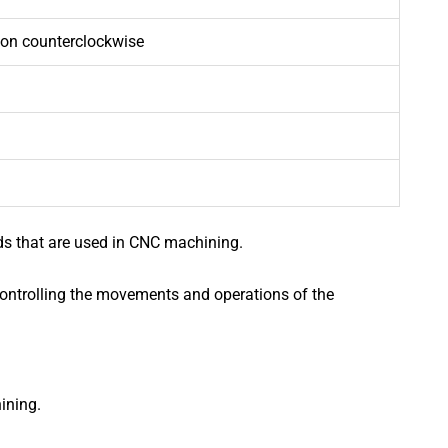
tion counterclockwise
s that are used in CNC machining.
controlling the movements and operations of the
ining.