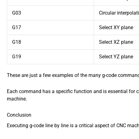
G03
Circular interpola
G17
Select XY plane
G18
Select XZ plane
G19
Select YZ plane
These are just a few examples of the many g-code command
Each command has a specific function and is essential for 
machine.
Conclusion
Executing g-code line by line is a critical aspect of CNC mach