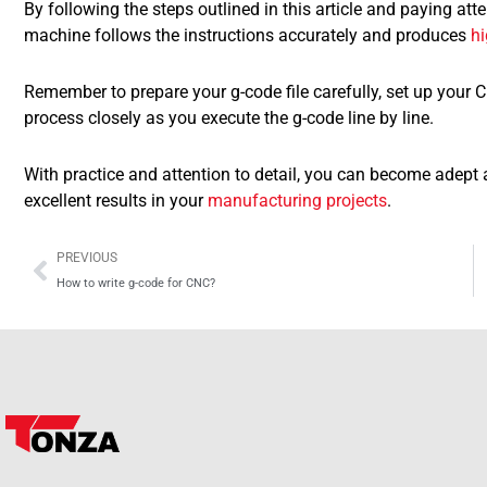
By following the steps outlined in this article and paying att
machine follows the instructions accurately and produces
hi
Remember to prepare your g-code file carefully, set up your
process closely as you execute the g-code line by line.
With practice and attention to detail, you can become adep
excellent results in your
manufacturing projects
.
Prev
PREVIOUS
How to write g-code for CNC?