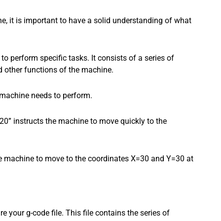
ne, it is important to have a solid understanding of what
 perform specific tasks. It consists of a series of
 other functions of the machine.
e machine needs to perform.
” instructs the machine to move quickly to the
e machine to move to the coordinates X=30 and Y=30 at
 your g-code file. This file contains the series of