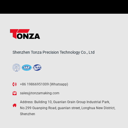
Shenzhen Tonza Precision Technology Co., Ltd
+86 19866951009 (Whatsapp)
sales@tonzamaking.com
Address: Building 10, Guanlan Grain Group Industrial Park,
No.299 Guanping Road, guanlan street, Longhua New District,
Shenzhen