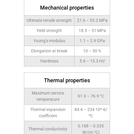
Mechanical properties
Ultimate tensile strength
27.6 – 55.2 MPa
Yield strength
18.5 – 51 MPa
Young’s modulus
1.1 – 2.9 GPa
Elongation at break
10 – 50 %
Hardness
5.6 – 15.3 HV
Thermal properties
Maximum service
61.9 – 76.9 °C
temperature
Thermal expansion
84.6 – 234 10^-6/
coefficent
ºC
0.188 – 0.335
Thermal conductivity
W/(m⋅°C)