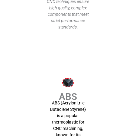
prop
CNC techniques ensure
high-quality, complex
components that meet
strict performance
pro
standards.
cost
ABS
ma
pro
quo
ABS
ABS (Acrylonitrile
Butadiene Styrene)
is a popular
thermoplastic for
CNC machining,
known for its