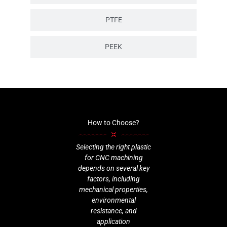
PTFE
PEEK
How to Choose?
Selecting the right plastic
for CNC machining
depends on several key
factors, including
mechanical properties,
environmental
resistance, and
application