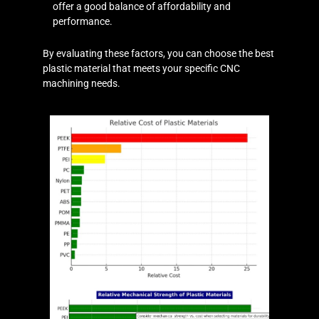
offer a good balance of affordability and
performance.
By evaluating these factors, you can choose the best
plastic material that meets your specific CNC
machining needs.