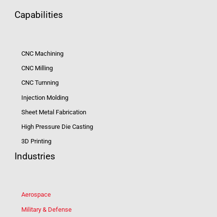
Capabilities
CNC Machining
CNC Milling
CNC Turnning
Injection Molding
Sheet Metal Fabrication
High Pressure Die Casting
3D Printing
Industries
Aerospace
Military & Defense