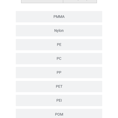
PMMA
Nylon
PE
PC
PP
PET
PEI
POM