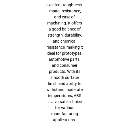
excellent toughness,
impact resistance,
and ease of
machining. It offers
a good balance of
strength, durability,
and chemical
resistance, making it
ideal for prototypes,
automotive parts,
and consumer
products. With its
smooth surface
finish and ability to
withstand moderate
temperatures, ABS
is a versatile choice
for various
manufacturing
applications.