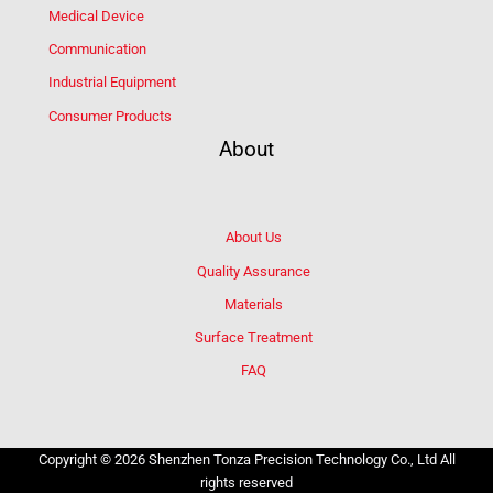
Medical Device
Communication
Industrial Equipment
Consumer Products
About
About Us
Quality Assurance
Materials
Surface Treatment
FAQ
Copyright © 2026 Shenzhen Tonza Precision Technology Co., Ltd All
rights reserved