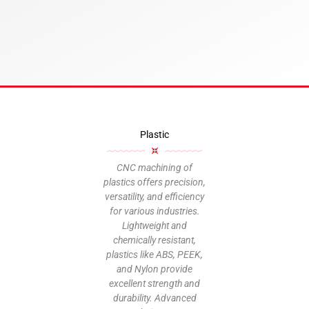
M
Plastic
CNC
sup
CNC machining of
plastics offers precision,
versatility, and efficiency
inclu
for various industries.
poly
Lightweight and
and
chemically resistant,
choo
plastics like ABS, PEEK,
suita
and Nylon provide
for a 
excellent strength and
un
durability. Advanced