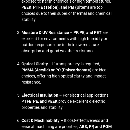
exposed to harsh chemicals or high temperatures,
PEEK, PTFE (Teflon), and PEI (Ultem)
are top
choices due to their superior thermal and chemical
stability.
Moisture & UV Resistance
–
PP, PE, and PET
are
excellent for environments with high humidity or
outdoor exposure due to their low moisture
absorption and good weather resistance.
Optical Clarity
– If transparency is required,
PMMA (Acrylic) or PC (Polycarbonate)
are ideal
choices, offering high optical clarity and impact
resistance.
Electrical Insulation
– For electrical applications,
PTFE, PE, and PEEK
provide excellent dielectric
properties and stability.
Cost & Machinability
– If cost-effectiveness and
ease of machining are priorities,
ABS, PP, and POM