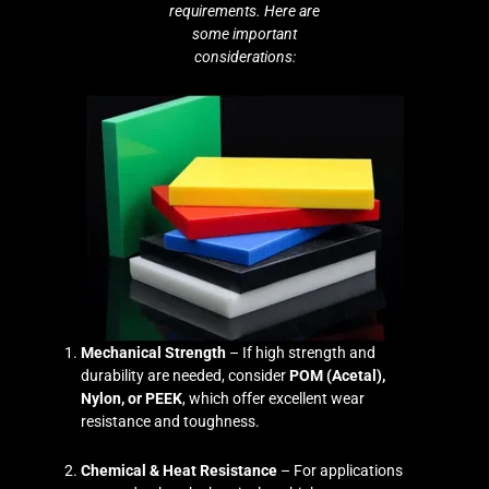
requirements. Here are
some important
considerations:
Mechanical Strength
– If high strength and
durability are needed, consider
POM (Acetal),
Nylon, or PEEK
, which offer excellent wear
resistance and toughness.
Chemical & Heat Resistance
– For applications