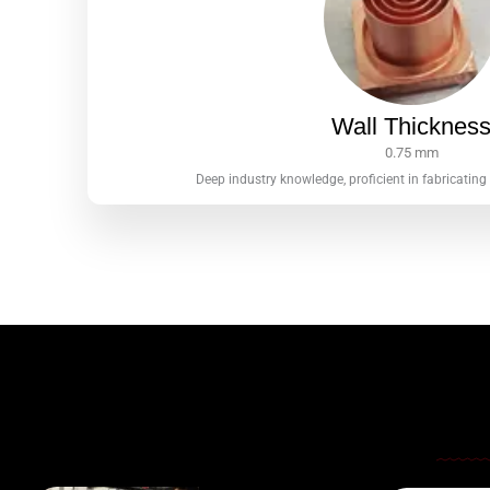
Wall Thicknes
0.75 mm
Deep industry knowledge, proficient in fabricating