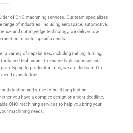
ovider of CNC machining services. Our team specializes
e range of industries, including aerospace, automotive,
ience and cutting-edge technology, we deliver top-
 meet our clients’ specific needs.
a variety of capabilities, including milling, turning,
est tools and techniques to ensure high accuracy and
m prototyping to production runs, we are dedicated to
 exceed expectations.
satisfaction and strive to build long-lasting
hether you have a complex design or a tight deadline,
liable CNC machining services to help you bring your
l your machining needs.