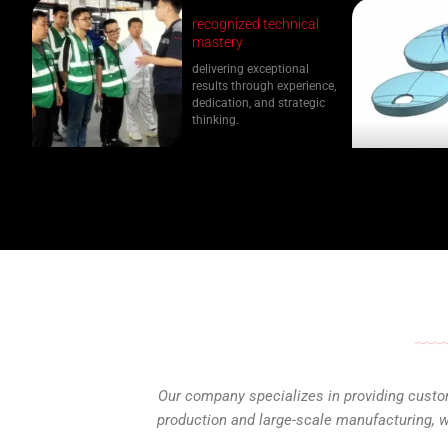
recognized technical
mastery
delivering exceptional
results through experience,
dedication, and strategic
thinking.
Our company specializes in providing custom
production and large-scale manufacturing, we