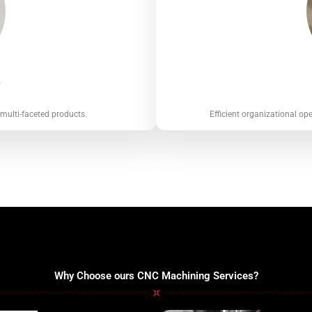
s
 multi-faceted products.
Efficient organizational op
Why Choose ours CNC Machining Services?