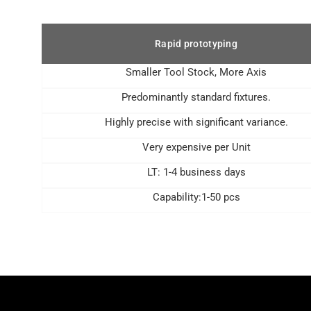
Rapid prototyping
Smaller Tool Stock, More Axis
Predominantly standard fixtures.
Highly precise with significant variance.
Very expensive per Unit
LT: 1-4 business days
Capability:1-50 pcs