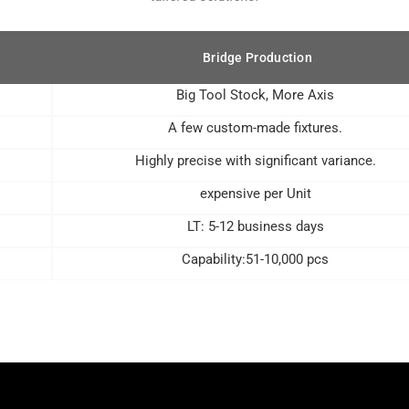
Bridge Production
Big Tool Stock, More Axis
A few custom-made fixtures.
Highly precise with significant variance.
expensive per Unit
LT: 5-12 business days
Capability:51-10,000 pcs