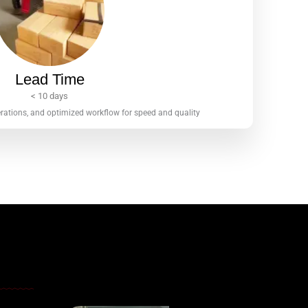
Lead Time
< 10 days
erations, and optimized workflow for speed and quality