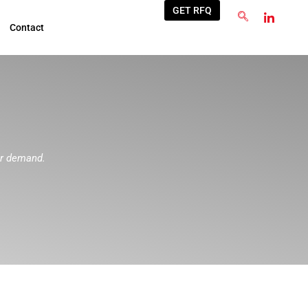
GET RFQ
Contact
ur demand.