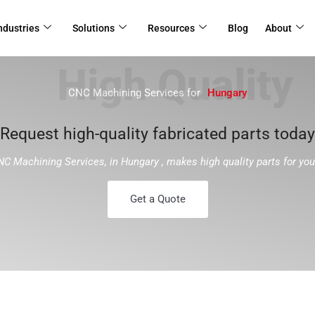
ndustries
Solutions
Resources
Blog
About
CNC Machining Services for
Hungary
Request high-quality fabricated parts today
NC Machining Services, in Hungary , makes high quality parts for yo
Get a Quote