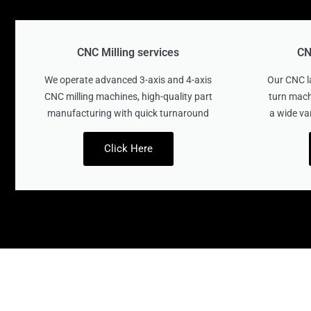
CNC Milling services
CN
We operate advanced 3-axis and 4-axis
Our CNC la
CNC milling machines, high-quality part
turn mach
manufacturing with quick turnaround
a wide va
Click Here