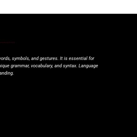
ds, symbols, and gestures. It is essential for
nique grammar, vocabulary, and syntax. Language
tanding.