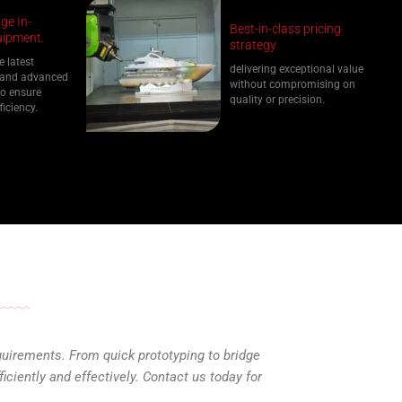
ge In-
Best-in-class pricing
ipment.
strategy
e latest
delivering exceptional value
 and advanced
without compromising on
o ensure
quality or precision.
ficiency.
quirements. From quick prototyping to bridge
ciently and effectively. Contact us today for