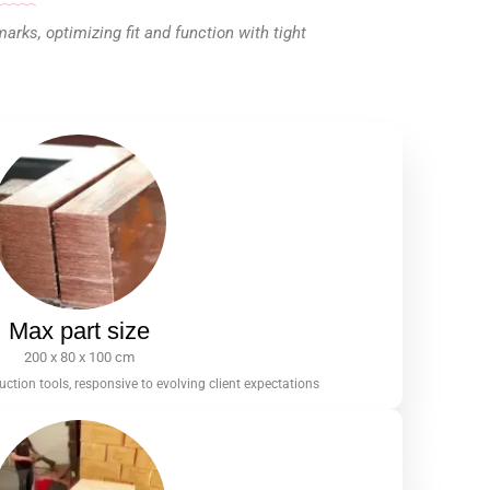
ks, optimizing fit and function with tight
Max part size
200 x 80 x 100 cm
tion tools, responsive to evolving client expectations