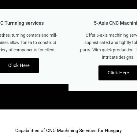
C Turnning services
5-Axis CNC Machin
thes, turning centers and mill-
Offer 5-axis machining serv
ines allow Tonza to construct
sophisticated and tightly t
riety of components for client.
parts. With quick production, it
intricate designs.
Click Here
Click Here
Capabilities of CNC Machining Services for Hungary