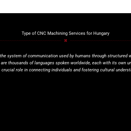
Type of CNC Machining Services for Hungary
 the system of communication used by humans through structured wor
e are thousands of languages spoken worldwide, each with its own u
 crucial role in connecting individuals and fostering cultural unders