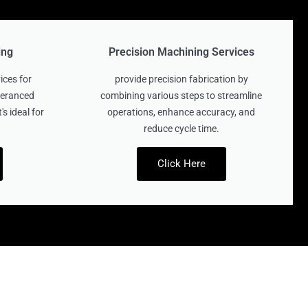
ing
Precision Machining Services
ices for
provide precision fabrication by
oleranced
combining various steps to streamline
's ideal for
operations, enhance accuracy, and
reduce cycle time.
Click Here