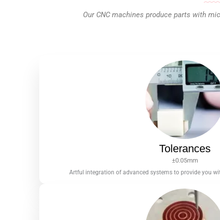
Our CNC machines produce parts with micro
Tolerances
±0.05mm
Artful integration of advanced systems to provide you wit