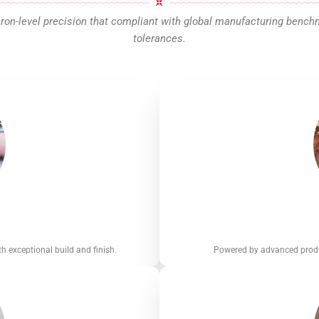
n-level precision that compliant with global manufacturing benchmar
tolerances.
h exceptional build and finish.
Powered by advanced produc