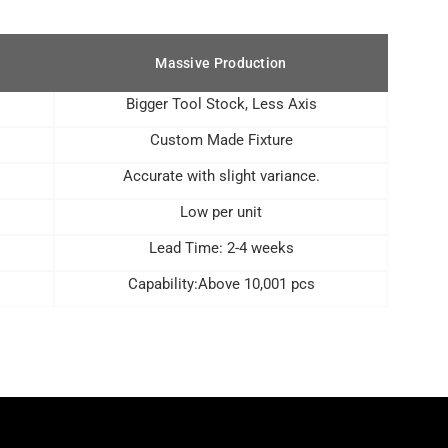
Massive Production
Bigger Tool Stock, Less Axis
Custom Made Fixture
Accurate with slight variance.
Low per unit
Lead Time: 2-4 weeks
Capability:Above 10,001 pcs