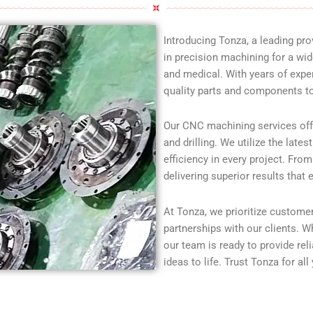
Introducing Tonza, a leading pr
in precision machining for a wid
and medical. With years of exper
quality parts and components to
Our CNC machining services offer 
and drilling. We utilize the lat
efficiency in every project. Fro
delivering superior results that
At Tonza, we prioritize customer 
partnerships with our clients. W
our team is ready to provide re
ideas to life. Trust Tonza for al