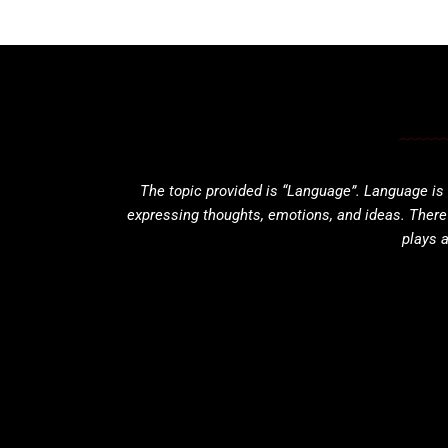
The topic provided is “Language”. Language is
expressing thoughts, emotions, and ideas. Ther
plays a