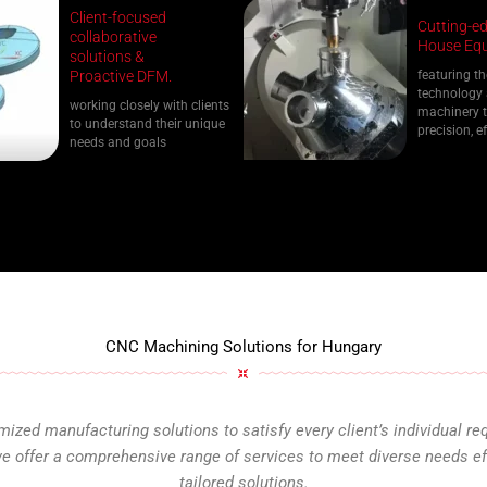
Client-focused
Cutting-ed
collaborative
House Equ
solutions &
Proactive DFM.
featuring th
technology
working closely with clients
machinery t
to understand their unique
precision, ef
needs and goals
CNC Machining Solutions for Hungary
ized manufacturing solutions to satisfy every client’s individual re
 offer a comprehensive range of services to meet diverse needs effi
tailored solutions.