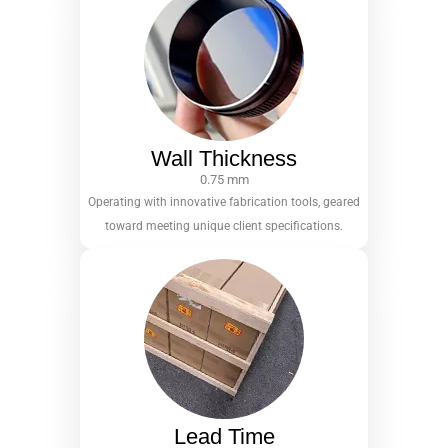
Wall Thickness
0.75 mm
Operating with innovative fabrication tools, geared
toward meeting unique client specifications.
Lead Time