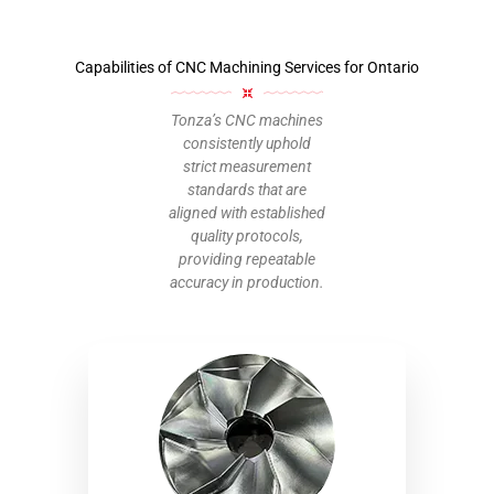
Capabilities of CNC Machining Services for Ontario
Tonza’s CNC machines
consistently uphold
strict measurement
standards that are
aligned with established
quality protocols,
providing repeatable
accuracy in production.