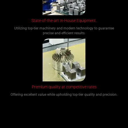
State-of-the-art In-House Equipment.
Utilizing top-tier machinery and modern technology to guarantee
precise and efficient results.
Premium quality at competitive rates
Offering excellent value while upholding top-tier quality and precision.