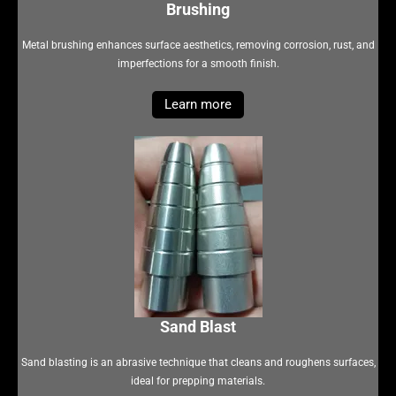
Brushing
Metal brushing enhances surface aesthetics, removing corrosion, rust, and
imperfections for a smooth finish.
Learn more
Sand Blast
Sand blasting is an abrasive technique that cleans and roughens surfaces,
ideal for prepping materials.