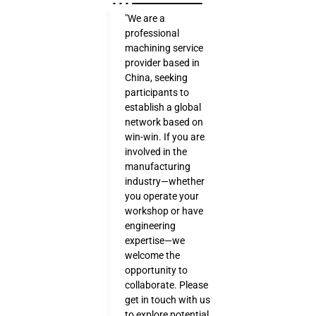
"We are a
professional
machining service
provider based in
China, seeking
participants to
establish a global
network based on
win-win. If you are
involved in the
manufacturing
industry—whether
you operate your
workshop or have
engineering
expertise—we
welcome the
opportunity to
collaborate. Please
get in touch with us
to explore potential