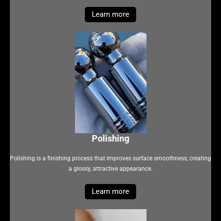
Learn more
Polishing
Polishing is a finishing process that improves surface smoothness, creating
a glossy, attractive appearance.
Learn more