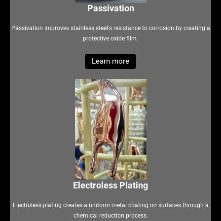
Passivation
Passivation improves stainless steel's resistance to corrosion by creating a
protective oxide film.
Learn more
Electroless Plating
Electroless plating creates a uniform metal coating on surfaces through a
chemical reduction process.