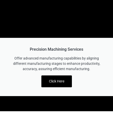
Precision Machining Services
Offer advanced manufacturing capabilities by aligning
different manufacturing stages to enhance productivity,
accuracy, assuring efficient manufacturing.
Click Here