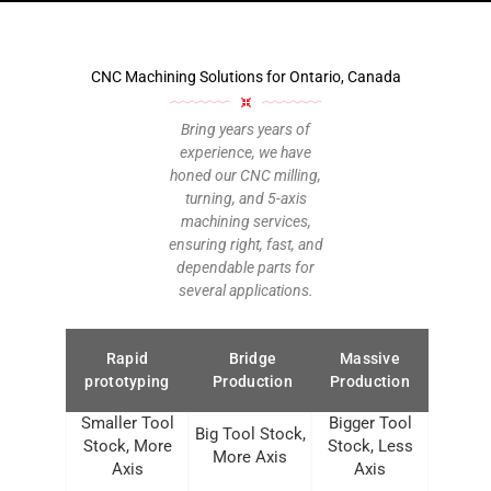
CNC Machining Solutions for Ontario, Canada
Bring years years of
experience, we have
honed our CNC milling,
turning, and 5-axis
machining services,
ensuring right, fast, and
dependable parts for
several applications.
Rapid
Bridge
Massive
prototyping
Production
Production
Smaller Tool
Bigger Tool
Big Tool Stock,
Stock, More
Stock, Less
More Axis
Axis
Axis