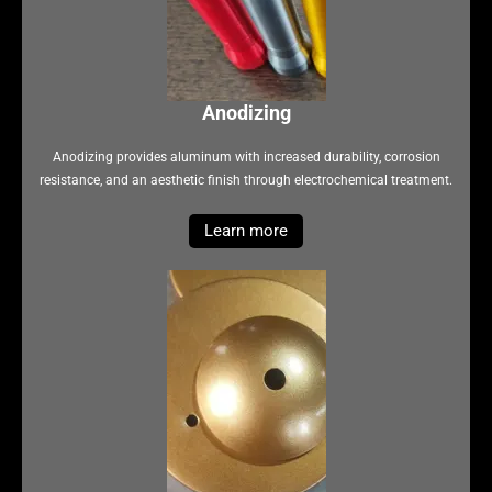
Anodizing
Anodizing provides aluminum with increased durability, corrosion
resistance, and an aesthetic finish through electrochemical treatment.
Learn more