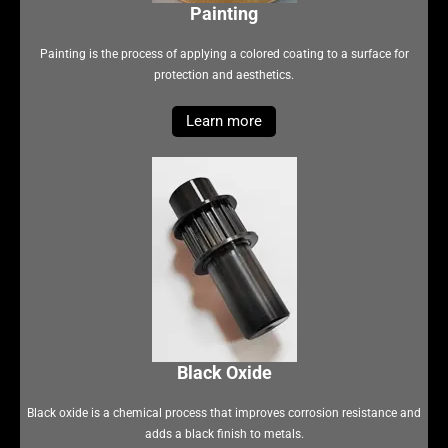
Painting
Painting is the process of applying a colored coating to a surface for
protection and aesthetics.
Learn more
Black Oxide
Black oxide is a chemical process that improves corrosion resistance and
adds a black finish to metals.