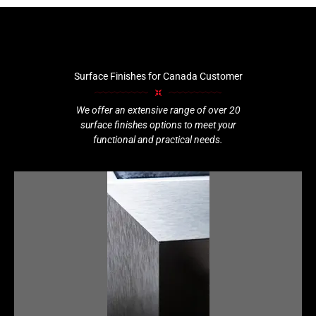
Surface Finishes for Canada Customer
We offer an extensive range of over 20
surface finishes options to meet your
functional and practical needs.