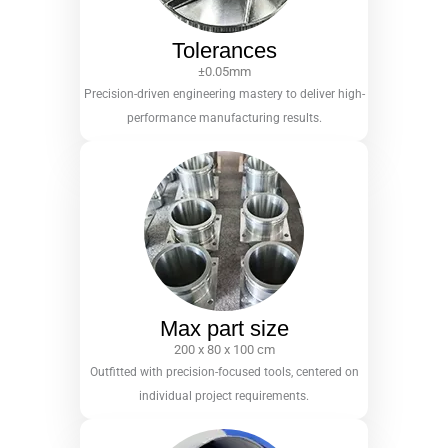
Tolerances
±0.05mm
Precision-driven engineering mastery to deliver high-
performance manufacturing results.
Max part size
200 x 80 x 100 cm
Outfitted with precision-focused tools, centered on
individual project requirements.