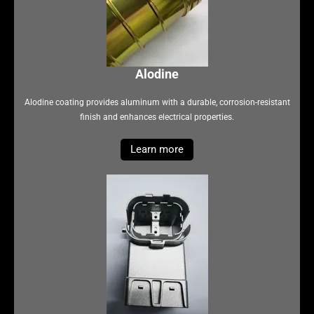
Alodine
Alodine coating provides aluminum with a durable, corrosion-resistant
finish and enhances electrical properties.
Learn more