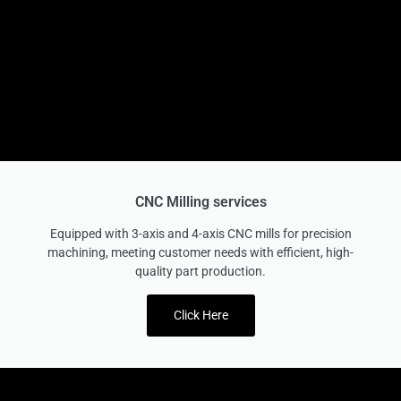
CNC Milling services
Equipped with 3-axis and 4-axis CNC mills for precision
machining, meeting customer needs with efficient, high-
quality part production.
Click Here