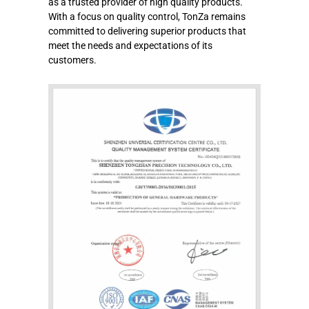
as a trusted provider of high quality products.
With a focus on quality control, TonZa remains
committed to delivering superior products that
meet the needs and expectations of its
customers.