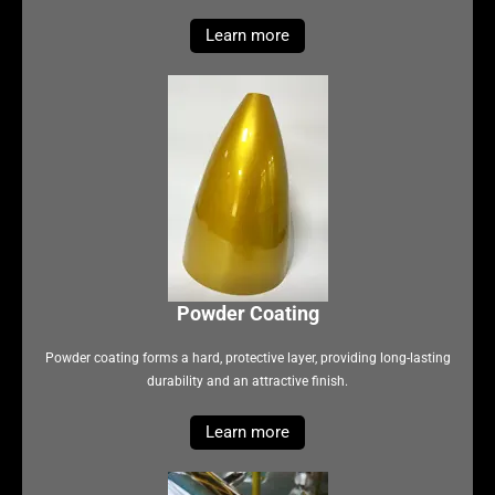
Learn more
Powder Coating
Powder coating forms a hard, protective layer, providing long-lasting
durability and an attractive finish.
Learn more