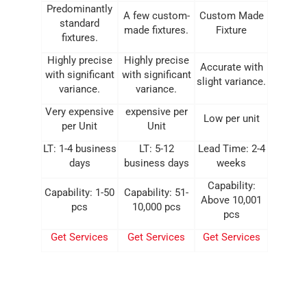
Predominantly
A few custom-
Custom Made
standard
made fixtures.
Fixture
fixtures.
Highly precise
Highly precise
Accurate with
with significant
with significant
slight variance.
variance.
variance.
Very expensive
expensive per
Low per unit
per Unit
Unit
LT: 1-4 business
LT: 5-12
Lead Time: 2-4
days
business days
weeks
Capability:
Capability: 1-50
Capability: 51-
Above 10,001
pcs
10,000 pcs
pcs
Get Services
Get Services
Get Services