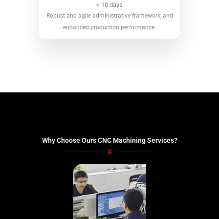
< 10 days
Robust and agile administrative framework, and
enhanced production performance.
Why Choose Ours CNC Machining Services?