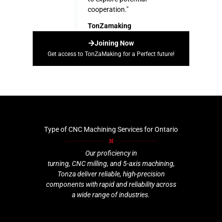
cooperation."
TonZamaking
Joining Now
Get access to TonZaMaking for a Perfect future!
Type of CNC Machining Services for Ontario
Our proficiency in
turning, CNC milling, and 5-axis machining,
Tonza deliver reliable, high-precision
components with rapid and reliability across
a wide range of industries.