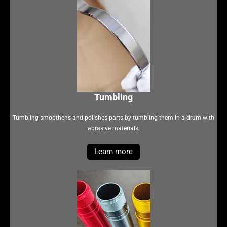
Tumbling
Tumbling smoothens and polishes parts by tumbling them in a drum with
abrasive materials.
Learn more