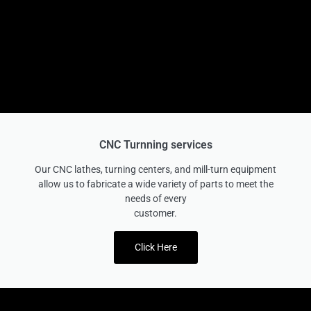
CNC Turnning services
Our CNC lathes, turning centers, and mill-turn equipment
allow us to fabricate a wide variety of parts to meet the
needs of every
customer.
Click Here