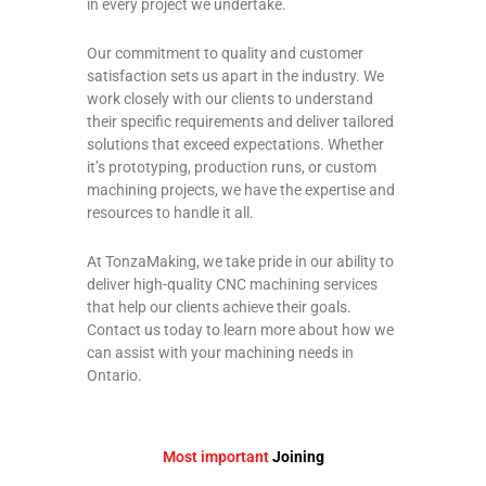
in every project we undertake.
Our commitment to quality and customer
satisfaction sets us apart in the industry. We
work closely with our clients to understand
their specific requirements and deliver tailored
solutions that exceed expectations. Whether
it’s prototyping, production runs, or custom
machining projects, we have the expertise and
resources to handle it all.
At TonzaMaking, we take pride in our ability to
deliver high-quality CNC machining services
that help our clients achieve their goals.
Contact us today to learn more about how we
can assist with your machining needs in
Ontario.
Most important
Joining