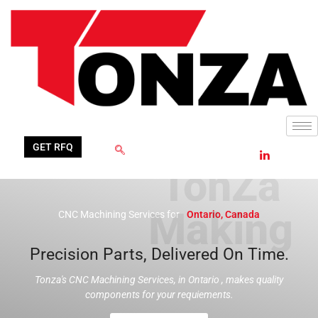
Skip
to
content
GET RFQ
CNC Machining Services for
Ontario, Canada
Precision Parts, Delivered On Time.
Tonza's CNC Machining Services, in Ontario , makes quality
components for your requiements.