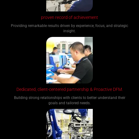
proven record of achievement
Providing remarkable results driven by experience, focus, and strategic
insight.
Dedicated, client-centered partnership & Proactive DFM.
Building strong relationships with clients to better understand their
goals and tailored needs.