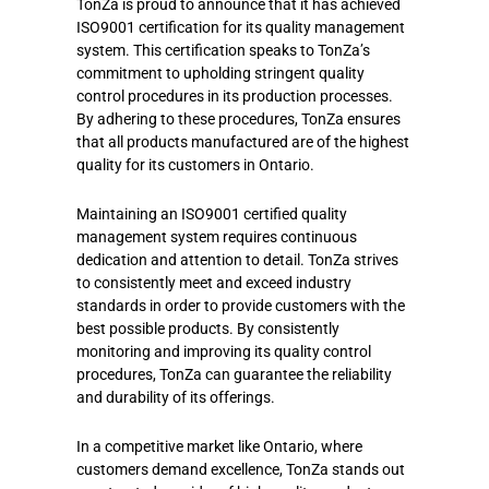
TonZa is proud to announce that it has achieved
ISO9001 certification for its quality management
system. This certification speaks to TonZa’s
commitment to upholding stringent quality
control procedures in its production processes.
By adhering to these procedures, TonZa ensures
that all products manufactured are of the highest
quality for its customers in Ontario.
Maintaining an ISO9001 certified quality
management system requires continuous
dedication and attention to detail. TonZa strives
to consistently meet and exceed industry
standards in order to provide customers with the
best possible products. By consistently
monitoring and improving its quality control
procedures, TonZa can guarantee the reliability
and durability of its offerings.
In a competitive market like Ontario, where
customers demand excellence, TonZa stands out