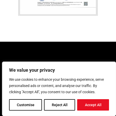
Other Machining Capabilities
We value your privacy
We use cookies to enhance your browsing experience, serve
We specialize in CNC machining and also
provide die casting, vacuum casting,
personalised ads or content, and analyse our traffic. By
sheet metal fabrication, injection
clicking "Accept All", you consent to our use of cookies.
molding, and 3D printing across Ontario,
Canada.
Customise
Reject All
Accept All