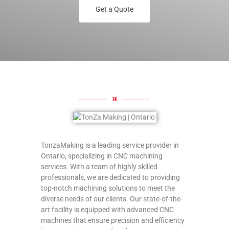
Get a Quote
TonzaMaking is a leading service provider in
Ontario, specializing in CNC machining
services. With a team of highly skilled
professionals, we are dedicated to providing
top-notch machining solutions to meet the
diverse needs of our clients. Our state-of-the-
art facility is equipped with advanced CNC
machines that ensure precision and efficiency