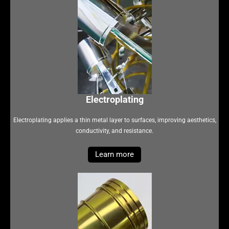
Electroplating
Electroplating applies a thin metal layer to surfaces, improving aesthetics,
conductivity, and resistance.
Learn more