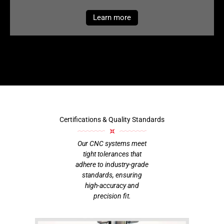
Learn more
Certifications & Quality Standards
Our CNC systems meet
tight tolerances that
adhere to industry-grade
standards, ensuring
high-accuracy and
precision fit.