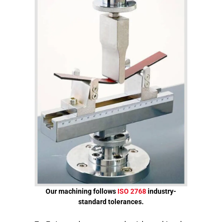
Our machining follows
ISO 2768
industry-
standard tolerances.