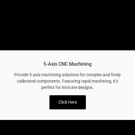
5-Axis CNC Machining
Provide 5-axis machining solutions for complex and finely
calibrated components. Featuring rapid machining, it’s
perfect for intricate designs.
Click Here