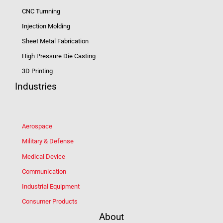
CNC Turnning
Injection Molding
Sheet Metal Fabrication
High Pressure Die Casting
3D Printing
Industries
Aerospace
Military & Defense
Medical Device
Communication
Industrial Equipment
Consumer Products
About