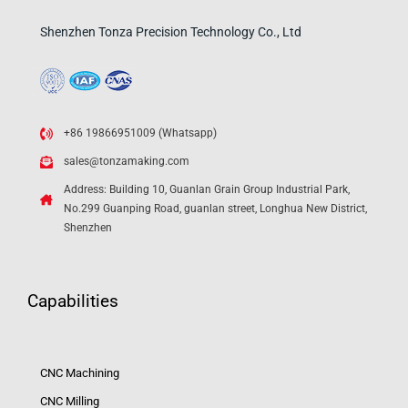
Shenzhen Tonza Precision Technology Co., Ltd
+86 19866951009 (Whatsapp)
sales@tonzamaking.com
Address: Building 10, Guanlan Grain Group Industrial Park,
No.299 Guanping Road, guanlan street, Longhua New District,
Shenzhen
Capabilities
CNC Machining
CNC Milling