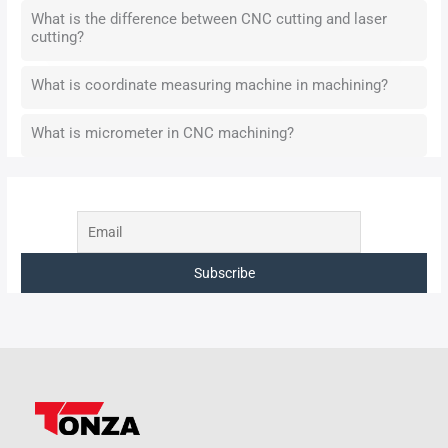
What is the difference between CNC cutting and laser
cutting?
What is coordinate measuring machine in machining?
What is micrometer in CNC machining?