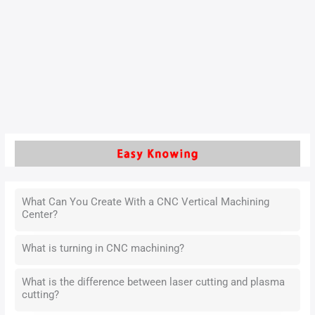
To become a qualified machining operator, must understand
and solve this problem, which is the key to improve the
technical experience. It is also a way to improve work
efficiency.
Read More »
What Can You Create With a CNC Vertical Machining
Center?
What is turning in CNC machining?
What is the difference between laser cutting and plasma
cutting?