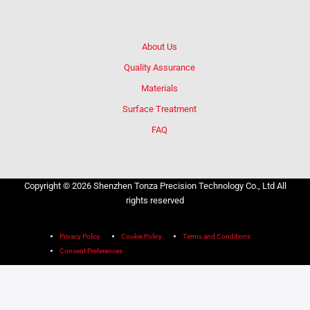
About Us
Quality Assurance
Materials
Surface Treatment
FAQ
Copyright © 2026 Shenzhen Tonza Precision Technology Co., Ltd All
rights reserved
Privacy Policy
Cookie Policy
Terms and Conditions
Consent Preferences