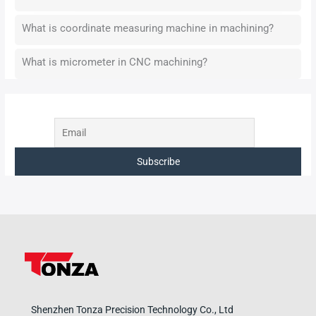
What is coordinate measuring machine in machining?
What is micrometer in CNC machining?
Shenzhen Tonza Precision Technology Co., Ltd