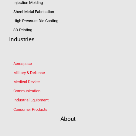
Injection Molding
Sheet Metal Fabrication
High Pressure Die Casting
3D Printing
Industries
Aerospace
Military & Defense
Medical Device
Communication
Industrial Equipment
Consumer Products
About