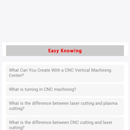
helps create detailed designs that are accurate and
consistent. It is important in today’s manufacturing because
it is fast and flexible.
Read More »
What Can You Create With a CNC Vertical Machining
Center?
What is turning in CNC machining?
What is the difference between laser cutting and plasma
cutting?
What is the difference between CNC cutting and laser
cutting?