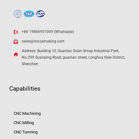
+86 19866951009 (Whatsapp)
sales@tonzamaking.com
Address: Building 10, Guanlan Grain Group Industrial Park,
No.299 Guanping Road, guanlan street, Longhua New District,
Shenzhen
Capabilities
CNC Machining
CNC Milling
CNC Turnning