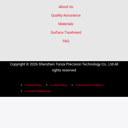
About Us
Quality Assurance
Materials
Surface Treatment
FAQ
Copyright © 2026 Shenzhen Tonza Precision Technology Co., Ltd All
rights reserved
Privacy Policy
Cookie Policy
Terms and Conditions
Consent Preferences