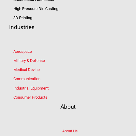
High Pressure Die Casting
3D Printing
Industries
Aerospace
Military & Defense
Medical Device
Communication
Industrial Equipment
Consumer Products
About
About Us