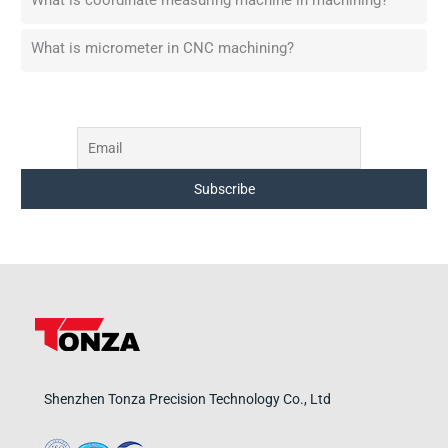
What is coordinate measuring machine in machining?
What is micrometer in CNC machining?
Shenzhen Tonza Precision Technology Co., Ltd