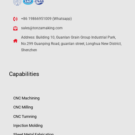
+86 19866951009 (Whatsapp)
sales@tonzamaking.com
Address: Building 10, Guanlan Grain Group Industrial Park,
No.299 Guanping Road, guanlan street, Longhua New District,
Shenzhen
Capabilities
CNC Machining
CNC Milling
CNC Turnning
Injection Molding
Sheet Metal Fabrication