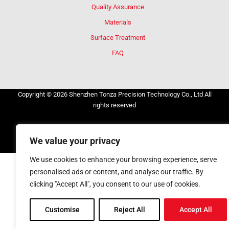
Quality Assurance
Materials
Surface Treatment
FAQ
Copyright © 2026 Shenzhen Tonza Precision Technology Co., Ltd All
rights reserved
Privacy Policy
Cookie Policy
Terms and Conditions
We value your privacy
Consent Preferences
We use cookies to enhance your browsing experience, serve
personalised ads or content, and analyse our traffic. By
clicking "Accept All", you consent to our use of cookies.
Customise
Reject All
Accept All