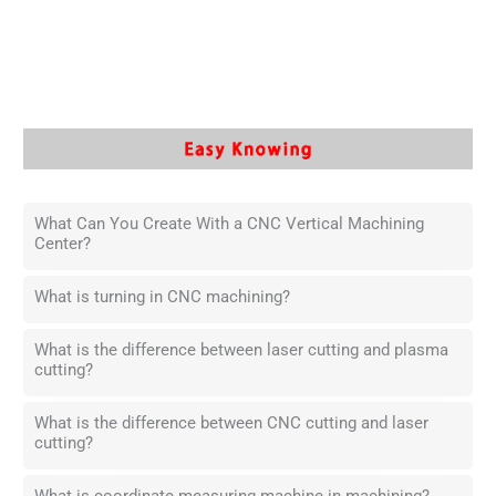
What Can You Create With a CNC Vertical Machining
Center?
What is turning in CNC machining?
What is the difference between laser cutting and plasma
cutting?
What is the difference between CNC cutting and laser
cutting?