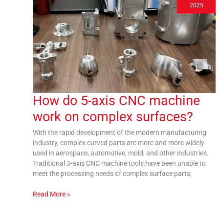
5-
2025
axis
CNC
machine
work
on
complex
surfaces?
How do 5-axis CNC machine
work on complex surfaces?
With the rapid development of the modern manufacturing
industry, complex curved parts are more and more widely
used in aerospace, automotive, mold, and other industries.
Traditional 3-axis CNC machine tools have been unable to
meet the processing needs of complex surface parts;
Read More »