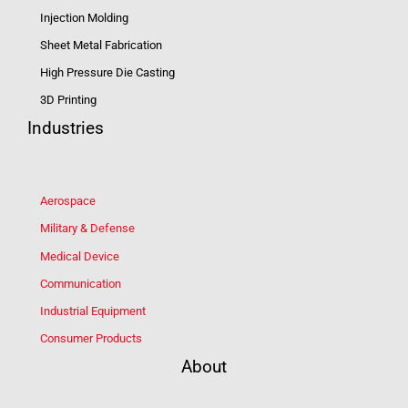
Injection Molding
Sheet Metal Fabrication
High Pressure Die Casting
3D Printing
Industries
Aerospace
Military & Defense
Medical Device
Communication
Industrial Equipment
Consumer Products
About