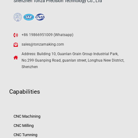
Shenzhen Tonza Precision Technology Co., Ltd
+86 19866951009 (Whatsapp)
sales@tonzamaking.com
Address: Building 10, Guanlan Grain Group Industrial Park,
No.299 Guanping Road, guanlan street, Longhua New District,
Shenzhen
Capabilities
CNC Machining
CNC Milling
CNC Turnning