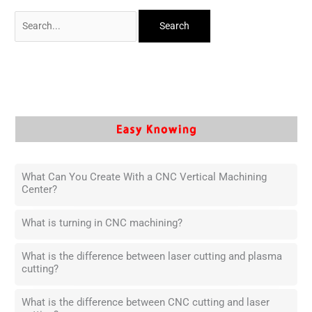
What Can You Create With a CNC Vertical Machining
Center?
What is turning in CNC machining?
What is the difference between laser cutting and plasma
cutting?
What is the difference between CNC cutting and laser