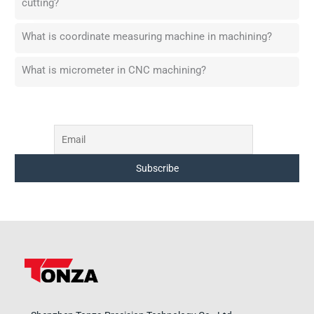
cutting?
What is coordinate measuring machine in machining?
What is micrometer in CNC machining?