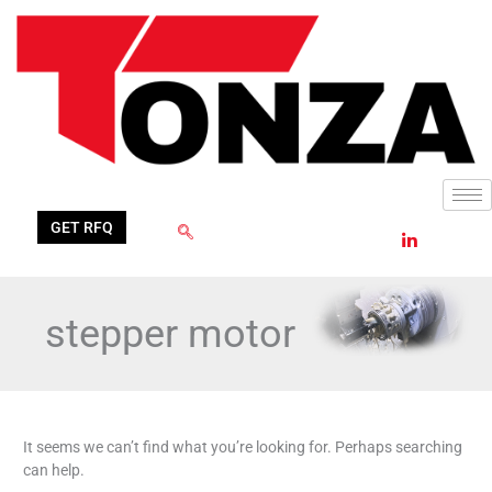
Skip
Search
to
for:
content
GET RFQ
stepper motor
It seems we can’t find what you’re looking for. Perhaps searching
can help.