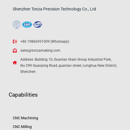
Shenzhen Tonza Precision Technology Co., Ltd
+86 19866951009 (Whatsapp)
sales@tonzamaking.com
Address: Building 10, Guanlan Grain Group Industrial Park,
No.299 Guanping Road, guanlan street, Longhua New District,
Shenzhen
Capabilities
CNC Machining
CNC Milling