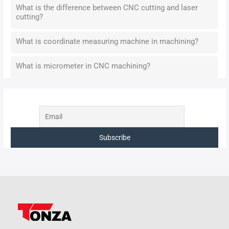
What is the difference between CNC cutting and laser
cutting?
What is coordinate measuring machine in machining?
What is micrometer in CNC machining?