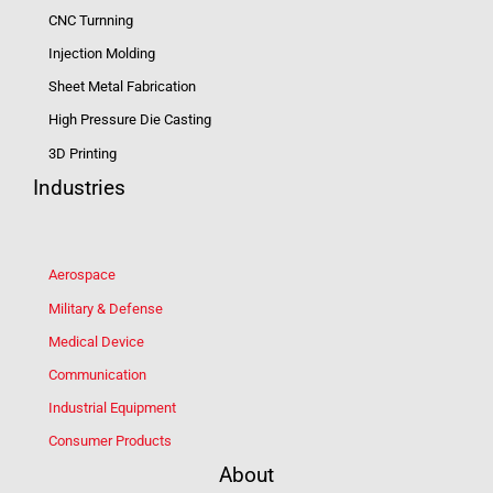
CNC Turnning
Injection Molding
Sheet Metal Fabrication
High Pressure Die Casting
3D Printing
Industries
Aerospace
Military & Defense
Medical Device
Communication
Industrial Equipment
Consumer Products
About