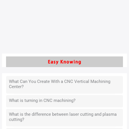
composite products often deform easily and require high
positional accuracy at specific locations. These
characteristics present several challenges during process
design. Manufacturers find it difficult to control product
deformation effectively.
Read More »
What Can You Create With a CNC Vertical Machining
Center?
What is turning in CNC machining?
What is the difference between laser cutting and plasma
cutting?