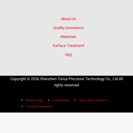
About Us
Quality Assurance
Materials
Surface Treatment
FAQ
Copyright © 2026 Shenzhen Tonza Precision Technology Co., Ltd All
rights reserved
Privacy Policy
Cookie Policy
Terms and Conditions
Consent Preferences