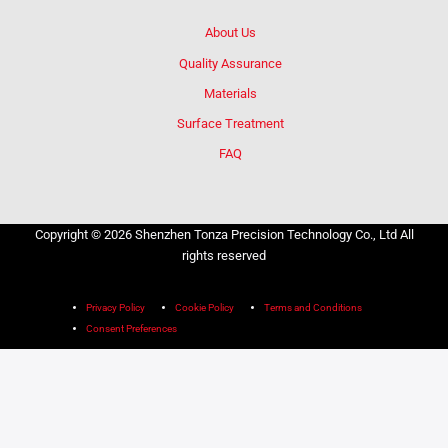
About Us
Quality Assurance
Materials
Surface Treatment
FAQ
Copyright © 2026 Shenzhen Tonza Precision Technology Co., Ltd All
rights reserved
Privacy Policy
Cookie Policy
Terms and Conditions
Consent Preferences