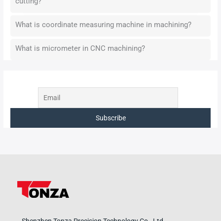
cutting?
What is coordinate measuring machine in machining?
What is micrometer in CNC machining?