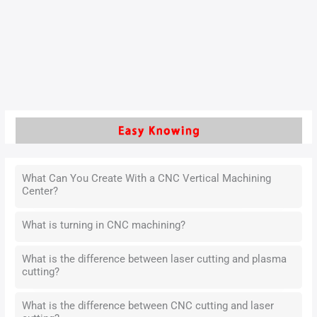
machines (commonly known as “octopus machines” or
“universal machines”) has significantly improved spring
manufacturing efficiency.
Read More »
What Can You Create With a CNC Vertical Machining
Center?
What is turning in CNC machining?
What is the difference between laser cutting and plasma
cutting?
What is the difference between CNC cutting and laser