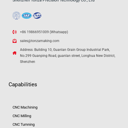
Shenzhen Tonza Precision Technology Co., Ltd
+86 19866951009 (Whatsapp)
sales@tonzamaking.com
Address: Building 10, Guanlan Grain Group Industrial Park,
No.299 Guanping Road, guanlan street, Longhua New District,
Shenzhen
Capabilities
CNC Machining
CNC Milling
CNC Turnning