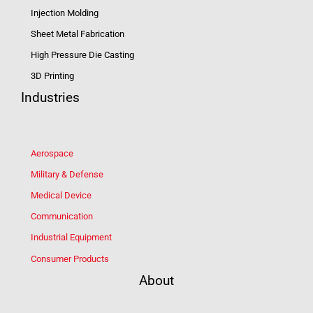
Injection Molding
Sheet Metal Fabrication
High Pressure Die Casting
3D Printing
Industries
Aerospace
Military & Defense
Medical Device
Communication
Industrial Equipment
Consumer Products
About