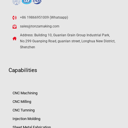
+86 19866951009 (Whatsapp)
sales@tonzamaking.com
Address: Building 10, Guanlan Grain Group Industrial Park,
No.299 Guanping Road, guanlan street, Longhua New District,
Shenzhen
Capabilities
CNC Machining
CNC Milling
CNC Turnning
Injection Molding
Sheet Metal Fabrication