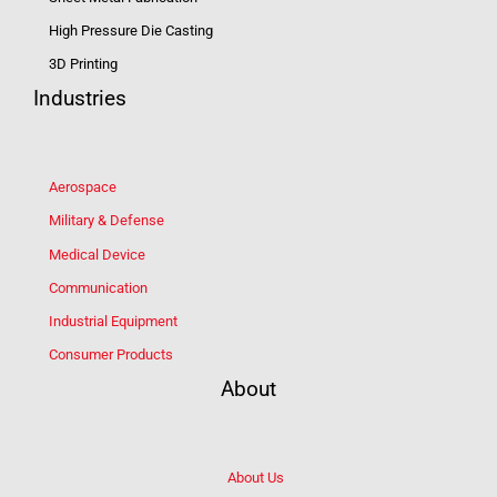
High Pressure Die Casting
3D Printing
Industries
Aerospace
Military & Defense
Medical Device
Communication
Industrial Equipment
Consumer Products
About
About Us