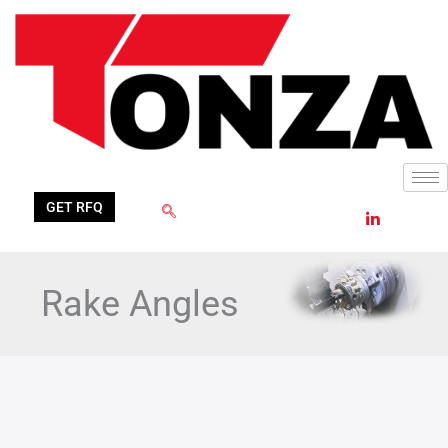
Skip
to
content
GET RFQ
Rake Angles