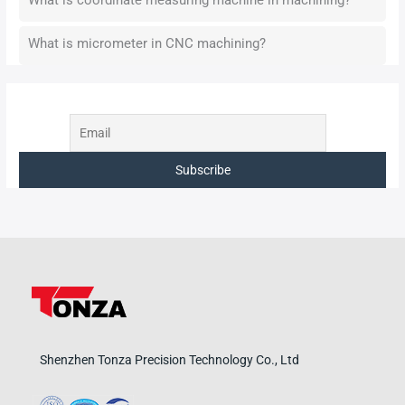
What is micrometer in CNC machining?
Shenzhen Tonza Precision Technology Co., Ltd