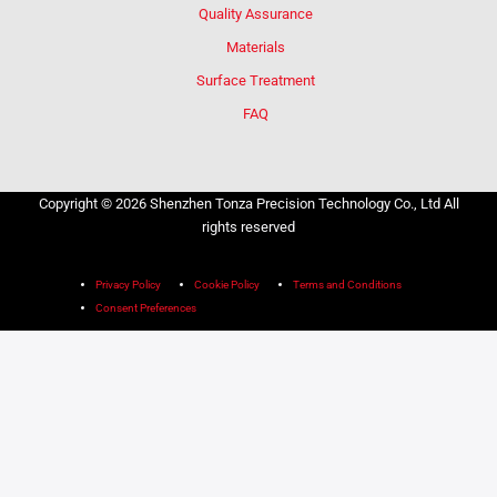
Quality Assurance
Materials
Surface Treatment
FAQ
Copyright © 2026 Shenzhen Tonza Precision Technology Co., Ltd All
rights reserved
Privacy Policy
Cookie Policy
Terms and Conditions
Consent Preferences