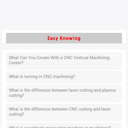
surface roughness, and cutting efficiency of the workpiece.
Read More »
What Can You Create With a CNC Vertical Machining
Center?
What is turning in CNC machining?
What is the difference between laser cutting and plasma
cutting?
What is the difference between CNC cutting and laser
cutting?
What is coordinate measuring machine in machining?