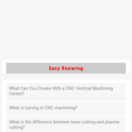
rapidly advancing industrial landscape.
As a core machining technique, it directly influences the
surface quality of cylinder liners, which are essential for fuel
efficiency, durability, and operational stability.
Read More »
What Can You Create With a CNC Vertical Machining
Center?
What is turning in CNC machining?
What is the difference between laser cutting and plasma
cutting?