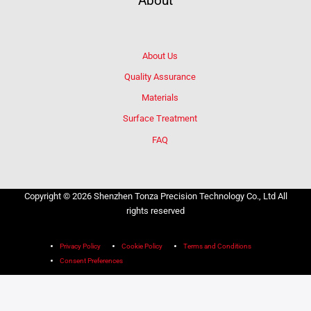
About
About Us
Quality Assurance
Materials
Surface Treatment
FAQ
Copyright © 2026 Shenzhen Tonza Precision Technology Co., Ltd All
rights reserved
Privacy Policy
Cookie Policy
Terms and Conditions
Consent Preferences