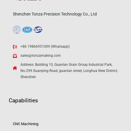
Shenzhen Tonza Precision Technology Co., Ltd
+86 19866951009 (Whatsapp)
sales@tonzamaking.com
Address: Building 10, Guanlan Grain Group Industrial Park,
No.299 Guanping Road, guanlan street, Longhua New District,
Shenzhen
Capabilities
CNC Machining