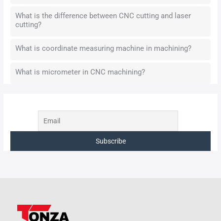
What is the difference between CNC cutting and laser
cutting?
What is coordinate measuring machine in machining?
What is micrometer in CNC machining?