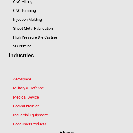
CNC Milling
CNC Turnning
Injection Molding
Sheet Metal Fabrication
High Pressure Die Casting
3D Printing
Industries
Aerospace
Military & Defense
Medical Device
Communication
Industrial Equipment
Consumer Products